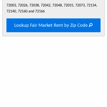
72003, 72026, 72038, 72042, 72048, 72055, 72073, 72134,
72140, 72160 and 72166
Lookup Fair Market Rent by Zip Code