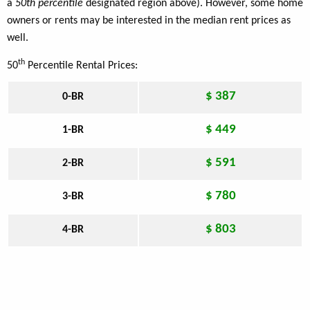
a
50th percentile
designated region above). However, some home
owners or rents may be interested in the median rent prices as
well.
th
50
Percentile Rental Prices:
$ 387
0-BR
$ 449
1-BR
$ 591
2-BR
$ 780
3-BR
$ 803
4-BR