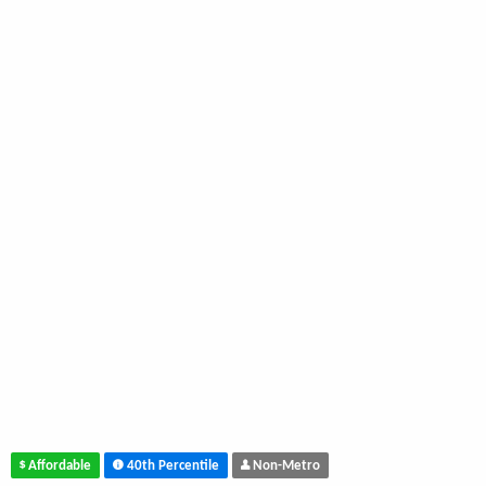
Affordable
40th Percentile
Non-Metro