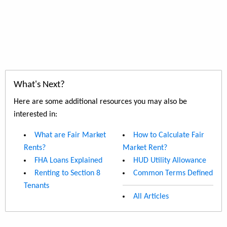
What's Next?
Here are some additional resources you may also be
interested in:
What are Fair Market
How to Calculate Fair
Rents?
Market Rent?
FHA Loans Explained
HUD Utility Allowance
Renting to Section 8
Common Terms Defined
Tenants
All Articles