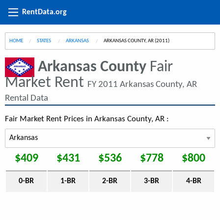
RentData.org
HOME
STATES
ARKANSAS
CURRENT:
ARKANSAS COUNTY, AR (2011)
Arkansas County
Fair
Market Rent
FY 2011 Arkansas County, AR
Rental Data
Fair Market Rent Prices in Arkansas County, AR :
$409
$431
$536
$778
$800
0-BR
1-BR
2-BR
3-BR
4-BR