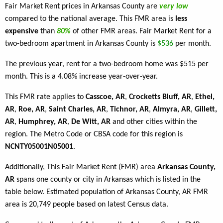
Fair Market Rent prices in Arkansas County are
very low
compared to the national average. This FMR area is
less
expensive
than
80%
of other FMR areas. Fair Market Rent for a
two-bedroom apartment in Arkansas County is
$536
per month.
The previous year, rent for a two-bedroom home was $515 per
month. This is a 4.08% increase year-over-year.
This FMR rate applies to
Casscoe, AR
,
Crocketts Bluff, AR
,
Ethel,
AR
,
Roe, AR
,
Saint Charles, AR
,
Tichnor, AR
,
Almyra, AR
,
Gillett,
AR
,
Humphrey, AR
,
De Witt, AR
and other cities within the
region. The Metro Code or CBSA code for this region is
NCNTY05001N05001
.
Additionally, This Fair Market Rent (FMR) area
Arkansas County,
AR
spans one county or city in Arkansas which is listed in the
table below. Estimated population of Arkansas County, AR FMR
area is 20,749 people based on latest Census data.