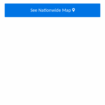
See Nationwide Map