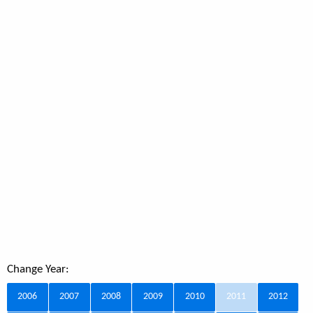
Change Year:
2006
2007
2008
2009
2010
2011
2012