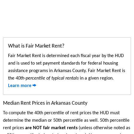
What is Fair Market Rent?
Fair Market Rent is determined each fiscal year by the HUD
and is used to set payment standards for federal housing
assistance programs in Arkansas County. Fair Market Rent is
the
40th-percentile of typical rentals
in a given region.
Learn more
Median Rent Prices in Arkansas County
To compute the 40th percentile of rent prices the HUD must
determine the median or 50th percentile as well. 50th percentile
rent prices
are NOT fair market rents
(unless otherwise noted as