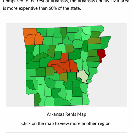
Compared to the rest of Arkansas, the Arkansas County FMR area
is more expensive than 60% of the state.
Arkansas Rents Map
Click on the map to view more another region.