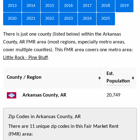
2013
2014
2015
2016
2017
2018
2019
2020
2021
2022
2023
2024
2025
There is just one county (listed below) within the Arkansas
County, AR FMR area (most regions, especially metro areas,
cover multiple counties). This FMR area covers one metro area:
Little Rock - Pine Bluff
.
Est.
County / Region
Population
Arkansas County, AR
20,749
Zip Codes in Arkansas County, AR
There are 11 unique zip codes in this Fair Market Rent
(FMR) area: