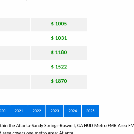
$ 1005
$ 1031
$ 1180
$ 1522
$ 1870
020
2021
2022
2023
2024
2025
 within the Atlanta-Sandy Springs-Roswell, GA HUD Metro FMR Area FM
MR area covers one metro area:
Atlanta
.