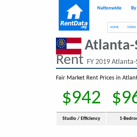
Nationwide
By
g
HOME
STATES
Atlanta-
Rent
FY 2019 Atlanta
Fair Market Rent Prices in Atla
$942
$9
Studio / Efficiency
1-Bedr