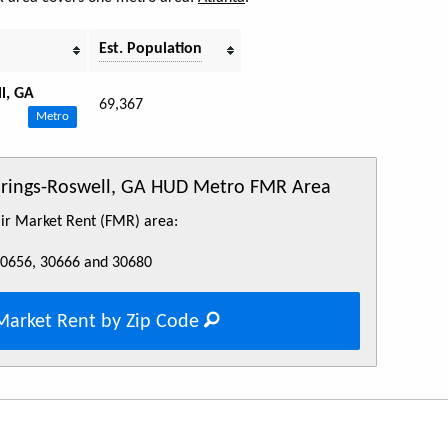
Est. Population
l, GA
69,367
Metro
Springs-Roswell, GA HUD Metro FMR Area
Fair Market Rent (FMR) area:
30656, 30666 and 30680
Market Rent by Zip Code