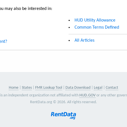
u may also be interested in:
HUD Utility Allowance
Common Terms Defined
All Articles
ent?
Home
States
FMR Lookup Tool
Data Download
Legal
Contact
is an independent organization not affiliated with
HUD.GOV
or any other gover
RentData.org © 2026. All rights reserved.