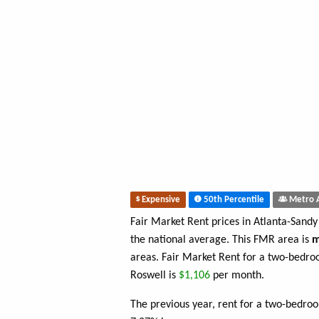
Expensive
50th Percentile
Metro 
Fair Market Rent prices in Atlanta-Sand
the national average. This FMR area is
m
areas. Fair Market Rent for a two-bedro
Roswell is
$1,106
per month.
The previous year, rent for a two-bedro