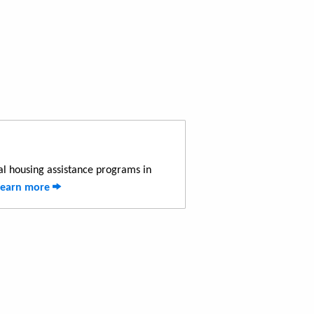
al housing assistance programs in
Learn more