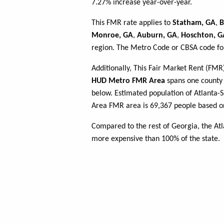
7.27% increase year-over-year.
This FMR rate applies to
Statham, GA
,
B
Monroe, GA
,
Auburn, GA
,
Hoschton, G
region. The Metro Code or CBSA code for
Additionally, This Fair Market Rent (FM
HUD Metro FMR Area
spans one county o
below. Estimated population of Atlanta
Area FMR area is 69,367 people based on
Compared to the rest of Georgia, the At
more expensive than 100% of the state.