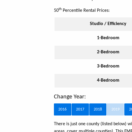
th
50
Percentile Rental Prices:
Studio / Efficiency
1-Bedroom
2-Bedroom
3-Bedroom
4-Bedroom
Change Year:
2016
2017
2018
2019
2
There is just one county (listed below)
areas, cover multiple counties). This F