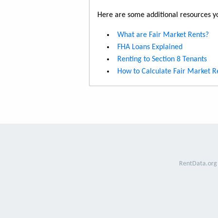
Here are some additional resources yo
What are Fair Market Rents?
FHA Loans Explained
Renting to Section 8 Tenants
How to Calculate Fair Market R
RentData.org 