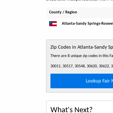
County / Region
Atlanta-Sandy Springs-Roswel
Zip Codes in Atlanta-Sandy 
There are 8 unique zip codes in this 
30011, 30517, 30548, 30620, 30622, 
Lookup Fair 
What's Next?