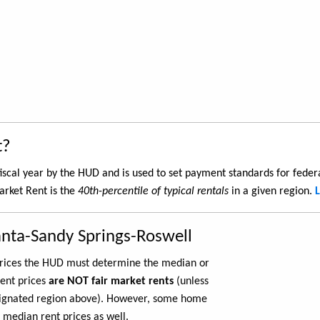
t?
iscal year by the HUD and is used to set payment standards for feder
arket Rent is the
40th-percentile of typical rentals
in a given region.
anta-Sandy Springs-Roswell
 prices the HUD must determine the median or
rent prices
are NOT fair market rents
(unless
ignated region above). However, some home
 median rent prices as well.