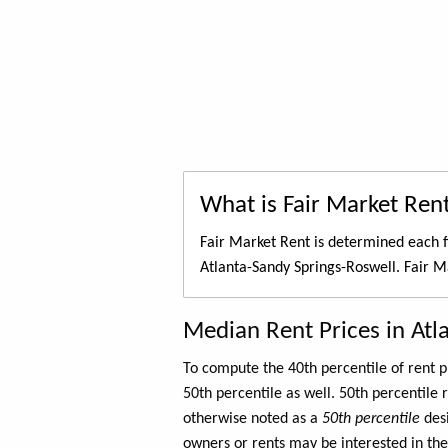
What is Fair Market Ren
Fair Market Rent is determined each f
Atlanta-Sandy Springs-Roswell. Fair M
Median Rent Prices in Atl
To compute the 40th percentile of rent
50th percentile as well. 50th percentile 
otherwise noted as a
50th percentile
des
owners or rents may be interested in the