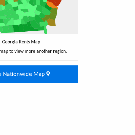
Georgia Rents Map
 map to view more another region.
e Nationwide Map