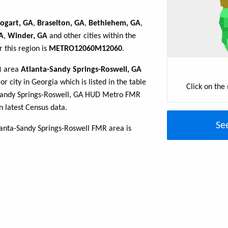
ogart, GA
,
Braselton, GA
,
Bethlehem, GA
,
A
,
Winder, GA
and other cities within the
 this region is
METRO12060M12060
.
R) area
Atlanta-Sandy Springs-Roswell, GA
r city in Georgia which is listed in the table
Click on the
-Sandy Springs-Roswell, GA HUD Metro FMR
 latest Census data.
Se
lanta-Sandy Springs-Roswell FMR area is