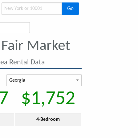
Go
Fair Market
ea Rental Data
7
$1,752
4-Bedroom