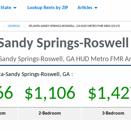
 State
Lookup Rents by ZIP
Articles
GEORGIA
CURRENT:
ATLANTA-SANDY SPRINGS-ROSWELL, GA HUD METRO FMR AREA (2019)
Sandy Springs-Roswell
-Sandy Springs-Roswell, GA HUD Metro FMR Ar
nta-Sandy Springs-Roswell, GA :
66
$1,106
$1,42
oom
2-Bedroom
3-Bedroom