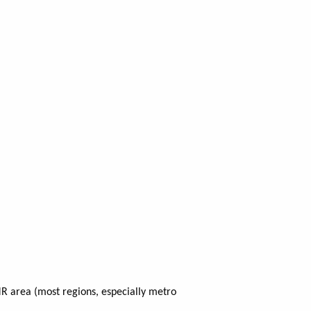
R area (most regions, especially metro