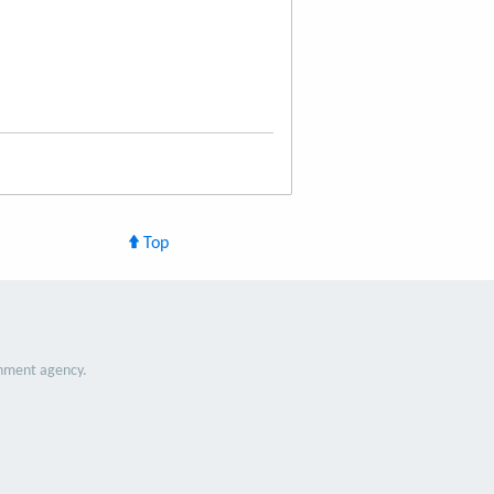
Top
nment agency.