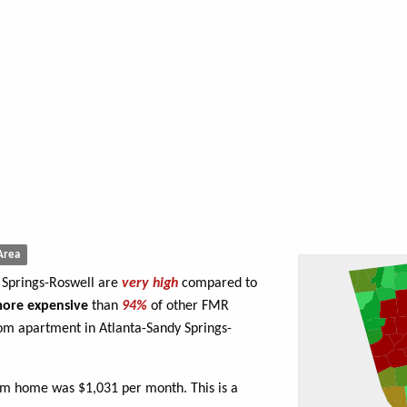
Area
y Springs-Roswell are
very high
compared to
ore expensive
than
94%
of other FMR
om apartment in Atlanta-Sandy Springs-
om home was $1,031 per month. This is a