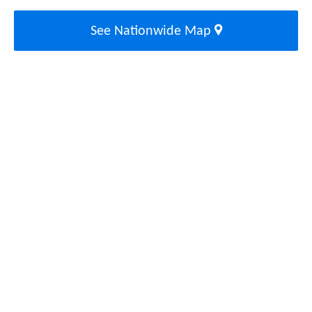
See Nationwide Map