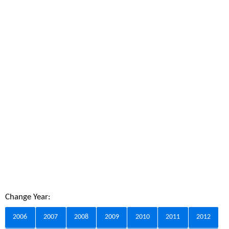
Change Year:
2006
2007
2008
2009
2010
2011
2012