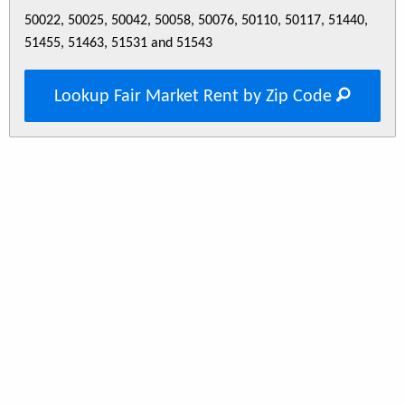
50022, 50025, 50042, 50058, 50076, 50110, 50117, 51440,
51455, 51463, 51531 and 51543
Lookup Fair Market Rent by Zip Code