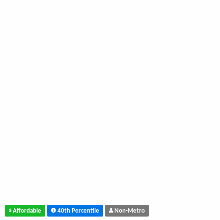
Affordable
40th Percentile
Non-Metro