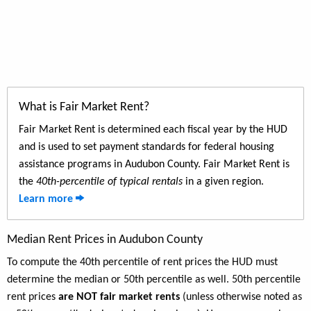
What is Fair Market Rent?
Fair Market Rent is determined each fiscal year by the HUD
and is used to set payment standards for federal housing
assistance programs in Audubon County. Fair Market Rent is
the
40th-percentile of typical rentals
in a given region.
Learn more
Median Rent Prices in Audubon County
To compute the 40th percentile of rent prices the HUD must
determine the median or 50th percentile as well. 50th percentile
rent prices
are NOT fair market rents
(unless otherwise noted as