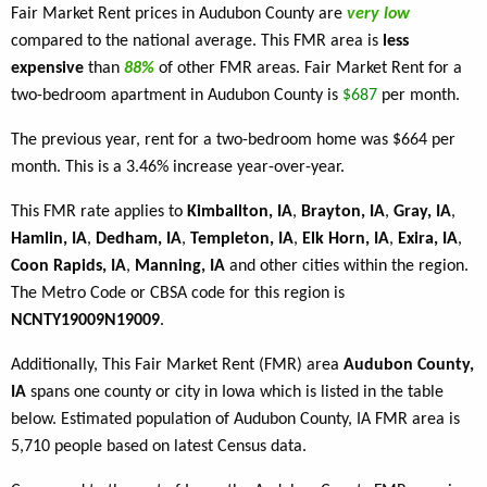
Fair Market Rent prices in Audubon County are
very low
compared to the national average. This FMR area is
less
expensive
than
88%
of other FMR areas. Fair Market Rent for a
two-bedroom apartment in Audubon County is
$687
per month.
The previous year, rent for a two-bedroom home was $664 per
month. This is a 3.46% increase year-over-year.
This FMR rate applies to
Kimballton, IA
,
Brayton, IA
,
Gray, IA
,
Hamlin, IA
,
Dedham, IA
,
Templeton, IA
,
Elk Horn, IA
,
Exira, IA
,
Coon Rapids, IA
,
Manning, IA
and other cities within the region.
The Metro Code or CBSA code for this region is
NCNTY19009N19009
.
Additionally, This Fair Market Rent (FMR) area
Audubon County,
IA
spans one county or city in Iowa which is listed in the table
below. Estimated population of Audubon County, IA FMR area is
5,710 people based on latest Census data.