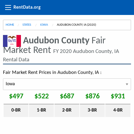
RentData.org
HOME
STATES
IOWA
CURRENT:
AUDUBON COUNTY, IA (2020)
Audubon County
Fair
Market Rent
FY 2020 Audubon County, IA
Rental Data
Fair Market Rent Prices in Audubon County, IA :
$497
$522
$687
$876
$931
0-BR
1-BR
2-BR
3-BR
4-BR