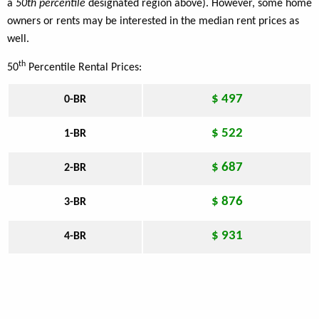
a
50th percentile
designated region above). However, some home
owners or rents may be interested in the median rent prices as
well.
th
50
Percentile Rental Prices:
$ 497
0-BR
$ 522
1-BR
$ 687
2-BR
$ 876
3-BR
$ 931
4-BR