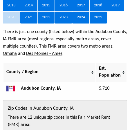
2013
2014
2015
2016
2017
2018
2019
2020
2021
2022
2023
2024
2025
There is just one county (listed below) within the Audubon County,
IA FMR area (most regions, especially metro areas, cover
multiple counties). This FMR area covers two metro areas:
Omaha
and
Des Moines - Ames
.
Est.
County / Region
Population
Audubon County, IA
5,710
Zip Codes in Audubon County, IA
There are 12 unique zip codes in this Fair Market Rent
(FMR) area: