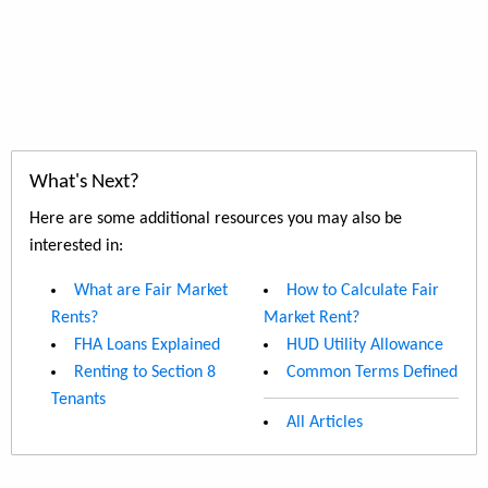
What's Next?
Here are some additional resources you may also be
interested in:
What are Fair Market
How to Calculate Fair
Rents?
Market Rent?
FHA Loans Explained
HUD Utility Allowance
Renting to Section 8
Common Terms Defined
Tenants
All Articles