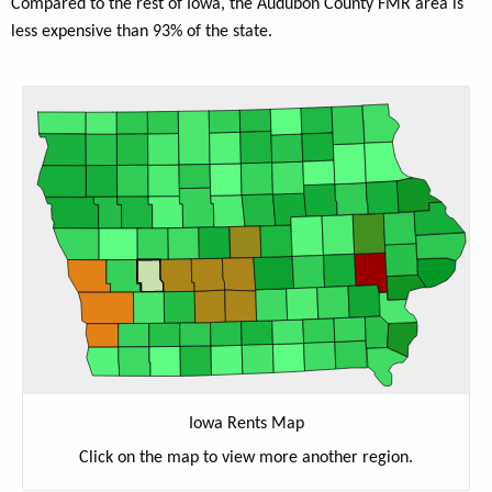
Compared to the rest of Iowa, the Audubon County FMR area is
less expensive than 93% of the state.
Iowa Rents Map
Click on the map to view more another region.