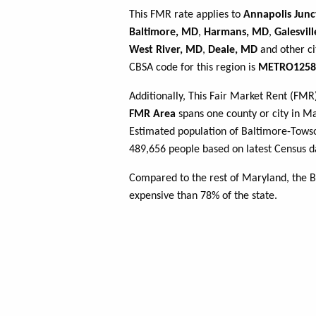
This FMR rate applies to
Annapolis Junc
Baltimore, MD
,
Harmans, MD
,
Galesvil
West River, MD
,
Deale, MD
and other ci
CBSA code for this region is
METRO1258
Additionally, This Fair Market Rent (FM
FMR Area
spans one county or city in Mar
Estimated population of Baltimore-To
489,656 people based on latest Census d
Compared to the rest of Maryland, the 
expensive than 78% of the state.