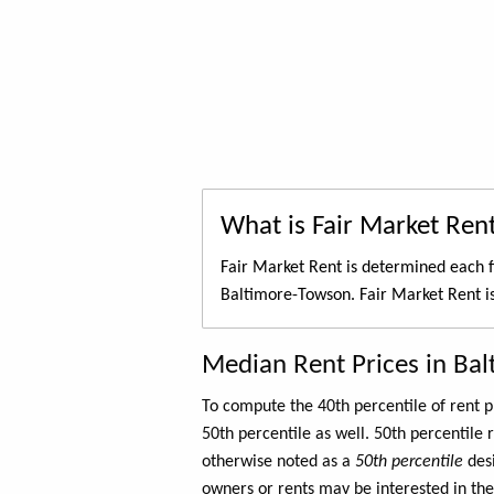
What is Fair Market Ren
Fair Market Rent is determined each f
Baltimore-Towson. Fair Market Rent i
Median Rent Prices in Ba
To compute the 40th percentile of rent
50th percentile as well. 50th percentile 
otherwise noted as a
50th percentile
des
owners or rents may be interested in the