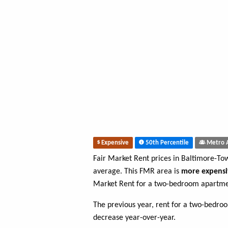
Expensive
50th Percentile
Metro 
Fair Market Rent prices in Baltimore-T
average. This FMR area is
more expensi
Market Rent for a two-bedroom apartme
The previous year, rent for a two-bedr
decrease year-over-year.