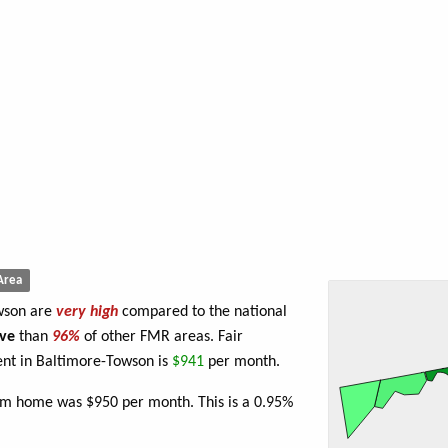
Area
owson are
very high
compared to the national
ve
than
96%
of other FMR areas. Fair
nt in Baltimore-Towson is
$941
per month.
oom home was $950 per month. This is a 0.95%