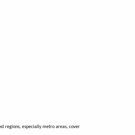
t regions, especially metro areas, cover