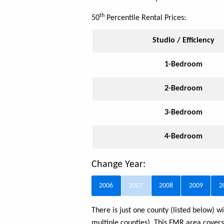
th
50
Percentile Rental Prices:
Studio / Efficiency
1-Bedroom
2-Bedroom
3-Bedroom
4-Bedroom
Change Year:
2006
2007
2008
2009
2
There is just one county (listed below)
multiple counties). This FMR area cover