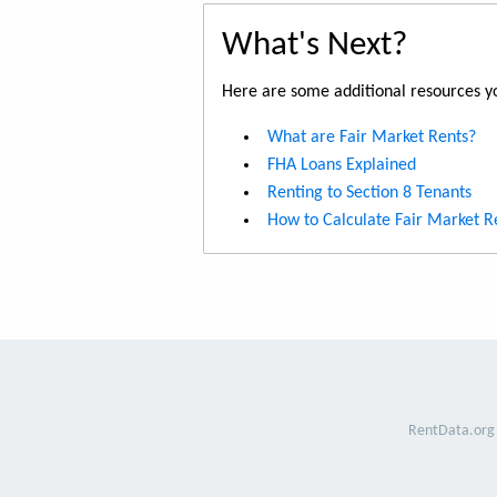
What's Next?
Here are some additional resources yo
What are Fair Market Rents?
FHA Loans Explained
Renting to Section 8 Tenants
How to Calculate Fair Market R
RentData.org 