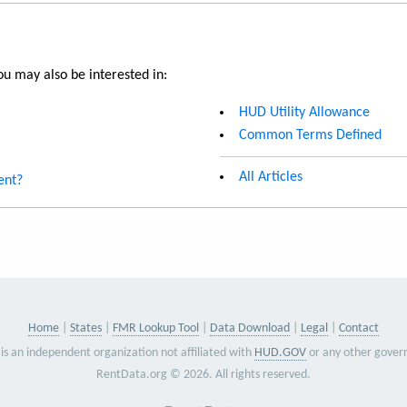
u may also be interested in:
HUD Utility Allowance
Common Terms Defined
All Articles
ent?
Home
States
FMR Lookup Tool
Data Download
Legal
Contact
is an independent organization not affiliated with
HUD.GOV
or any other gover
RentData.org © 2026. All rights reserved.