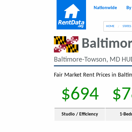
Nationwide
By
g
HOME
STATES
Baltimo
Baltimore-Towson, MD HU
Fair Market Rent Prices in Balt
$694
$7
Studio / Efficiency
1-Bed