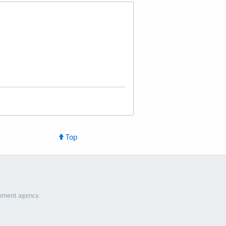
Top
nment agency.