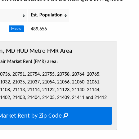
Est. Population
489,656
Metro
son, MD HUD Metro FMR Area
 Fair Market Rent (FMR) area:
20736, 20751, 20754, 20755, 20758, 20764, 20765,
21032, 21035, 21037, 21054, 21056, 21060, 21061,
21108, 21113, 21114, 21122, 21123, 21140, 21144,
21402, 21403, 21404, 21405, 21409, 21411 and 21412
Market Rent by Zip Code