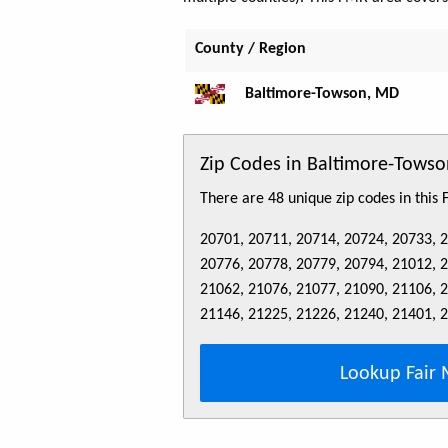
County / Region
Baltimore-Towson, MD
Zip Codes in Baltimore-Tow
There are 48 unique zip codes in this
20701, 20711, 20714, 20724, 20733, 
20776, 20778, 20779, 20794, 21012, 
21062, 21076, 21077, 21090, 21106, 
21146, 21225, 21226, 21240, 21401, 
Lookup Fair 