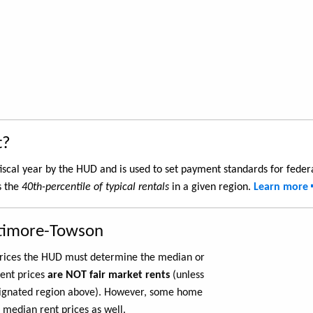
t?
iscal year by the HUD and is used to set payment standards for feder
s the
40th-percentile of typical rentals
in a given region.
Learn more
ltimore-Towson
 prices the HUD must determine the median or
rent prices
are NOT fair market rents
(unless
ignated region above). However, some home
 median rent prices as well.