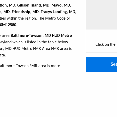
tion, MD
,
Gibson Island, MD
,
Mayo, MD
,
le, MD
,
Friendship, MD
,
Tracys Landing, MD
,
ties within the region. The Metro Code or
0M12580
.
R) area
Baltimore-Towson, MD HUD Metro
yland which is listed in the table below.
Click on the
wson, MD HUD Metro FMR Area FMR area is
ata.
Se
Baltimore-Towson FMR area is more