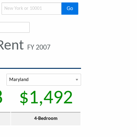
Go
 Rent
FY 2007
8
$1,492
4-Bedroom