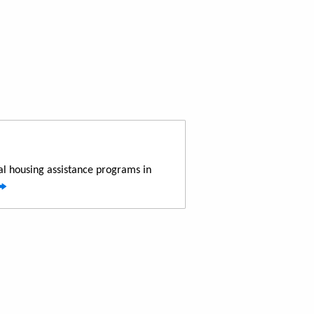
al housing assistance programs in