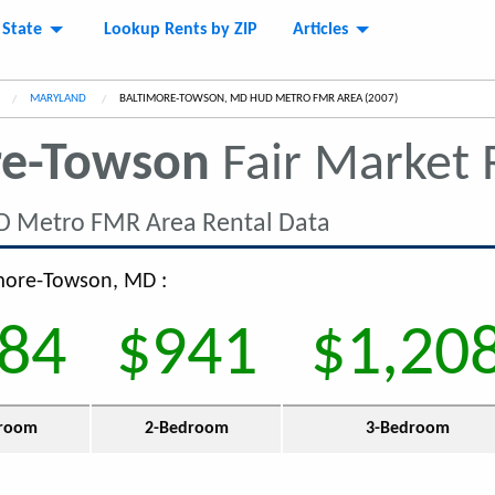
 State
Lookup Rents by ZIP
Articles
MARYLAND
CURRENT:
BALTIMORE-TOWSON, MD HUD METRO FMR AREA (2007)
re-Towson
Fair Market
D Metro FMR Area Rental Data
imore-Towson, MD :
84
$941
$1,20
room
2-Bedroom
3-Bedroom