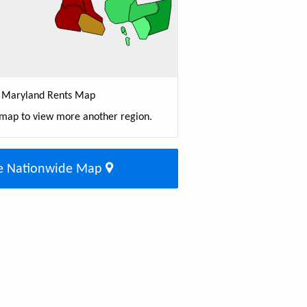
Maryland Rents Map
 map to view more another region.
e Nationwide Map