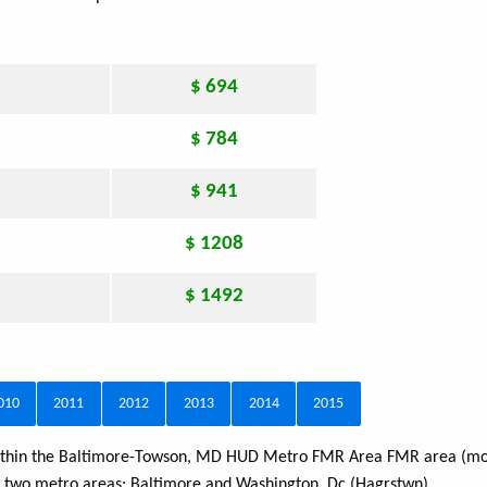
$ 694
$ 784
$ 941
$ 1208
$ 1492
010
2011
2012
2013
2014
2015
 within the Baltimore-Towson, MD HUD Metro FMR Area FMR area (mos
s two metro areas:
Baltimore
and
Washington, Dc (Hagrstwn)
.