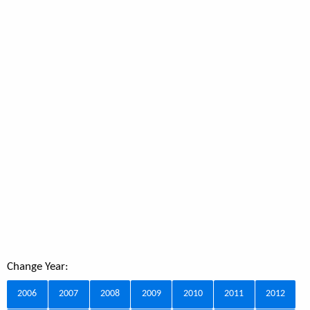
Change Year:
2006
2007
2008
2009
2010
2011
2012