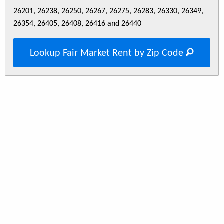
26201, 26238, 26250, 26267, 26275, 26283, 26330, 26349,
26354, 26405, 26408, 26416 and 26440
Lookup Fair Market Rent by Zip Code