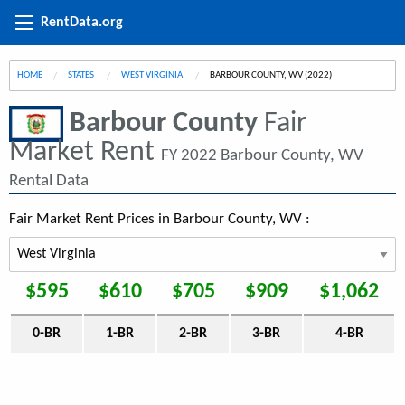
RentData.org
HOME
STATES
WEST VIRGINIA
CURRENT:
BARBOUR COUNTY, WV (2022)
Barbour County
Fair
Market Rent
FY 2022 Barbour County, WV
Rental Data
Fair Market Rent Prices in Barbour County, WV :
$595
$610
$705
$909
$1,062
0-BR
1-BR
2-BR
3-BR
4-BR