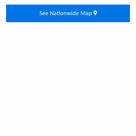
See Nationwide Map