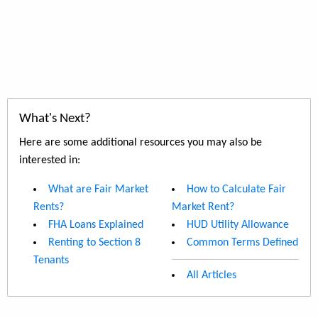
What's Next?
Here are some additional resources you may also be
interested in:
What are Fair Market
How to Calculate Fair
Rents?
Market Rent?
FHA Loans Explained
HUD Utility Allowance
Renting to Section 8
Common Terms Defined
Tenants
All Articles