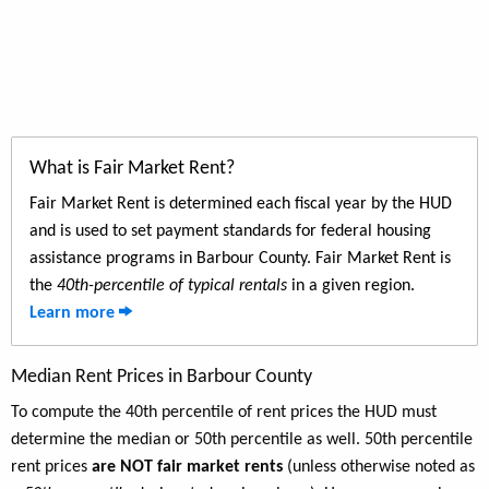
What is Fair Market Rent?
Fair Market Rent is determined each fiscal year by the HUD
and is used to set payment standards for federal housing
assistance programs in Barbour County. Fair Market Rent is
the
40th-percentile of typical rentals
in a given region.
Learn more
Median Rent Prices in Barbour County
To compute the 40th percentile of rent prices the HUD must
determine the median or 50th percentile as well. 50th percentile
rent prices
are NOT fair market rents
(unless otherwise noted as