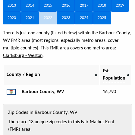
2013
2014
2015
2016
2017
2018
2019
2020
2021
2022
2023
2024
2025
There is just one county (listed below) within the Barbour County,
WV FMR area (most regions, especially metro areas, cover
multiple counties). This FMR area covers one metro area:
Clarksburg - Weston
.
Est.
County / Region
Population
Barbour County, WV
16,790
Zip Codes in Barbour County, WV
There are 13 unique zip codes in this Fair Market Rent
(FMR) area: