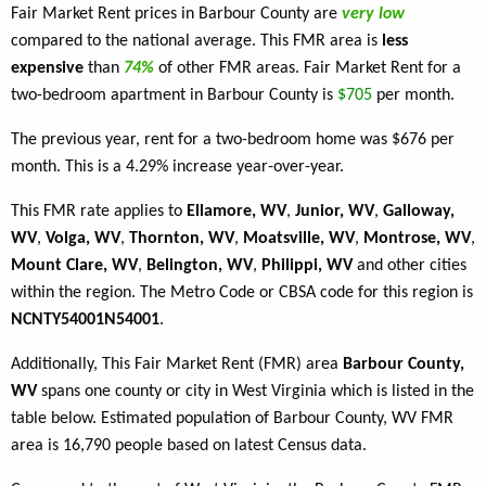
Fair Market Rent prices in Barbour County are
very low
compared to the national average. This FMR area is
less
expensive
than
74%
of other FMR areas. Fair Market Rent for a
two-bedroom apartment in Barbour County is
$705
per month.
The previous year, rent for a two-bedroom home was $676 per
month. This is a 4.29% increase year-over-year.
This FMR rate applies to
Ellamore, WV
,
Junior, WV
,
Galloway,
WV
,
Volga, WV
,
Thornton, WV
,
Moatsville, WV
,
Montrose, WV
,
Mount Clare, WV
,
Belington, WV
,
Philippi, WV
and other cities
within the region. The Metro Code or CBSA code for this region is
NCNTY54001N54001
.
Additionally, This Fair Market Rent (FMR) area
Barbour County,
WV
spans one county or city in West Virginia which is listed in the
table below. Estimated population of Barbour County, WV FMR
area is 16,790 people based on latest Census data.