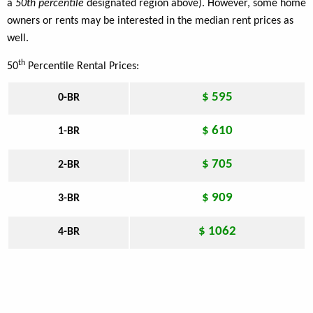
a
50th percentile
designated region above). However, some home
owners or rents may be interested in the median rent prices as
well.
th
50
Percentile Rental Prices:
$ 595
0-BR
$ 610
1-BR
$ 705
2-BR
$ 909
3-BR
$ 1062
4-BR