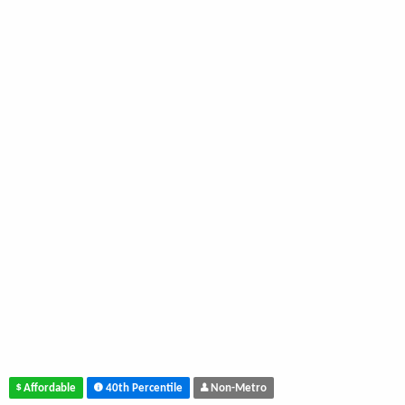
Affordable
40th Percentile
Non-Metro