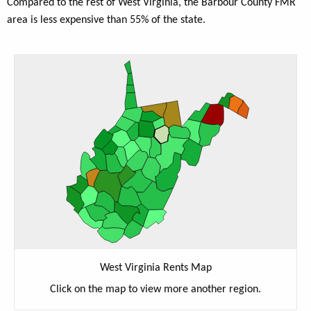
Compared to the rest of West Virginia, the Barbour County FMR
area is less expensive than 55% of the state.
West Virginia Rents Map
Click on the map to view more another region.