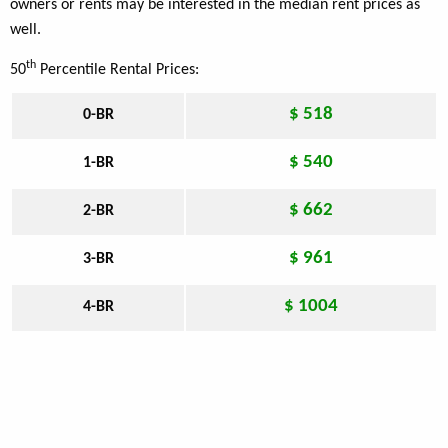
owners or rents may be interested in the median rent prices as
well.
th
50
Percentile Rental Prices:
$ 518
0-BR
$ 540
1-BR
$ 662
2-BR
$ 961
3-BR
$ 1004
4-BR