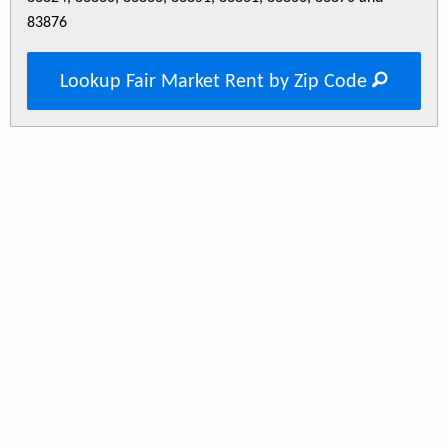
83876
Lookup Fair Market Rent by Zip Code