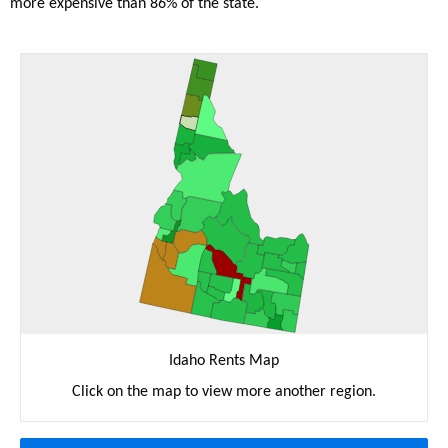
more expensive than 86% of the state.
Idaho Rents Map
Click on the map to view more another region.