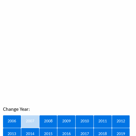
Change Year:
2006
2007
2008
2009
2010
2011
2012
2013
2014
2015
2016
2017
2018
2019