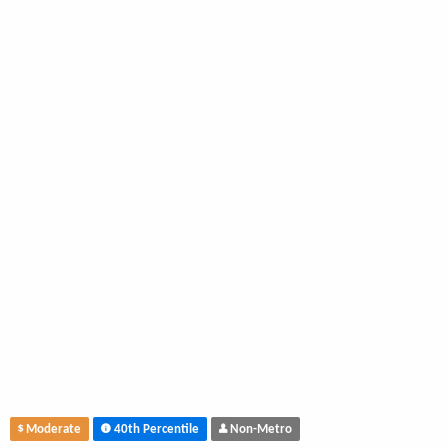
Moderate
40th Percentile
Non-Metro