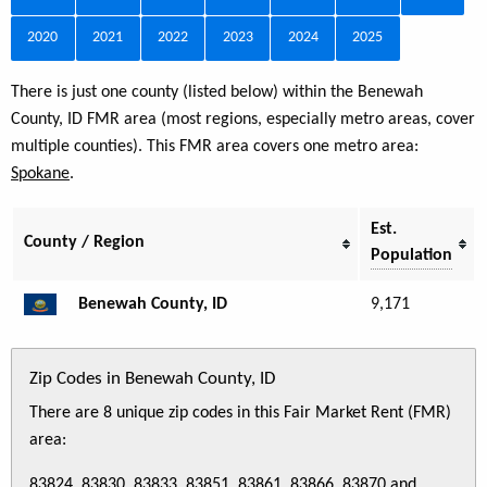
2020
2021
2022
2023
2024
2025
There is just one county (listed below) within the Benewah
County, ID FMR area (most regions, especially metro areas, cover
multiple counties). This FMR area covers one metro area:
Spokane
.
Est.
County / Region
Population
Benewah County, ID
9,171
Zip Codes in Benewah County, ID
There are 8 unique zip codes in this Fair Market Rent (FMR)
area:
83824, 83830, 83833, 83851, 83861, 83866, 83870 and