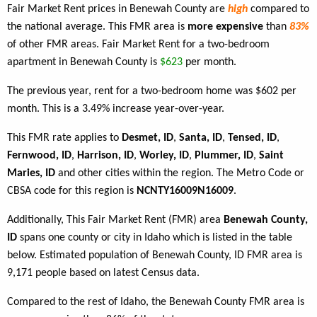
Fair Market Rent prices in Benewah County are
high
compared to
the national average. This FMR area is
more expensive
than
83%
of other FMR areas. Fair Market Rent for a two-bedroom
apartment in Benewah County is
$623
per month.
The previous year, rent for a two-bedroom home was $602 per
month. This is a 3.49% increase year-over-year.
This FMR rate applies to
Desmet, ID
,
Santa, ID
,
Tensed, ID
,
Fernwood, ID
,
Harrison, ID
,
Worley, ID
,
Plummer, ID
,
Saint
Maries, ID
and other cities within the region. The Metro Code or
CBSA code for this region is
NCNTY16009N16009
.
Additionally, This Fair Market Rent (FMR) area
Benewah County,
ID
spans one county or city in Idaho which is listed in the table
below. Estimated population of Benewah County, ID FMR area is
9,171 people based on latest Census data.
Compared to the rest of Idaho, the Benewah County FMR area is