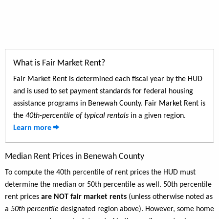
What is Fair Market Rent?
Fair Market Rent is determined each fiscal year by the HUD
and is used to set payment standards for federal housing
assistance programs in Benewah County. Fair Market Rent is
the
40th-percentile of typical rentals
in a given region.
Learn more
Median Rent Prices in Benewah County
To compute the 40th percentile of rent prices the HUD must
determine the median or 50th percentile as well. 50th percentile
rent prices
are NOT fair market rents
(unless otherwise noted as
a
50th percentile
designated region above). However, some home