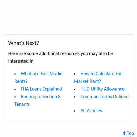
What's Next?
Here are some additional resources you may also be
interested in:
What are Fair Market
How to Calculate Fair
Rents?
Market Rent?
FHA Loans Explained
HUD Utility Allowance
Renting to Section 8
Common Terms Defined
Tenants
All Articles
Top