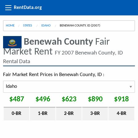
RentData.org
HOME
STATES
IDAHO
CURRENT:
BENEWAH COUNTY, ID (2007)
Benewah County
Fair
Market Rent
FY 2007 Benewah County, ID
Rental Data
Fair Market Rent Prices in Benewah County, ID :
$487
$496
$623
$890
$918
0-BR
1-BR
2-BR
3-BR
4-BR