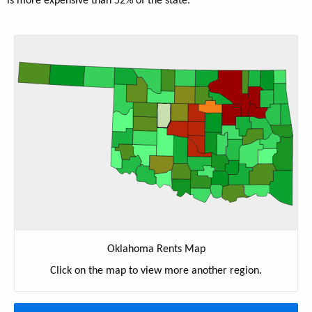
is more expensive than 52% of the state.
Oklahoma Rents Map
Click on the map to view more another region.