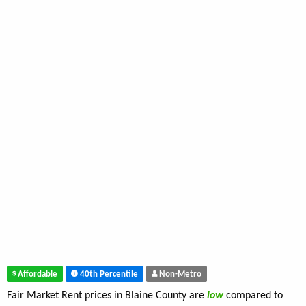
Affordable
40th Percentile
Non-Metro
Fair Market Rent prices in Blaine County are
low
compared to