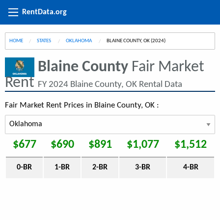
RentData.org
HOME
STATES
OKLAHOMA
CURRENT:
BLAINE COUNTY, OK (2024)
Blaine County
Fair Market
Rent
FY 2024 Blaine County, OK Rental Data
Fair Market Rent Prices in Blaine County, OK :
$677
$690
$891
$1,077
$1,512
0-BR
1-BR
2-BR
3-BR
4-BR