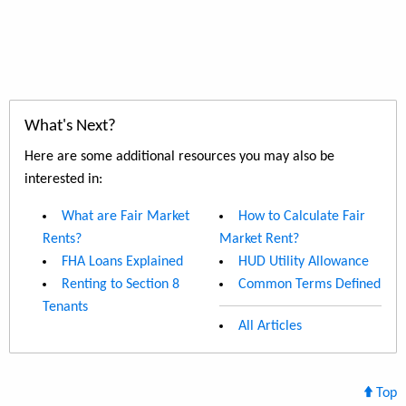
What's Next?
Here are some additional resources you may also be
interested in:
What are Fair Market
How to Calculate Fair
Rents?
Market Rent?
FHA Loans Explained
HUD Utility Allowance
Renting to Section 8
Common Terms Defined
Tenants
All Articles
Top