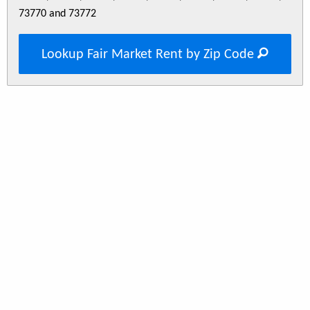
73770 and 73772
Lookup Fair Market Rent by Zip Code