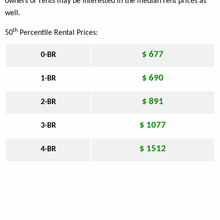
owners or rents may be interested in the median rent prices as
well.
th
50
Percentile Rental Prices:
$ 677
0-BR
$ 690
1-BR
$ 891
2-BR
$ 1077
3-BR
$ 1512
4-BR