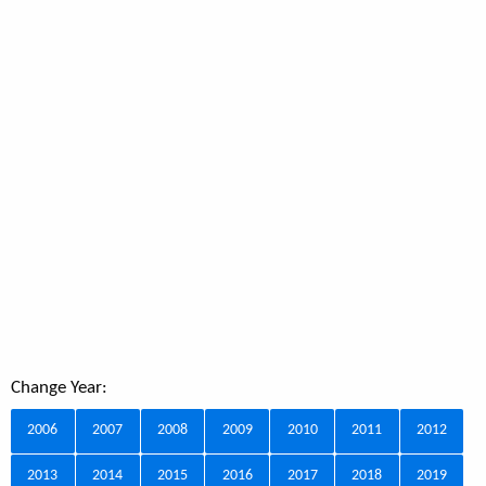
Change Year:
2006
2007
2008
2009
2010
2011
2012
2013
2014
2015
2016
2017
2018
2019