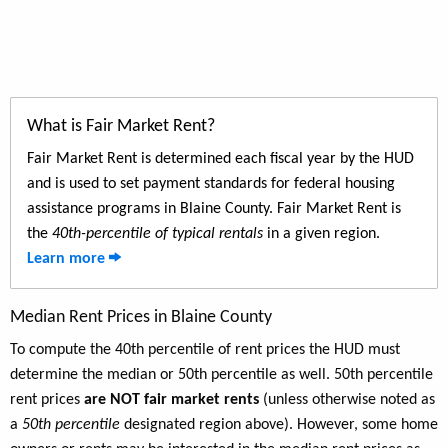
What is Fair Market Rent?
Fair Market Rent is determined each fiscal year by the HUD
and is used to set payment standards for federal housing
assistance programs in Blaine County. Fair Market Rent is
the
40th-percentile of typical rentals
in a given region.
Learn more
Median Rent Prices in Blaine County
To compute the 40th percentile of rent prices the HUD must
determine the median or 50th percentile as well. 50th percentile
rent prices
are NOT fair market rents
(unless otherwise noted as
a
50th percentile
designated region above). However, some home