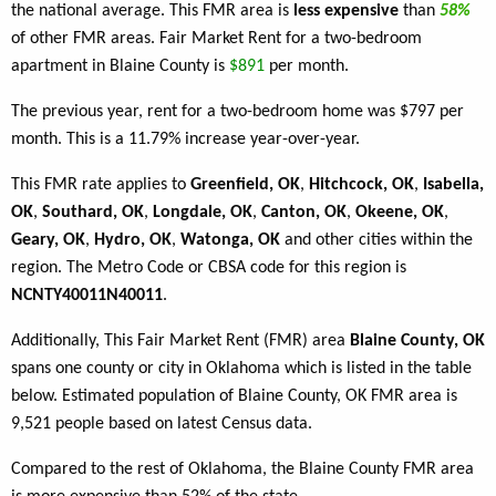
the national average. This FMR area is
less expensive
than
58%
of other FMR areas. Fair Market Rent for a two-bedroom
apartment in Blaine County is
$891
per month.
The previous year, rent for a two-bedroom home was $797 per
month. This is a 11.79% increase year-over-year.
This FMR rate applies to
Greenfield, OK
,
Hitchcock, OK
,
Isabella,
OK
,
Southard, OK
,
Longdale, OK
,
Canton, OK
,
Okeene, OK
,
Geary, OK
,
Hydro, OK
,
Watonga, OK
and other cities within the
region. The Metro Code or CBSA code for this region is
NCNTY40011N40011
.
Additionally, This Fair Market Rent (FMR) area
Blaine County, OK
spans one county or city in Oklahoma which is listed in the table
below. Estimated population of Blaine County, OK FMR area is
9,521 people based on latest Census data.
Compared to the rest of Oklahoma, the Blaine County FMR area