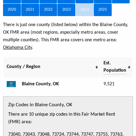
2020
2021
2022
2023
2024
2025
There is just one county (listed below) within the Blaine County,
OK FMR area (most regions, especially metro areas, cover
multiple counties). This FMR area covers one metro area:
Oklahoma City
.
Est.
County / Region
Population
Blaine County, OK
9,521
Zip Codes in Blaine County, OK
There are 10 unique zip codes in this Fair Market Rent
(FMR) area:
73040, 73043, 73048, 73724, 73744, 73747, 73755, 73763,