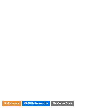
Moderate
40th Percentile
Metro Area