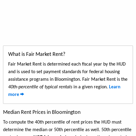
What is Fair Market Rent?
Fair Market Rent is determined each fiscal year by the HUD
and is used to set payment standards for federal housing
assistance programs in Bloomington. Fair Market Rent is the
40th-percentile of typical rentals
in a given region.
Learn
more
Median Rent Prices in Bloomington
To compute the 40th percentile of rent prices the HUD must
determine the median or 50th percentile as well. 50th percentile