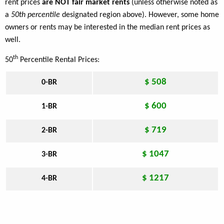
rent prices
are NOT fair market rents
(unless otherwise noted as
a
50th percentile
designated region above). However, some home
owners or rents may be interested in the median rent prices as
well.
th
50
Percentile Rental Prices:
$ 508
0-BR
$ 600
1-BR
$ 719
2-BR
$ 1047
3-BR
$ 1217
4-BR