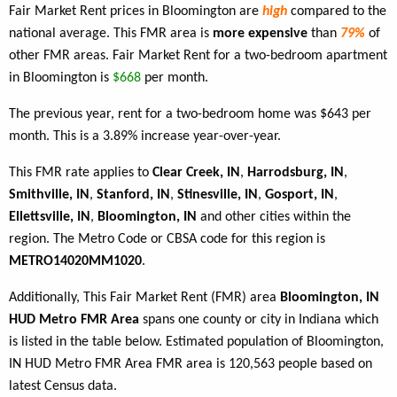
Fair Market Rent prices in Bloomington are
high
compared to the
national average. This FMR area is
more expensive
than
79%
of
other FMR areas. Fair Market Rent for a two-bedroom apartment
in Bloomington is
$668
per month.
The previous year, rent for a two-bedroom home was $643 per
month. This is a 3.89% increase year-over-year.
This FMR rate applies to
Clear Creek, IN
,
Harrodsburg, IN
,
Smithville, IN
,
Stanford, IN
,
Stinesville, IN
,
Gosport, IN
,
Ellettsville, IN
,
Bloomington, IN
and other cities within the
region. The Metro Code or CBSA code for this region is
METRO14020MM1020
.
Additionally, This Fair Market Rent (FMR) area
Bloomington, IN
HUD Metro FMR Area
spans one county or city in Indiana which
is listed in the table below. Estimated population of Bloomington,
IN HUD Metro FMR Area FMR area is 120,563 people based on
latest Census data.