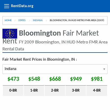
RentData.org
HOME
STATES
INDIANA
CURRENT:
BLOOMINGTON, IN HUD METRO FMR AREA (2009)
Bloomington
Fair Market
Rent
FY 2009 Bloomington, IN HUD Metro FMR Area
Rental Data
Fair Market Rent Prices in Bloomington, IN :
$473
$548
$668
$949
$981
0-BR
1-BR
2-BR
3-BR
4-BR