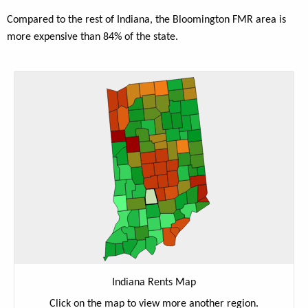
Compared to the rest of Indiana, the Bloomington FMR area is
more expensive than 84% of the state.
Indiana Rents Map
Click on the map to view more another region.