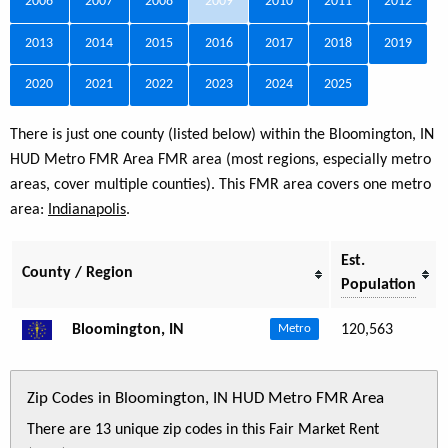
2006
2007
2008
2009
2010
2011
2012
2013
2014
2015
2016
2017
2018
2019
2020
2021
2022
2023
2024
2025
There is just one county (listed below) within the Bloomington, IN
HUD Metro FMR Area FMR area (most regions, especially metro
areas, cover multiple counties). This FMR area covers one metro
area:
Indianapolis
.
Est.
County / Region
Population
Bloomington, IN
120,563
Metro
Zip Codes in Bloomington, IN HUD Metro FMR Area
There are 13 unique zip codes in this Fair Market Rent