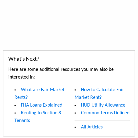
What's Next?
Here are some additional resources you may also be
interested in:
What are Fair Market
How to Calculate Fair
Rents?
Market Rent?
FHA Loans Explained
HUD Utility Allowance
Renting to Section 8
Common Terms Defined
Tenants
All Articles