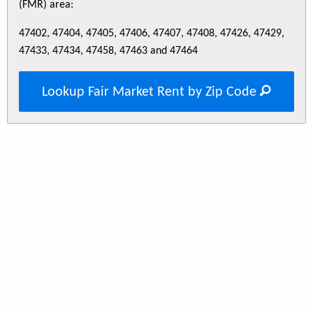
(FMR) area:
47402, 47404, 47405, 47406, 47407, 47408, 47426, 47429,
47433, 47434, 47458, 47463 and 47464
Lookup Fair Market Rent by Zip Code