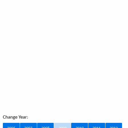
Change Year: