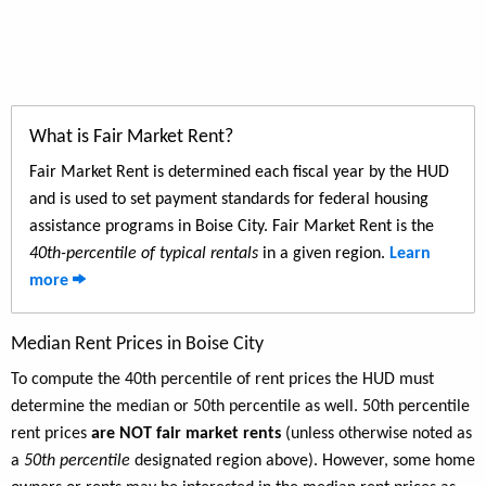
What is Fair Market Rent?
Fair Market Rent is determined each fiscal year by the HUD
and is used to set payment standards for federal housing
assistance programs in Boise City. Fair Market Rent is the
40th-percentile of typical rentals
in a given region.
Learn
more
Median Rent Prices in Boise City
To compute the 40th percentile of rent prices the HUD must
determine the median or 50th percentile as well. 50th percentile
rent prices
are NOT fair market rents
(unless otherwise noted as
a
50th percentile
designated region above). However, some home