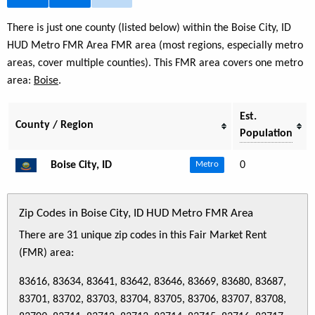
There is just one county (listed below) within the Boise City, ID
HUD Metro FMR Area FMR area (most regions, especially metro
areas, cover multiple counties). This FMR area covers one metro
area:
Boise
.
Est.
County / Region
Population
Boise City, ID
0
Metro
Zip Codes in Boise City, ID HUD Metro FMR Area
There are 31 unique zip codes in this Fair Market Rent
(FMR) area:
83616, 83634, 83641, 83642, 83646, 83669, 83680, 83687,
83701, 83702, 83703, 83704, 83705, 83706, 83707, 83708,