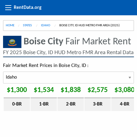
RentData.org
HOME
STATES
IDAHO
CURRENT:
BOISE CITY, ID HUD METRO FMR AREA (2025)
Boise City
Fair Market Rent
FY 2025 Boise City, ID HUD Metro FMR Area Rental Data
Fair Market Rent Prices in Boise City, ID :
$1,300
$1,534
$1,838
$2,575
$3,080
0-BR
1-BR
2-BR
3-BR
4-BR