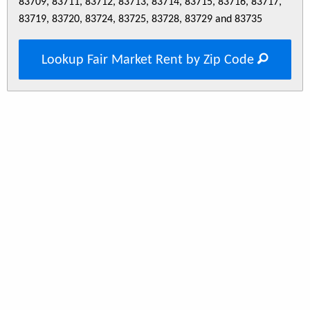
83709, 83711, 83712, 83713, 83714, 83715, 83716, 83717,
83719, 83720, 83724, 83725, 83728, 83729 and 83735
Lookup Fair Market Rent by Zip Code