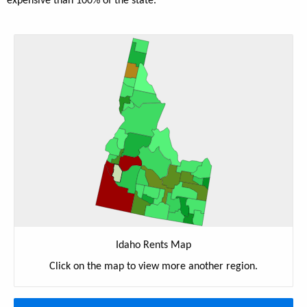
expensive than 100% of the state.
Idaho Rents Map
Click on the map to view more another region.