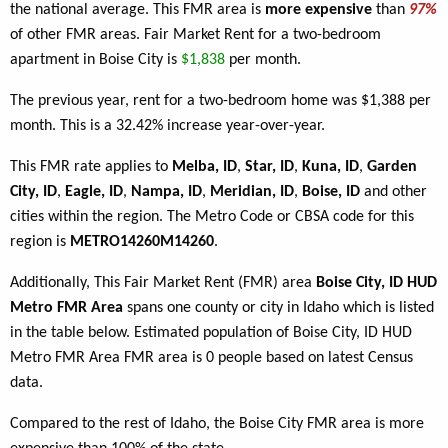
the national average. This FMR area is
more expensive
than
97%
of other FMR areas. Fair Market Rent for a two-bedroom
apartment in Boise City is
$1,838
per month.
The previous year, rent for a two-bedroom home was $1,388 per
month. This is a 32.42% increase year-over-year.
This FMR rate applies to
Melba, ID
,
Star, ID
,
Kuna, ID
,
Garden
City, ID
,
Eagle, ID
,
Nampa, ID
,
Meridian, ID
,
Boise, ID
and other
cities within the region. The Metro Code or CBSA code for this
region is
METRO14260M14260
.
Additionally, This Fair Market Rent (FMR) area
Boise City, ID HUD
Metro FMR Area
spans one county or city in Idaho which is listed
in the table below. Estimated population of Boise City, ID HUD
Metro FMR Area FMR area is 0 people based on latest Census
data.
Compared to the rest of Idaho, the Boise City FMR area is more