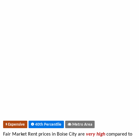
Expensive
40th Percentile
Metro Area
Fair Market Rent prices in Boise City are
very high
compared to