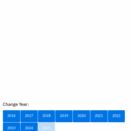
Change Year:
2016
2017
2018
2019
2020
2021
2022
2023
2024
2025