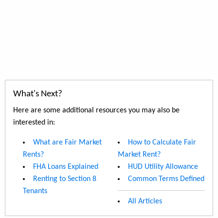
What's Next?
Here are some additional resources you may also be
interested in:
What are Fair Market
How to Calculate Fair
Rents?
Market Rent?
FHA Loans Explained
HUD Utility Allowance
Renting to Section 8
Common Terms Defined
Tenants
All Articles