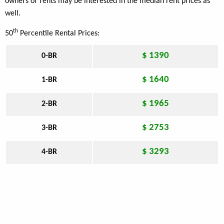
owners or rents may be interested in the median rent prices as
well.
th
50
Percentile Rental Prices:
$ 1390
0-BR
$ 1640
1-BR
$ 1965
2-BR
$ 2753
3-BR
$ 3293
4-BR