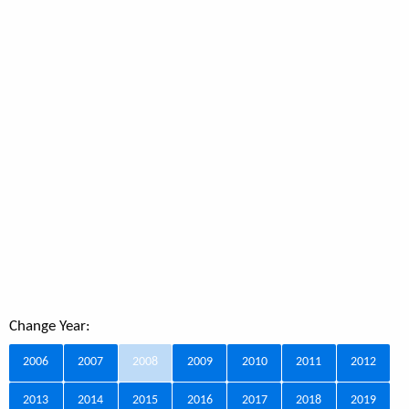
Change Year:
2006
2007
2008
2009
2010
2011
2012
2013
2014
2015
2016
2017
2018
2019