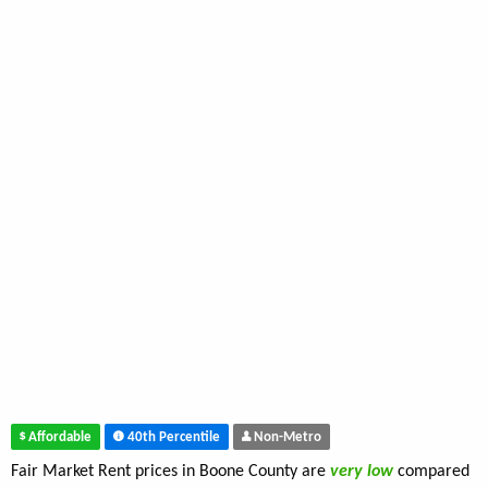
Affordable
40th Percentile
Non-Metro
Fair Market Rent prices in Boone County are
very low
compared