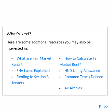
What's Next?
Here are some additional resources you may also be
interested in:
What are Fair Market
How to Calculate Fair
Rents?
Market Rent?
FHA Loans Explained
HUD Utility Allowance
Renting to Section 8
Common Terms Defined
Tenants
All Articles
Top