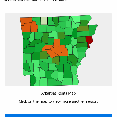
more expensive than 53% of the state.
Arkansas Rents Map
Click on the map to view more another region.