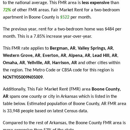
to the national average. This FMR area is
less expensive
than
72%
of other FMR areas. Fair Market Rent for a two-bedroom
apartment in Boone County is
$522
per month.
The previous year, rent for a two-bedroom home was $484 per
month. This is a 7.85% increase year-over-year.
This FMR rate applies to
Bergman, AR
,
Valley Springs, AR
,
Western Grove, AR
,
Everton, AR
,
Alpena, AR
,
Lead Hill, AR
,
Omaha, AR
,
Yellville, AR
,
Harrison, AR
and other cities within
the region. The Metro Code or CBSA code for this region is
NCNTY05009N05009
.
Additionally, This Fair Market Rent (FMR) area
Boone County,
AR
spans one county or city in Arkansas which is listed in the
table below. Estimated population of Boone County, AR FMR area
is 33,948 people based on latest Census data.
Compared to the rest of Arkansas, the Boone County FMR area is