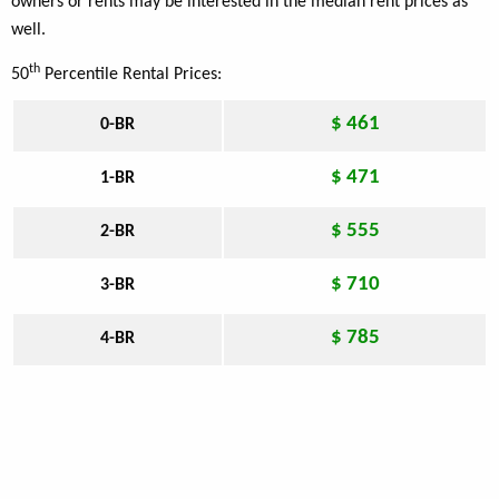
owners or rents may be interested in the median rent prices as
well.
th
50
Percentile Rental Prices:
$ 461
0-BR
$ 471
1-BR
$ 555
2-BR
$ 710
3-BR
$ 785
4-BR