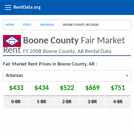
RentData.org
HOME
STATES
ARKANSAS
CURRENT:
BOONE COUNTY, AR (2008)
Boone County
Fair Market
Rent
FY 2008 Boone County, AR Rental Data
Fair Market Rent Prices in Boone County, AR :
$433
$434
$522
$669
$751
0-BR
1-BR
2-BR
3-BR
4-BR