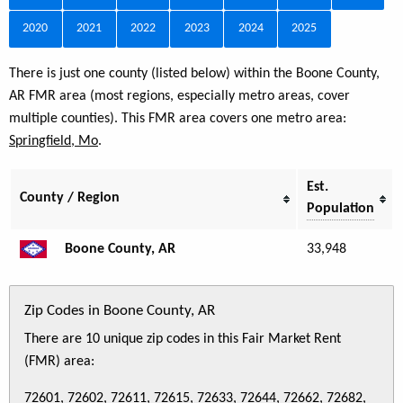
2020
2021
2022
2023
2024
2025
There is just one county (listed below) within the Boone County,
AR FMR area (most regions, especially metro areas, cover
multiple counties). This FMR area covers one metro area:
Springfield, Mo
.
Est.
County / Region
Population
Boone County, AR
33,948
Zip Codes in Boone County, AR
There are 10 unique zip codes in this Fair Market Rent
(FMR) area:
72601, 72602, 72611, 72615, 72633, 72644, 72662, 72682,