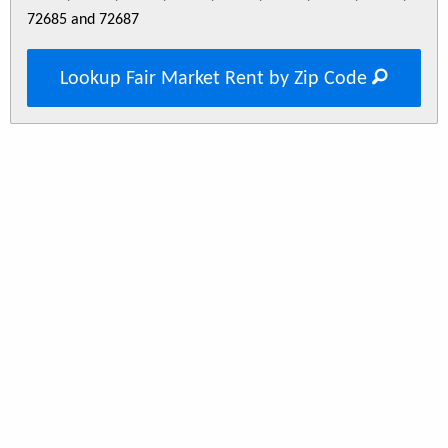
72685 and 72687
Lookup Fair Market Rent by Zip Code