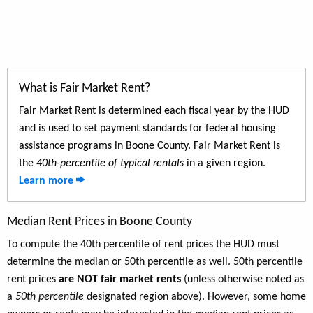
What is Fair Market Rent?
Fair Market Rent is determined each fiscal year by the HUD
and is used to set payment standards for federal housing
assistance programs in Boone County. Fair Market Rent is
the
40th-percentile of typical rentals
in a given region.
Learn more
Median Rent Prices in Boone County
To compute the 40th percentile of rent prices the HUD must
determine the median or 50th percentile as well. 50th percentile
rent prices
are NOT fair market rents
(unless otherwise noted as
a
50th percentile
designated region above). However, some home