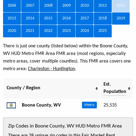
2006
2007
2008
2009
2010
2011
2012
2013
2014
2015
2016
2017
2018
2019
2020
2021
2022
2023
2024
2025
There is just one county (listed below) within the Boone County,
WV HUD Metro FMR Area FMR area (most regions, especially
metro areas, cover multiple counties). This FMR area covers one
metro area:
Charleston - Huntington
.
Est.
County / Region
Population
Boone County, WV
25,535
Metro
Zip Codes in Boone County, WV HUD Metro FMR Area
There are 28 unique zip codes in this Fair Market Rent