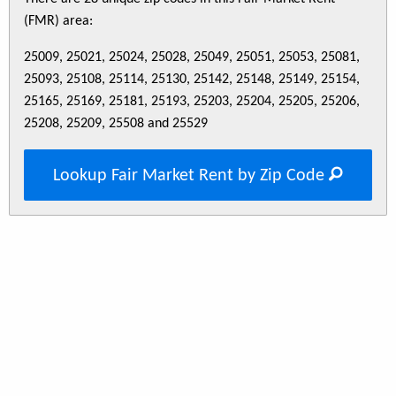
(FMR) area:
25009, 25021, 25024, 25028, 25049, 25051, 25053, 25081,
25093, 25108, 25114, 25130, 25142, 25148, 25149, 25154,
25165, 25169, 25181, 25193, 25203, 25204, 25205, 25206,
25208, 25209, 25508 and 25529
Lookup Fair Market Rent by Zip Code