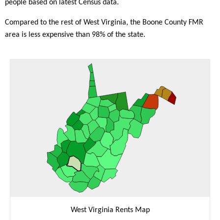
people based on latest Census data.
Compared to the rest of West Virginia, the Boone County FMR
area is less expensive than 98% of the state.
West Virginia Rents Map