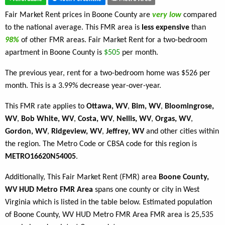
Fair Market Rent prices in Boone County are
very low
compared
to the national average. This FMR area is
less expensive
than
98%
of other FMR areas. Fair Market Rent for a two-bedroom
apartment in Boone County is
$505
per month.
The previous year, rent for a two-bedroom home was $526 per
month. This is a 3.99% decrease year-over-year.
This FMR rate applies to
Ottawa, WV
,
Bim, WV
,
Bloomingrose,
WV
,
Bob White, WV
,
Costa, WV
,
Nellis, WV
,
Orgas, WV
,
Gordon, WV
,
Ridgeview, WV
,
Jeffrey, WV
and other cities within
the region. The Metro Code or CBSA code for this region is
METRO16620N54005
.
Additionally, This Fair Market Rent (FMR) area
Boone County,
WV HUD Metro FMR Area
spans one county or city in West
Virginia which is listed in the table below. Estimated population
of Boone County, WV HUD Metro FMR Area FMR area is 25,535