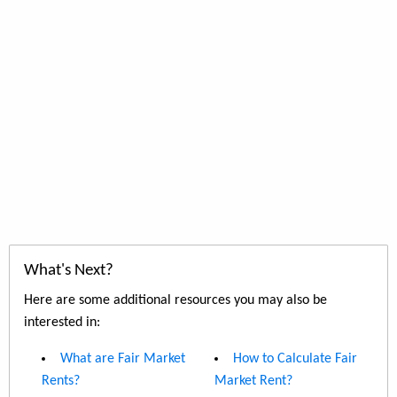
What's Next?
Here are some additional resources you may also be
interested in:
What are Fair Market
How to Calculate Fair
Rents?
Market Rent?