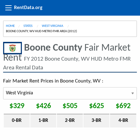
RentData.org
HOME
STATES
WEST VIRGINIA
CURRENT:
BOONE COUNTY, WV HUD METRO FMR AREA (2012)
Boone County
Fair Market
Rent
FY 2012 Boone County, WV HUD Metro FMR
Area Rental Data
Fair Market Rent Prices in Boone County, WV :
$329
$426
$505
$625
$692
0-BR
1-BR
2-BR
3-BR
4-BR