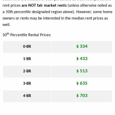
rent prices
are NOT fair market rents
(unless otherwise noted as
a
50th percentile
designated region above). However, some home
owners or rents may be interested in the median rent prices as
well.
th
50
Percentile Rental Prices:
$ 334
0-BR
$ 433
1-BR
$ 513
2-BR
$ 635
3-BR
$ 703
4-BR