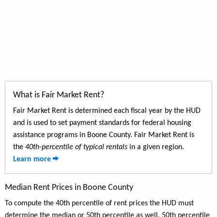
What is Fair Market Rent?
Fair Market Rent is determined each fiscal year by the HUD
and is used to set payment standards for federal housing
assistance programs in Boone County. Fair Market Rent is
the
40th-percentile of typical rentals
in a given region.
Learn more
Median Rent Prices in Boone County
To compute the 40th percentile of rent prices the HUD must
determine the median or 50th percentile as well. 50th percentile