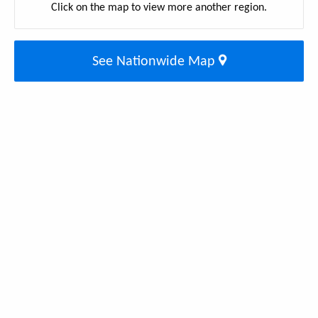
Click on the map to view more another region.
See Nationwide Map