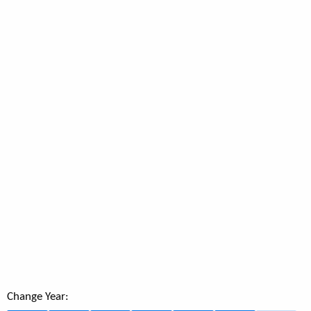
Change Year: