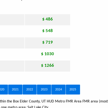
$ 486
$ 548
$ 719
$ 1030
$ 1266
020
2021
2022
2023
2024
2025
 within the Box Elder County, UT HUD Metro FMR Area FMR area (most 
s one metro area:
Salt Lake City
.