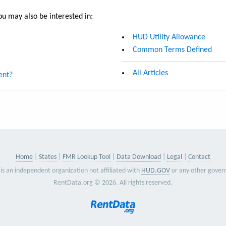
u may also be interested in:
HUD Utility Allowance
Common Terms Defined
All Articles
ent?
Home
States
FMR Lookup Tool
Data Download
Legal
Contact
is an independent organization not affiliated with
HUD.GOV
or any other gover
RentData.org © 2026. All rights reserved.