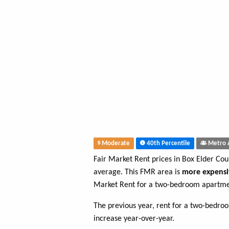
Moderate
40th Percentile
Metro 
Fair Market Rent prices in Box Elder Co
average. This FMR area is
more expensi
Market Rent for a two-bedroom apartmen
The previous year, rent for a two-bedr
increase year-over-year.