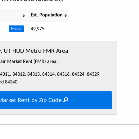
Est. Population
49,975
Metro
ty, UT HUD Metro FMR Area
 Fair Market Rent (FMR) area:
84311, 84312, 84313, 84314, 84316, 84324, 84329,
nd 84340
Market Rent by Zip Code