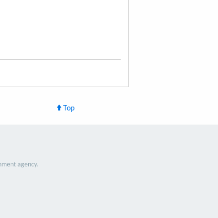
Top
nment agency.