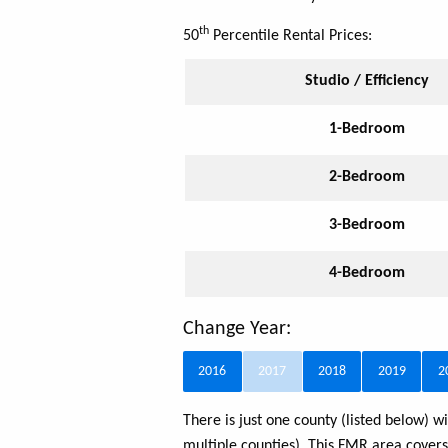
th
50
Percentile Rental Prices:
Studio / Efficiency
1-Bedroom
2-Bedroom
3-Bedroom
4-Bedroom
Change Year:
2016
2017
2018
2019
2
There is just one county (listed below)
multiple counties). This FMR area cover