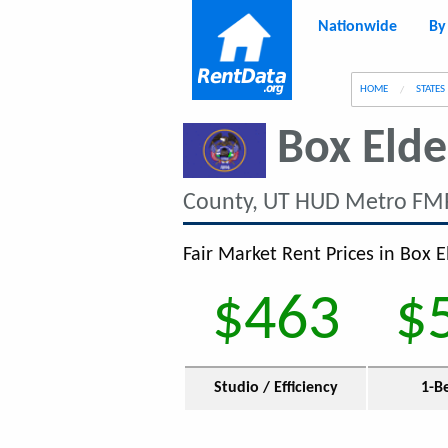
Nationwide
By
g
HOME
STATES
Box Elde
County, UT HUD Metro FMR
Fair Market Rent Prices in Box E
$463
$
Studio / Efficiency
1-B