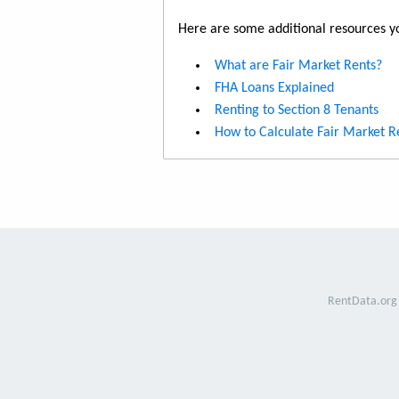
Here are some additional resources yo
What are Fair Market Rents?
FHA Loans Explained
Renting to Section 8 Tenants
How to Calculate Fair Market R
RentData.org 