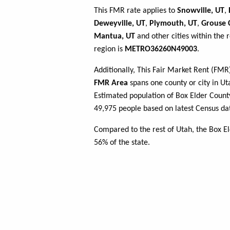
This FMR rate applies to
Snowville, UT
,
Deweyville, UT
,
Plymouth, UT
,
Grouse 
Mantua, UT
and other cities within the 
region is
METRO36260N49003
.
Additionally, This Fair Market Rent (FM
FMR Area
spans one county or city in Uta
Estimated population of Box Elder Cou
49,975 people based on latest Census da
Compared to the rest of Utah, the Box E
56% of the state.