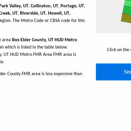
Park Valley, UT
,
Collinston, UT
,
Portage, UT
,
Creek, UT
,
Riverside, UT
,
Howell, UT
,
region. The Metro Code or CBSA code for this
R) area
Box Elder County, UT HUD Metro
h which is listed in the table below.
Click on the
nty, UT HUD Metro FMR Area FMR area is
ta.
Se
lder County FMR area is less expensive than