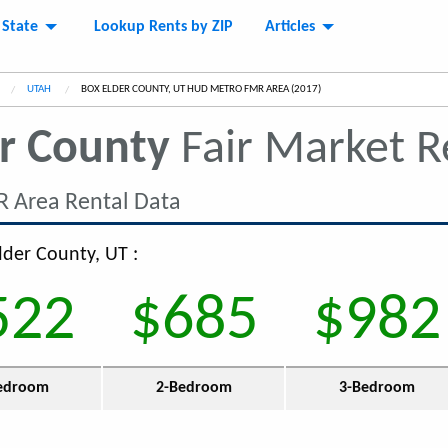
 State
Lookup Rents by ZIP
Articles
UTAH
CURRENT:
BOX ELDER COUNTY, UT HUD METRO FMR AREA (2017)
r County
Fair Market 
 Area Rental Data
lder County, UT :
522
$685
$982
edroom
2-Bedroom
3-Bedroom