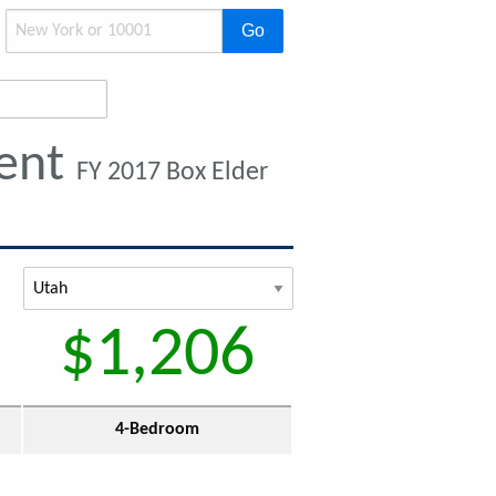
Go
Rent
FY 2017 Box Elder
$1,206
4-Bedroom