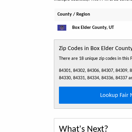
County / Region
Box Elder County, UT
Zip Codes in Box Elder Coun
There are 18 unique zip codes in this
84301, 84302, 84306, 84307, 84309, 
84330, 84331, 84334, 84336, 84337 a
Lookup Fair 
What's Next?