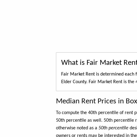
What is Fair Market Ren
Fair Market Rent is determined each f
Elder County. Fair Market Rent is the
Median Rent Prices in Box
To compute the 40th percentile of rent
50th percentile as well. 50th percentile 
otherwise noted as a
50th percentile
des
owners or rents may be interested in the