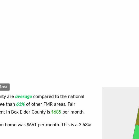
Area
unty are
average
compared to the national
ve
than
61%
of other FMR areas. Fair
t in Box Elder County is
$685
per month.
oom home was $661 per month. This is a 3.63%