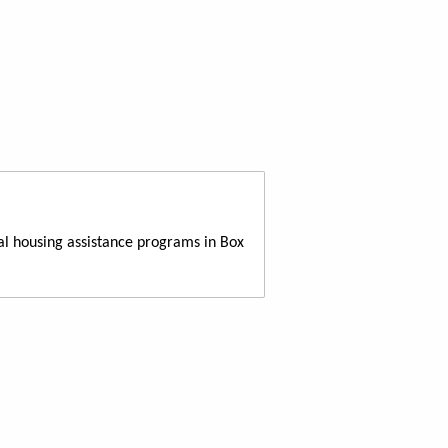
al housing assistance programs in Box