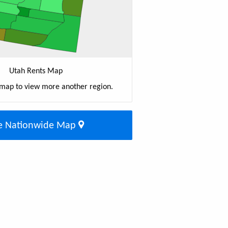
Utah Rents Map
 map to view more another region.
e Nationwide Map