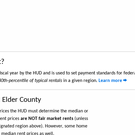
t?
iscal year by the HUD and is used to set payment standards for feder
40th-percentile of typical rentals
in a given region.
Learn more
 Elder County
 prices the HUD must determine the median or
rent prices
are NOT fair market rents
(unless
ignated region above). However, some home
 median rent prices as well.