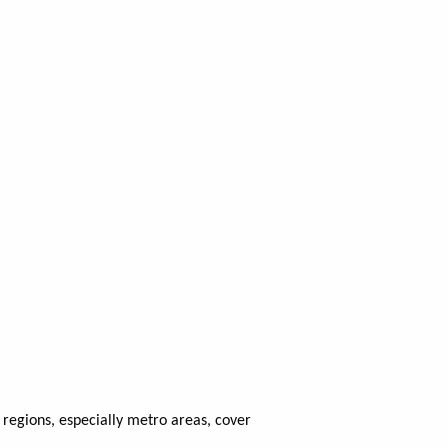
regions, especially metro areas, cover