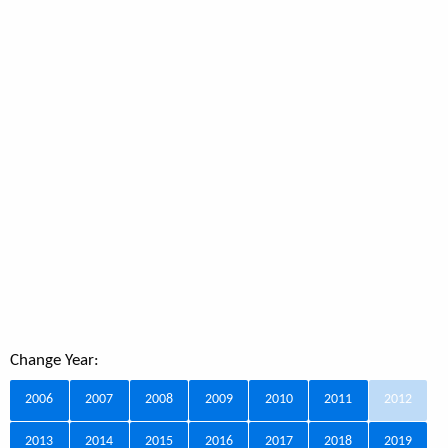
Change Year:
2006
2007
2008
2009
2010
2011
2012
2013
2014
2015
2016
2017
2018
2019