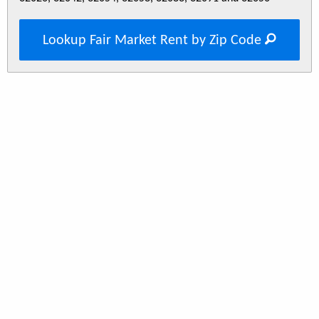
Lookup Fair Market Rent by Zip Code