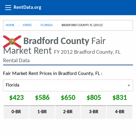
RentData.org
HOME
STATES
FLORIDA
CURRENT:
BRADFORD COUNTY, FL (2012)
Bradford County
Fair
Market Rent
FY 2012 Bradford County, FL
Rental Data
Fair Market Rent Prices in Bradford County, FL :
$423
$586
$650
$805
$831
0-BR
1-BR
2-BR
3-BR
4-BR