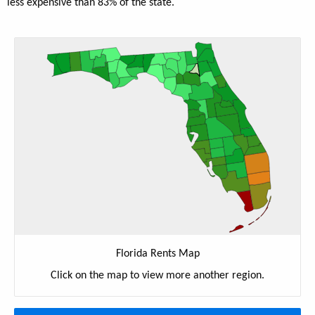
less expensive than 83% of the state.
Florida Rents Map
Click on the map to view more another region.