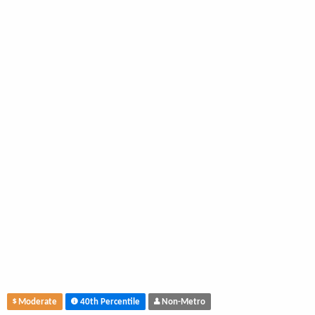
Moderate
40th Percentile
Non-Metro