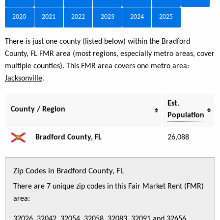
2020
2021
2022
2023
2024
2025
There is just one county (listed below) within the Bradford
County, FL FMR area (most regions, especially metro areas, cover
multiple counties). This FMR area covers one metro area:
Jacksonville
.
Est.
County / Region
Population
Bradford County, FL
26,088
Zip Codes in Bradford County, FL
There are 7 unique zip codes in this Fair Market Rent (FMR)
area:
32026, 32042, 32054, 32058, 32083, 32091 and 32656