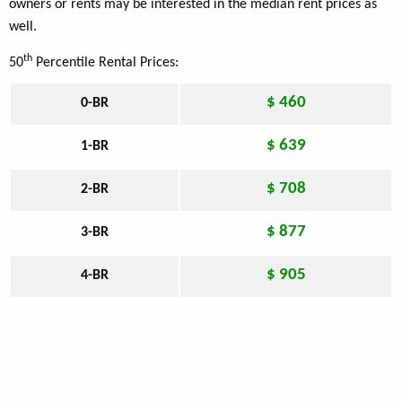
owners or rents may be interested in the median rent prices as
well.
th
50
Percentile Rental Prices:
$ 460
0-BR
$ 639
1-BR
$ 708
2-BR
$ 877
3-BR
$ 905
4-BR