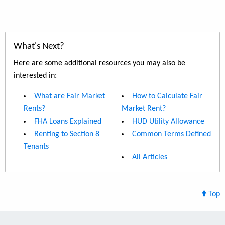
What's Next?
Here are some additional resources you may also be
interested in:
What are Fair Market
How to Calculate Fair
Rents?
Market Rent?
FHA Loans Explained
HUD Utility Allowance
Renting to Section 8
Common Terms Defined
Tenants
All Articles
Top