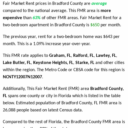
Fair Market Rent prices in Bradford County are
average
compared to the national average. This FMR area is
more
expensive
than
63%
of other FMR areas. Fair Market Rent for a
two-bedroom apartment in Bradford County is
$650
per month.
The previous year, rent for a two-bedroom home was $643 per
month. This is a 1.09% increase year-over-year.
This FMR rate applies to
Graham, FL
,
Raiford, FL
,
Lawtey, FL
,
Lake Butler, FL
,
Keystone Heights, FL
,
Starke, FL
and other cities
within the region. The Metro Code or CBSA code for this region is
NCNTY12007N12007
.
Additionally, This Fair Market Rent (FMR) area
Bradford County,
FL
spans one county or city in Florida which is listed in the table
below. Estimated population of Bradford County, FL FMR area is
26,088 people based on latest Census data.
Compared to the rest of Florida, the Bradford County FMR area is