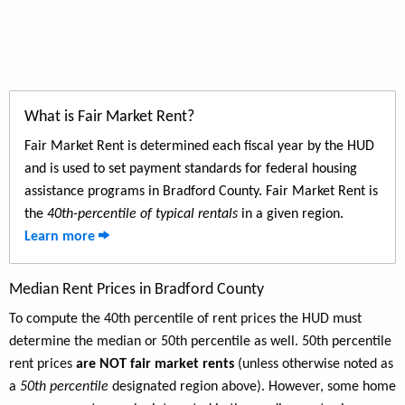
What is Fair Market Rent?
Fair Market Rent is determined each fiscal year by the HUD
and is used to set payment standards for federal housing
assistance programs in Bradford County. Fair Market Rent is
the
40th-percentile of typical rentals
in a given region.
Learn more
Median Rent Prices in Bradford County
To compute the 40th percentile of rent prices the HUD must
determine the median or 50th percentile as well. 50th percentile
rent prices
are NOT fair market rents
(unless otherwise noted as
a
50th percentile
designated region above). However, some home