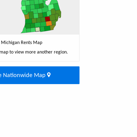
Michigan Rents Map
 map to view more another region.
e Nationwide Map