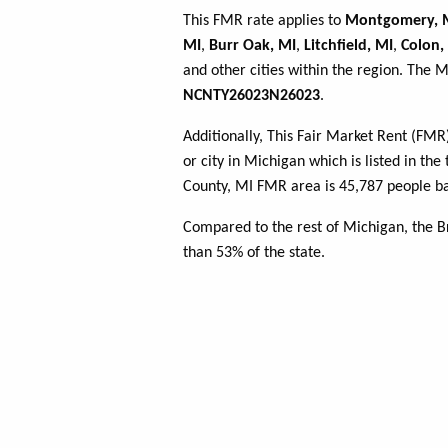
This FMR rate applies to
Montgomery, 
MI
,
Burr Oak, MI
,
Litchfield, MI
,
Colon,
and other cities within the region. The 
NCNTY26023N26023
.
Additionally, This Fair Market Rent (FM
or city in Michigan which is listed in th
County, MI FMR area is 45,787 people ba
Compared to the rest of Michigan, the 
than 53% of the state.