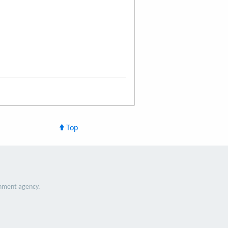
Top
nment agency.