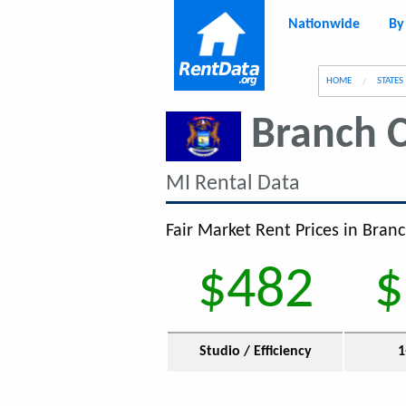
Nationwide
By
g
HOME
STATES
Branch 
MI Rental Data
Fair Market Rent Prices in Bran
$482
$
Studio / Efficiency
1