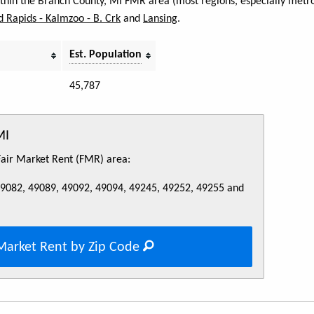
within the Branch County, MI FMR area (most regions, especially metro
 Rapids - Kalmzoo - B. Crk
and
Lansing
.
Est. Population
45,787
MI
 Fair Market Rent (FMR) area:
49082, 49089, 49092, 49094, 49245, 49252, 49255 and
Market Rent by Zip Code