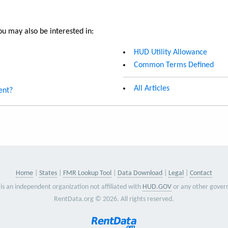
u may also be interested in:
HUD Utility Allowance
Common Terms Defined
All Articles
ent?
Home
States
FMR Lookup Tool
Data Download
Legal
Contact
is an independent organization not affiliated with
HUD.GOV
or any other gover
RentData.org © 2026. All rights reserved.