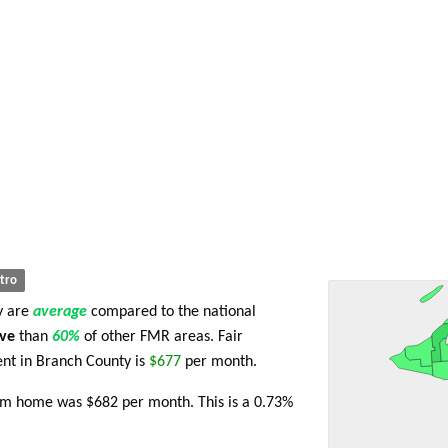
tro
y are
average
compared to the national
ve
than
60%
of other FMR areas. Fair
nt in Branch County is
$677
per month.
oom home was $682 per month. This is a 0.73%