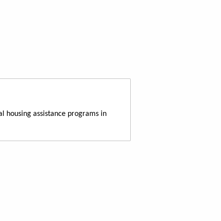
al housing assistance programs in