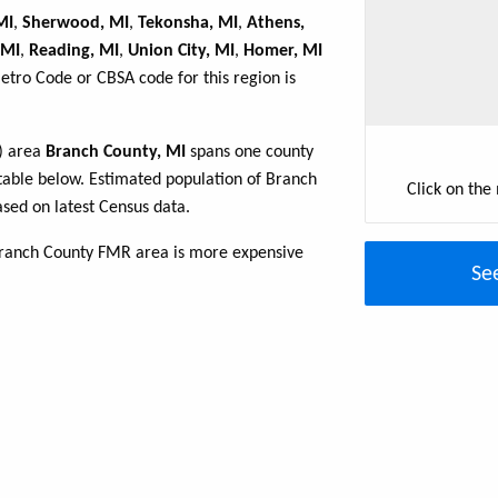
MI
,
Sherwood, MI
,
Tekonsha, MI
,
Athens,
 MI
,
Reading, MI
,
Union City, MI
,
Homer, MI
Metro Code or CBSA code for this region is
R) area
Branch County, MI
spans one county
e table below. Estimated population of Branch
Click on the
sed on latest Census data.
Branch County FMR area is more expensive
Se