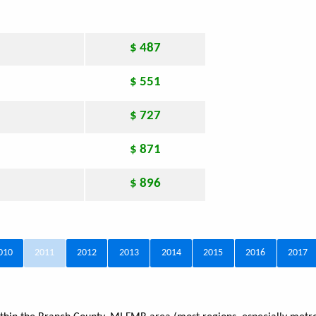
$ 487
$ 551
$ 727
$ 871
$ 896
010
2011
2012
2013
2014
2015
2016
2017