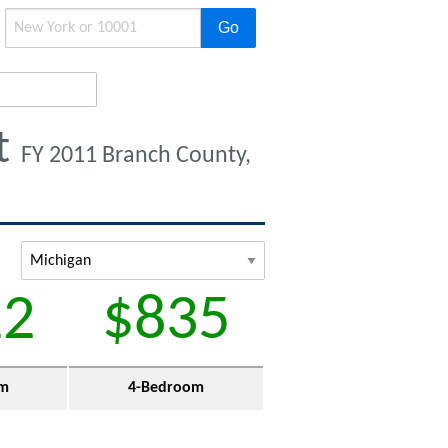
Go
t
FY 2011 Branch County,
12
$835
om
4-Bedroom