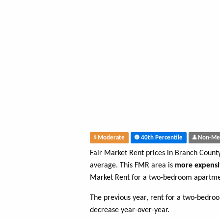
Moderate
40th Percentile
Non-Me
Fair Market Rent prices in Branch Count
average. This FMR area is
more expensi
Market Rent for a two-bedroom apartme
The previous year, rent for a two-bedr
decrease year-over-year.