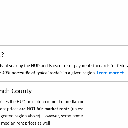
t?
iscal year by the HUD and is used to set payment standards for feder
he
40th-percentile of typical rentals
in a given region.
Learn more
anch County
 prices the HUD must determine the median or
rent prices
are NOT fair market rents
(unless
ignated region above). However, some home
 median rent prices as well.