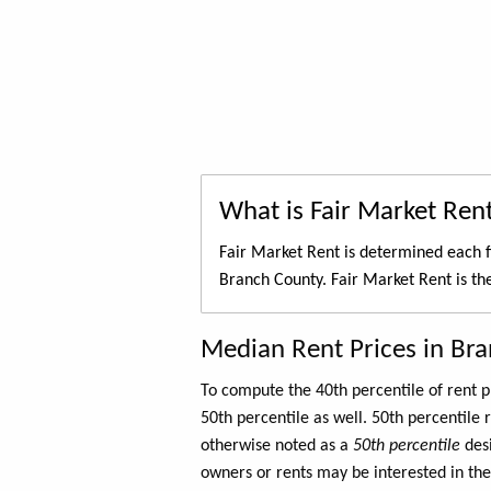
What is Fair Market Ren
Fair Market Rent is determined each f
Branch County. Fair Market Rent is t
Median Rent Prices in Br
To compute the 40th percentile of rent
50th percentile as well. 50th percentile 
otherwise noted as a
50th percentile
des
owners or rents may be interested in the