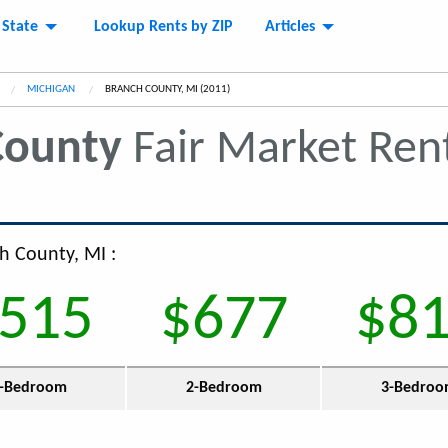
 State
Lookup Rents by ZIP
Articles
MICHIGAN
CURRENT:
BRANCH COUNTY, MI (2011)
County
Fair Market Ren
ch County, MI :
515
$677
$8
-Bedroom
2-Bedroom
3-Bedro