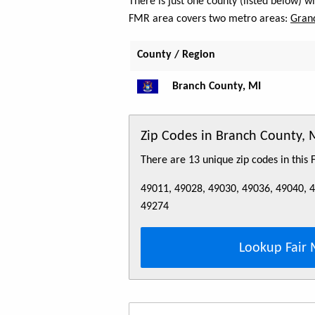
There is just one county (listed below) 
FMR area covers two metro areas:
Grand
County / Region
Branch County, MI
Zip Codes in Branch County, 
There are 13 unique zip codes in this
49011, 49028, 49030, 49036, 49040, 
49274
Lookup Fair 