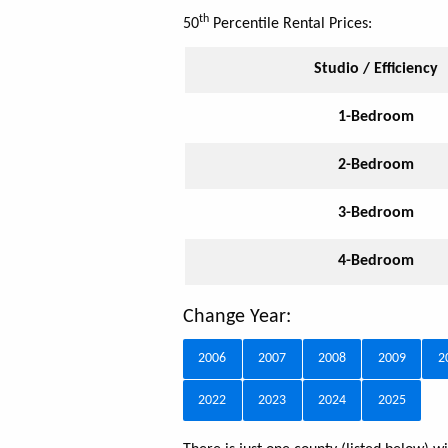
th
50
Percentile Rental Prices:
Studio / Efficiency
1-Bedroom
2-Bedroom
3-Bedroom
4-Bedroom
Change Year:
2006
2007
2008
2009
2
2022
2023
2024
2025