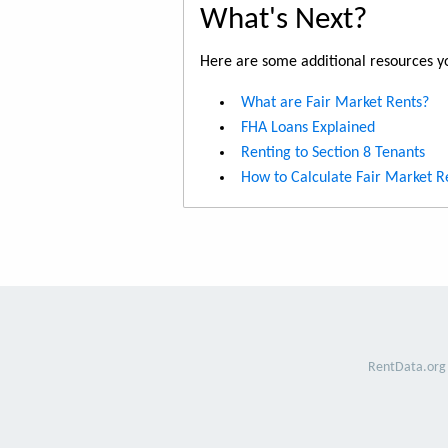
What's Next?
Here are some additional resources yo
What are Fair Market Rents?
FHA Loans Explained
Renting to Section 8 Tenants
How to Calculate Fair Market R
RentData.org 