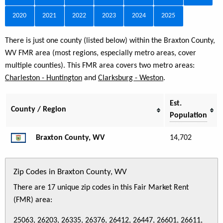
2020
2021
2022
2023
2024
2025
There is just one county (listed below) within the Braxton County,
WV FMR area (most regions, especially metro areas, cover
multiple counties). This FMR area covers two metro areas:
Charleston - Huntington
and
Clarksburg - Weston
.
Est.
County / Region
Population
Braxton County, WV
14,702
Zip Codes in Braxton County, WV
There are 17 unique zip codes in this Fair Market Rent
(FMR) area:
25063, 26203, 26335, 26376, 26412, 26447, 26601, 26611,