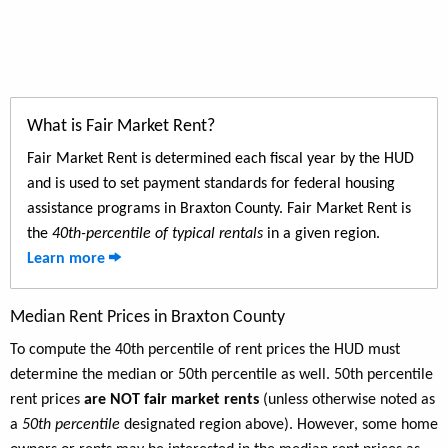
What is Fair Market Rent?
Fair Market Rent is determined each fiscal year by the HUD
and is used to set payment standards for federal housing
assistance programs in Braxton County. Fair Market Rent is
the
40th-percentile of typical rentals
in a given region.
Learn more
Median Rent Prices in Braxton County
To compute the 40th percentile of rent prices the HUD must
determine the median or 50th percentile as well. 50th percentile
rent prices
are NOT fair market rents
(unless otherwise noted as
a
50th percentile
designated region above). However, some home