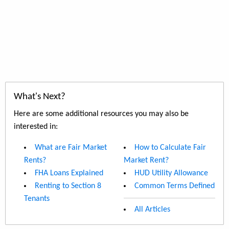
What's Next?
Here are some additional resources you may also be
interested in:
What are Fair Market
How to Calculate Fair
Rents?
Market Rent?
FHA Loans Explained
HUD Utility Allowance
Renting to Section 8
Common Terms Defined
Tenants
All Articles