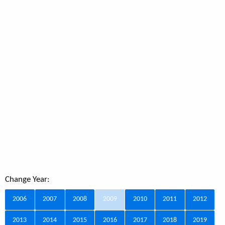
Change Year:
2006
2007
2008
2009
2010
2011
2012
2013
2014
2015
2016
2017
2018
2019