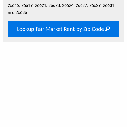
26615, 26619, 26621, 26623, 26624, 26627, 26629, 26631
and 26636
Lookup Fair Market Rent by Zip Code