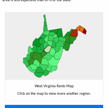
area is less expensive than 87% of the state.
West Virginia Rents Map
Click on the map to view more another region.