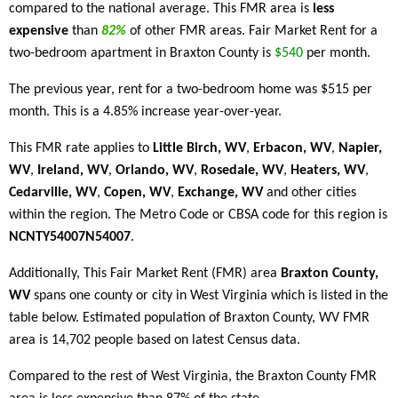
compared to the national average. This FMR area is
less
expensive
than
82%
of other FMR areas. Fair Market Rent for a
two-bedroom apartment in Braxton County is
$540
per month.
The previous year, rent for a two-bedroom home was $515 per
month. This is a 4.85% increase year-over-year.
This FMR rate applies to
Little Birch, WV
,
Erbacon, WV
,
Napier,
WV
,
Ireland, WV
,
Orlando, WV
,
Rosedale, WV
,
Heaters, WV
,
Cedarville, WV
,
Copen, WV
,
Exchange, WV
and other cities
within the region. The Metro Code or CBSA code for this region is
NCNTY54007N54007
.
Additionally, This Fair Market Rent (FMR) area
Braxton County,
WV
spans one county or city in West Virginia which is listed in the
table below. Estimated population of Braxton County, WV FMR
area is 14,702 people based on latest Census data.
Compared to the rest of West Virginia, the Braxton County FMR