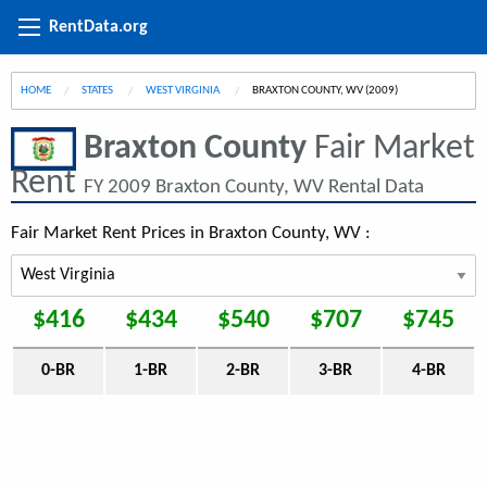
RentData.org
HOME
STATES
WEST VIRGINIA
CURRENT:
BRAXTON COUNTY, WV (2009)
Braxton County
Fair Market
Rent
FY 2009 Braxton County, WV Rental Data
Fair Market Rent Prices in Braxton County, WV :
$416
$434
$540
$707
$745
0-BR
1-BR
2-BR
3-BR
4-BR