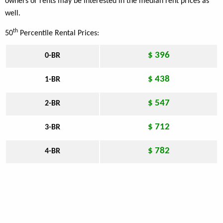
owners or rents may be interested in the median rent prices as
well.
th
50
Percentile Rental Prices:
$ 396
0-BR
$ 438
1-BR
$ 547
2-BR
$ 712
3-BR
$ 782
4-BR