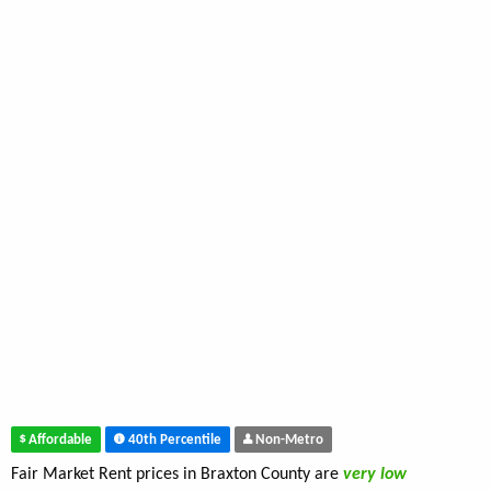
Affordable
40th Percentile
Non-Metro
Fair Market Rent prices in Braxton County are
very low