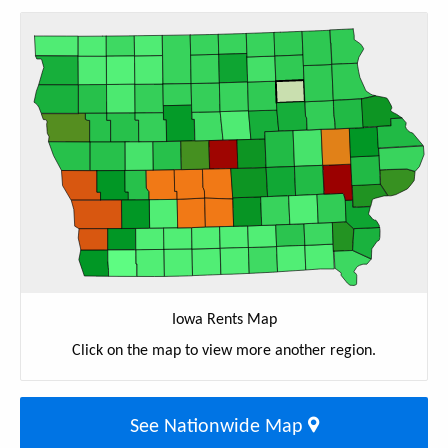
Iowa Rents Map
Click on the map to view more another region.
See Nationwide Map