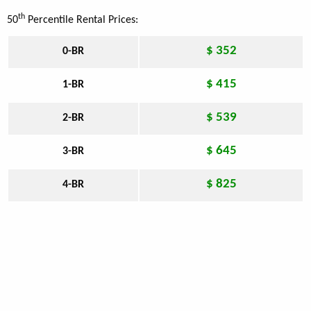
th
50
Percentile Rental Prices:
$ 352
0-BR
$ 415
1-BR
$ 539
2-BR
$ 645
3-BR
$ 825
4-BR