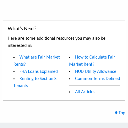
What's Next?
Here are some additional resources you may also be
interested in:
What are Fair Market
How to Calculate Fair
Rents?
Market Rent?
FHA Loans Explained
HUD Utility Allowance
Renting to Section 8
Common Terms Defined
Tenants
All Articles
Top