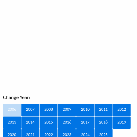
Change Year:
2006
2007
2008
2009
2010
2011
2012
2013
2014
2015
2016
2017
2018
2019
2020
2021
2022
2023
2024
2025