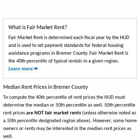
What is Fair Market Rent?
Fair Market Rent is determined each fiscal year by the HUD
and is used to set payment standards for federal housing
assistance programs in Bremer County. Fair Market Rent is
the
40th-percentile of typical rentals
in a given region.
Learn more
Median Rent Prices in Bremer County
To compute the 40th percentile of rent prices the HUD must
determine the median or 50th percentile as well. 50th percentile
rent prices
are NOT fair market rents
(unless otherwise noted as
a
50th percentile
designated region above). However, some home
owners or rents may be interested in the median rent prices as
well.