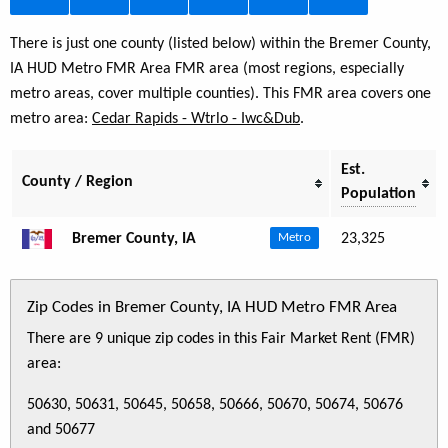
There is just one county (listed below) within the Bremer County,
IA HUD Metro FMR Area FMR area (most regions, especially
metro areas, cover multiple counties). This FMR area covers one
metro area:
Cedar Rapids - Wtrlo - Iwc&Dub
.
Est.
County / Region
Population
Bremer County, IA
23,325
Metro
Zip Codes in Bremer County, IA HUD Metro FMR Area
There are 9 unique zip codes in this Fair Market Rent (FMR)
area:
50630, 50631, 50645, 50658, 50666, 50670, 50674, 50676
and 50677