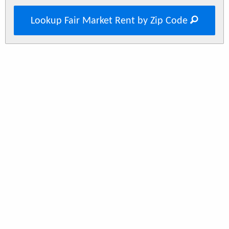
Lookup Fair Market Rent by Zip Code