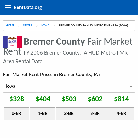
RentData.org
HOME
STATES
IOWA
CURRENT:
BREMER COUNTY, IA HUD METRO FMR AREA (2006)
Bremer County
Fair Market
Rent
FY 2006 Bremer County, IA HUD Metro FMR
Area Rental Data
Fair Market Rent Prices in Bremer County, IA :
$328
$404
$503
$602
$814
0-BR
1-BR
2-BR
3-BR
4-BR