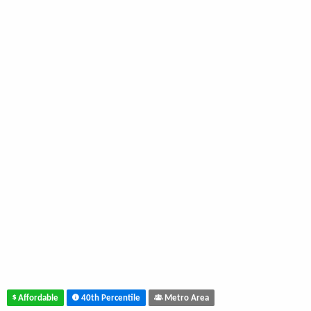
Affordable
40th Percentile
Metro Area