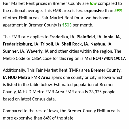
Fair Market Rent prices in Bremer County are
low
compared to
the national average. This FMR area is
less expensive
than
59%
of other FMR areas. Fair Market Rent for a two-bedroom
apartment in Bremer County is
$503
per month.
This FMR rate applies to
Frederika, IA
,
Plainfield, IA
,
Ionia, IA
,
Fredericksburg, IA
,
Tripoli, IA
,
Shell Rock, IA
,
Nashua, IA
,
Sumner, IA
,
Waverly, IA
and other cities within the region. The
Metro Code or CBSA code for this region is
METRO47940N19017
.
Additionally, This Fair Market Rent (FMR) area
Bremer County,
IA HUD Metro FMR Area
spans one county or city in Iowa which
is listed in the table below. Estimated population of Bremer
County, IA HUD Metro FMR Area FMR area is 23,325 people
based on latest Census data.
Compared to the rest of Iowa, the Bremer County FMR area is
more expensive than 64% of the state.