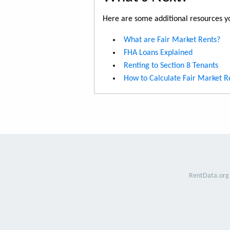
Here are some additional resources yo
What are Fair Market Rents?
FHA Loans Explained
Renting to Section 8 Tenants
How to Calculate Fair Market R
RentData.org 