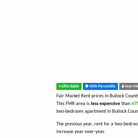
Affordable
40th Percentile
Non-Me
Fair Market Rent prices in Bullock Coun
This FMR area is
less expensive
than
6
two-bedroom apartment in Bullock Coun
The previous year, rent for a two-bedr
increase year-over-year.