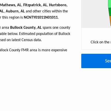
Mathews, AL
,
Fitzpatrick, AL
,
Hurtsboro,
 AL
,
Auburn, AL
and other cities within the
 this region is
NCNTY01011N01011
.
R) area
Bullock County, AL
spans one county
 table below. Estimated population of Bullock
sed on latest Census data.
Click on the
ullock County FMR area is more expensive
Se