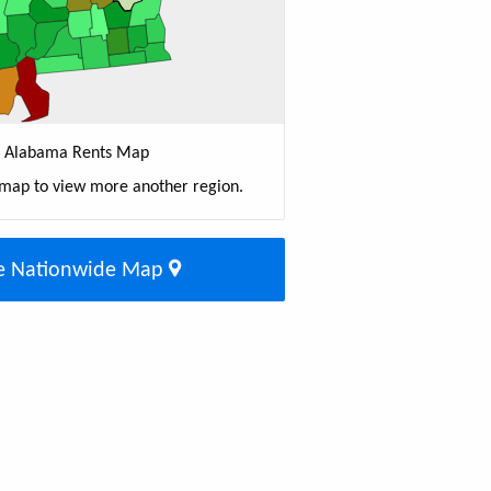
Alabama Rents Map
 map to view more another region.
e Nationwide Map