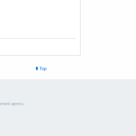
Top
nment agency.