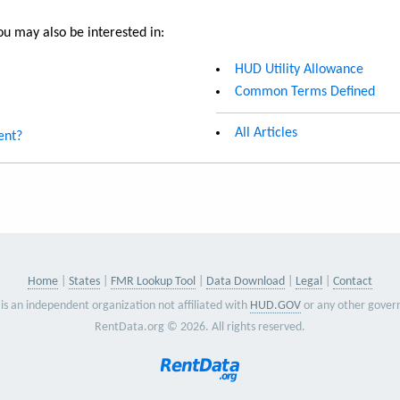
u may also be interested in:
HUD Utility Allowance
Common Terms Defined
All Articles
ent?
Home
States
FMR Lookup Tool
Data Download
Legal
Contact
is an independent organization not affiliated with
HUD.GOV
or any other gover
RentData.org © 2026. All rights reserved.