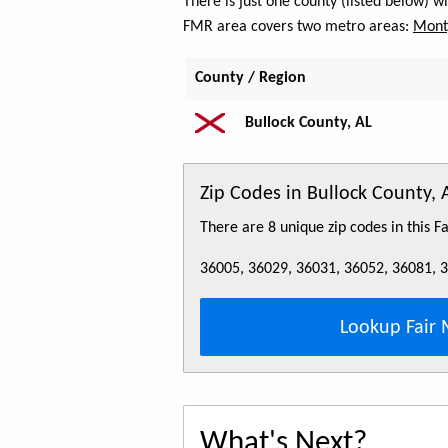
There is just one county (listed below) w
FMR area covers two metro areas:
Mont
County / Region
Bullock County, AL
Zip Codes in Bullock County, 
There are 8 unique zip codes in this 
36005, 36029, 36031, 36052, 36081, 
Lookup Fair 
What's Next?