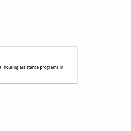
al housing assistance programs in