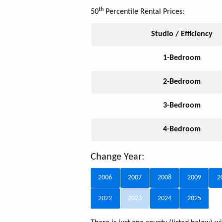
th
50
Percentile Rental Prices:
Studio / Efficiency
1-Bedroom
2-Bedroom
3-Bedroom
4-Bedroom
Change Year:
2006
2007
2008
2009
2
2022
2023
2024
2025