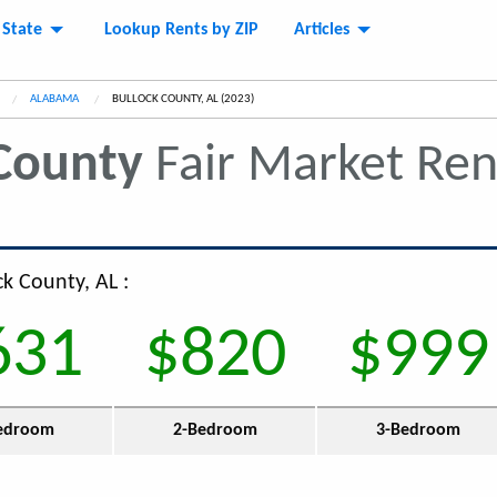
 State
Lookup Rents by ZIP
Articles
ALABAMA
CURRENT:
BULLOCK COUNTY, AL (2023)
County
Fair Market Re
ck County, AL :
631
$820
$999
edroom
2-Bedroom
3-Bedroom