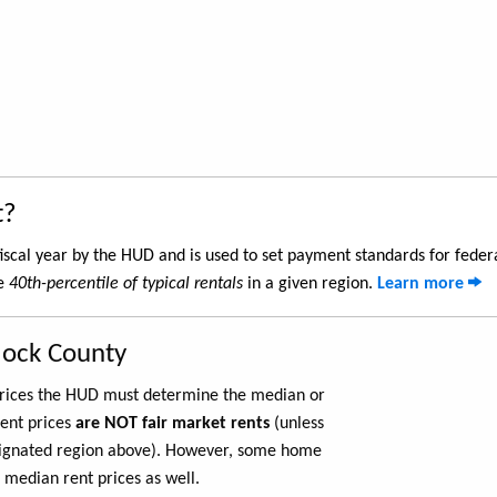
t?
iscal year by the HUD and is used to set payment standards for feder
he
40th-percentile of typical rentals
in a given region.
Learn more
lock County
 prices the HUD must determine the median or
rent prices
are NOT fair market rents
(unless
ignated region above). However, some home
 median rent prices as well.