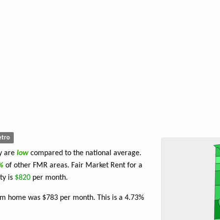
tro
ty are
low
compared to the national average.
7%
of other FMR areas. Fair Market Rent for a
ty is
$820
per month.
oom home was $783 per month. This is a 4.73%