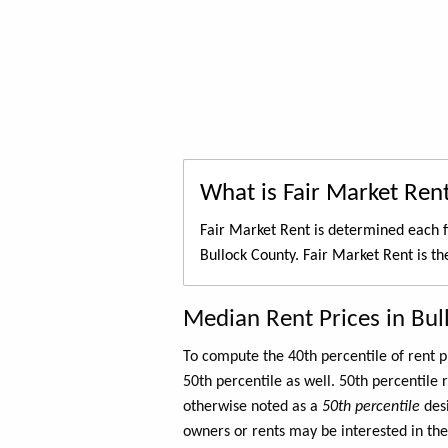
What is Fair Market Ren
Fair Market Rent is determined each f
Bullock County. Fair Market Rent is t
Median Rent Prices in Bul
To compute the 40th percentile of rent
50th percentile as well. 50th percentile 
otherwise noted as a
50th percentile
des
owners or rents may be interested in the