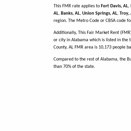
This FMR rate applies to
Fort Davis, AL
,
AL
,
Banks, AL
,
Union Springs, AL
,
Troy,
region. The Metro Code or CBSA code for
Additionally, This Fair Market Rent (FM
or city in Alabama which is listed in the
County, AL FMR area is 10,173 people ba
Compared to the rest of Alabama, the B
than 70% of the state.