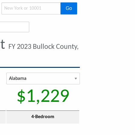
Go
nt
FY 2023 Bullock County,
$1,229
4-Bedroom