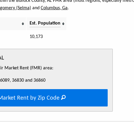
ithin the Bullock County, AL FMR area (most regions, especially metro
gomery (Selma)
and
Columbus, Ga
.
Est. Population
10,173
AL
Fair Market Rent (FMR) area:
36089, 36830 and 36860
Market Rent by Zip Code