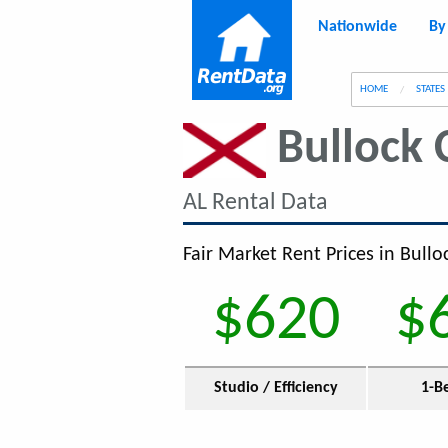
Nationwide
By
g
HOME
STATES
Bullock 
AL Rental Data
Fair Market Rent Prices in Bullo
$620
$
Studio / Efficiency
1-B