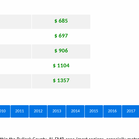
$ 685
$ 697
$ 906
$ 1104
$ 1357
010
2011
2012
2013
2014
2015
2016
2017