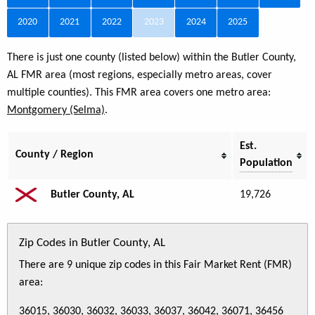
2020
2021
2022
2023
2024
2025
There is just one county (listed below) within the Butler County,
AL FMR area (most regions, especially metro areas, cover
multiple counties). This FMR area covers one metro area:
Montgomery (Selma)
.
Est.
County / Region
Population
Butler County, AL
19,726
Zip Codes in Butler County, AL
There are 9 unique zip codes in this Fair Market Rent (FMR)
area:
36015, 36030, 36032, 36033, 36037, 36042, 36071, 36456