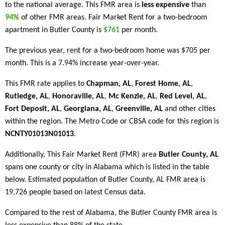
to the national average. This FMR area is
less expensive
than
94%
of other FMR areas. Fair Market Rent for a two-bedroom
apartment in Butler County is
$761
per month.
The previous year, rent for a two-bedroom home was $705 per
month. This is a 7.94% increase year-over-year.
This FMR rate applies to
Chapman, AL
,
Forest Home, AL
,
Rutledge, AL
,
Honoraville, AL
,
Mc Kenzie, AL
,
Red Level, AL
,
Fort Deposit, AL
,
Georgiana, AL
,
Greenville, AL
and other cities
within the region. The Metro Code or CBSA code for this region is
NCNTY01013N01013
.
Additionally, This Fair Market Rent (FMR) area
Butler County, AL
spans one county or city in Alabama which is listed in the table
below. Estimated population of Butler County, AL FMR area is
19,726 people based on latest Census data.
Compared to the rest of Alabama, the Butler County FMR area is