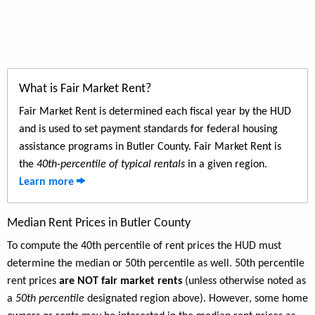
What is Fair Market Rent?
Fair Market Rent is determined each fiscal year by the HUD
and is used to set payment standards for federal housing
assistance programs in Butler County. Fair Market Rent is
the
40th-percentile of typical rentals
in a given region.
Learn more
Median Rent Prices in Butler County
To compute the 40th percentile of rent prices the HUD must
determine the median or 50th percentile as well. 50th percentile
rent prices
are NOT fair market rents
(unless otherwise noted as
a
50th percentile
designated region above). However, some home