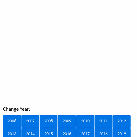
Change Year:
2006
2007
2008
2009
2010
2011
2012
2013
2014
2015
2016
2017
2018
2019