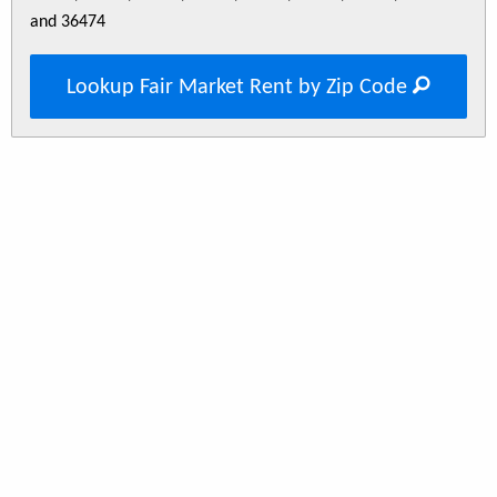
and 36474
Lookup Fair Market Rent by Zip Code