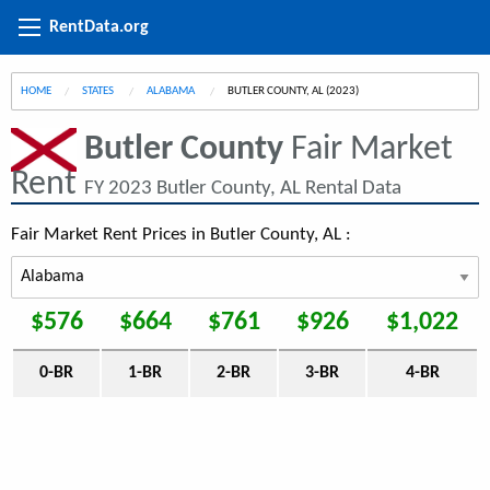
RentData.org
HOME
STATES
ALABAMA
CURRENT:
BUTLER COUNTY, AL (2023)
Butler County
Fair Market
Rent
FY 2023 Butler County, AL Rental Data
Fair Market Rent Prices in Butler County, AL :
$576
$664
$761
$926
$1,022
0-BR
1-BR
2-BR
3-BR
4-BR