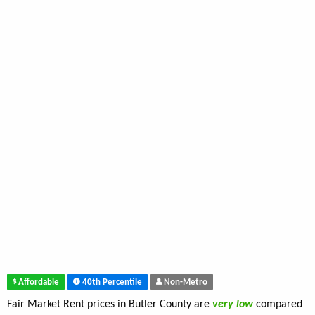
Affordable
40th Percentile
Non-Metro
Fair Market Rent prices in Butler County are
very low
compared