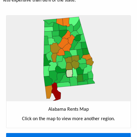
less expensive than 88% of the state.
Alabama Rents Map
Click on the map to view more another region.