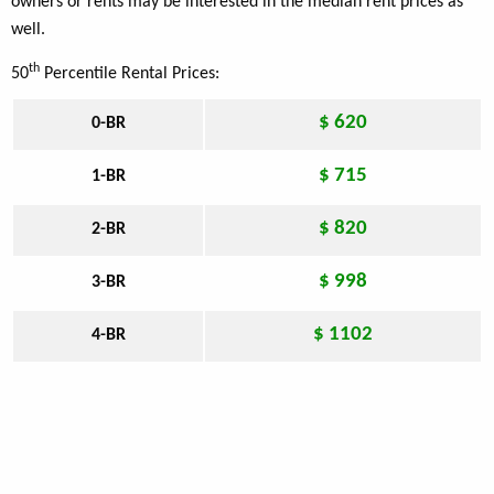
owners or rents may be interested in the median rent prices as
well.
th
50
Percentile Rental Prices:
$ 620
0-BR
$ 715
1-BR
$ 820
2-BR
$ 998
3-BR
$ 1102
4-BR