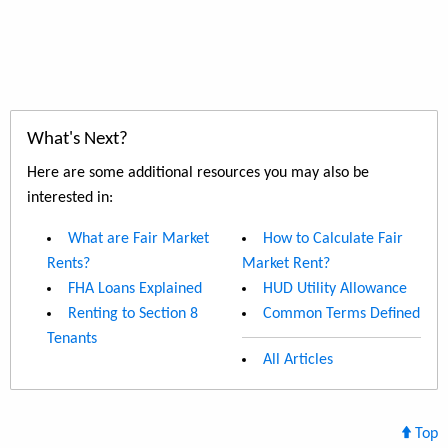
What's Next?
Here are some additional resources you may also be
interested in:
What are Fair Market
How to Calculate Fair
Rents?
Market Rent?
FHA Loans Explained
HUD Utility Allowance
Renting to Section 8
Common Terms Defined
Tenants
All Articles
Top