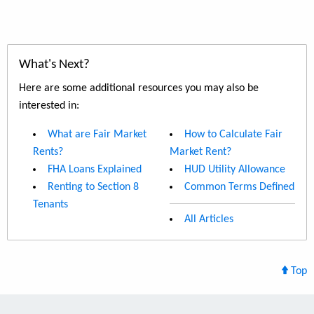
What's Next?
Here are some additional resources you may also be
interested in:
What are Fair Market
How to Calculate Fair
Rents?
Market Rent?
FHA Loans Explained
HUD Utility Allowance
Renting to Section 8
Common Terms Defined
Tenants
All Articles
Top