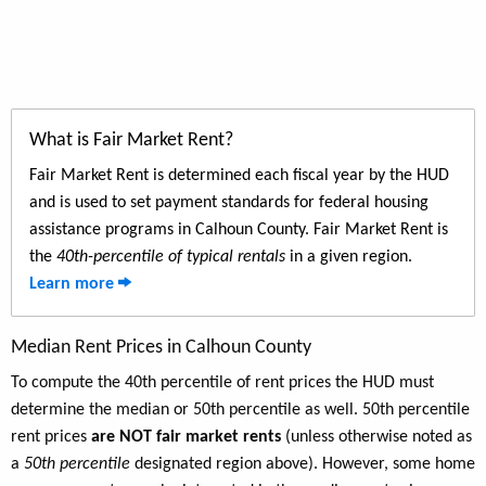
What is Fair Market Rent?
Fair Market Rent is determined each fiscal year by the HUD
and is used to set payment standards for federal housing
assistance programs in Calhoun County. Fair Market Rent is
the
40th-percentile of typical rentals
in a given region.
Learn more
Median Rent Prices in Calhoun County
To compute the 40th percentile of rent prices the HUD must
determine the median or 50th percentile as well. 50th percentile
rent prices
are NOT fair market rents
(unless otherwise noted as
a
50th percentile
designated region above). However, some home