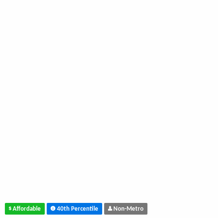
Affordable
40th Percentile
Non-Metro