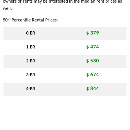
owners or rents may be interested in the median rent prices as
well.
th
50
Percentile Rental Prices:
$ 379
0-BR
$ 474
1-BR
$ 530
2-BR
$ 674
3-BR
$ 844
4-BR