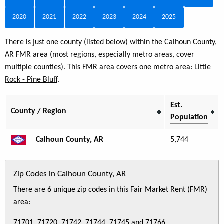
2020
2021
2022
2023
2024
2025
There is just one county (listed below) within the Calhoun County,
AR FMR area (most regions, especially metro areas, cover
multiple counties). This FMR area covers one metro area:
Little
Rock - Pine Bluff
.
Est.
County / Region
Population
Calhoun County, AR
5,744
Zip Codes in Calhoun County, AR
There are 6 unique zip codes in this Fair Market Rent (FMR)
area:
71701, 71720, 71742, 71744, 71745 and 71766