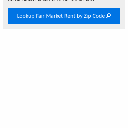
Lookup Fair Market Rent by Zip Code