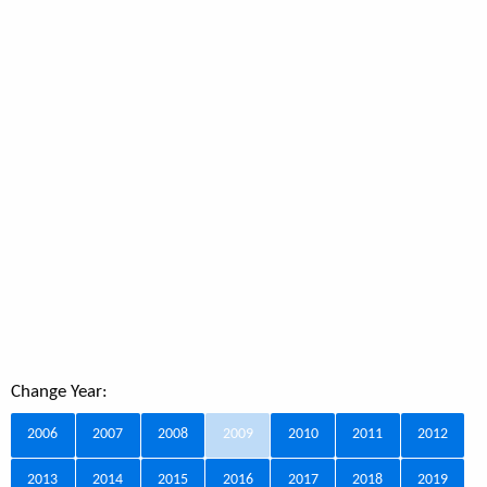
Change Year:
2006
2007
2008
2009
2010
2011
2012
2013
2014
2015
2016
2017
2018
2019