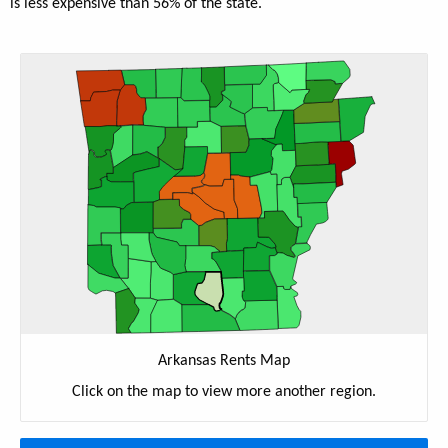
is less expensive than 56% of the state.
Arkansas Rents Map
Click on the map to view more another region.