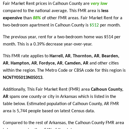
Fair Market Rent prices in Calhoun County are
very low
compared to the national average. This FMR area is
less
expensive
than
88%
of other FMR areas. Fair Market Rent for a
two-bedroom apartment in Calhoun County is
$512
per month.
The previous year, rent for a two-bedroom home was $514 per
month. This is a 0.39% decrease year-over-year.
This FMR rate applies to
Harrell, AR
,
Thornton, AR
,
Bearden,
AR
,
Hampton, AR
,
Fordyce, AR
,
Camden, AR
and other cities
within the region. The Metro Code or CBSA code for this region is
NCNTY05013N05013
.
Additionally, This Fair Market Rent (FMR) area
Calhoun County,
AR
spans one county or city in Arkansas which is listed in the
table below. Estimated population of Calhoun County, AR FMR
area is 5,744 people based on latest Census data.
Compared to the rest of Arkansas, the Calhoun County FMR area