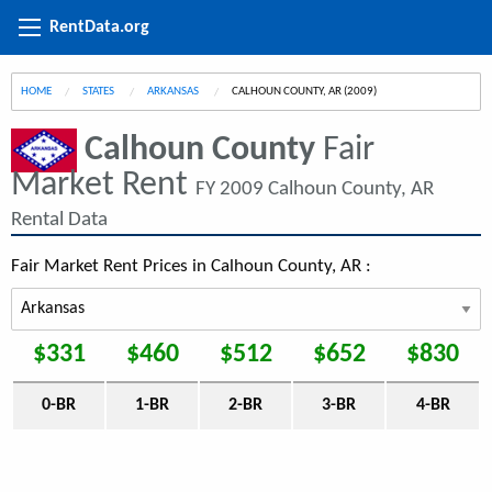
RentData.org
HOME
STATES
ARKANSAS
CURRENT:
CALHOUN COUNTY, AR (2009)
Calhoun County
Fair
Market Rent
FY 2009 Calhoun County, AR
Rental Data
Fair Market Rent Prices in Calhoun County, AR :
$331
$460
$512
$652
$830
0-BR
1-BR
2-BR
3-BR
4-BR