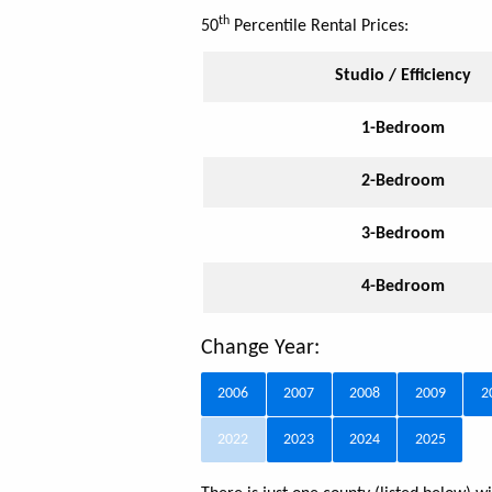
th
50
Percentile Rental Prices:
Studio / Efficiency
1-Bedroom
2-Bedroom
3-Bedroom
4-Bedroom
Change Year:
2006
2007
2008
2009
2
2022
2023
2024
2025