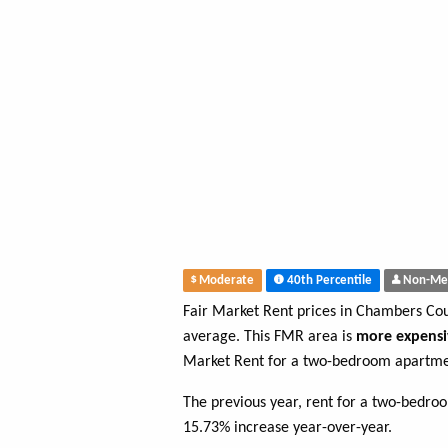
Moderate
40th Percentile
Non-Me
Fair Market Rent prices in Chambers Co
average. This FMR area is
more expensi
Market Rent for a two-bedroom apartme
The previous year, rent for a two-bedro
15.73% increase year-over-year.