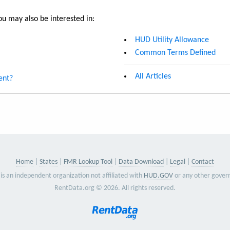
u may also be interested in:
HUD Utility Allowance
Common Terms Defined
All Articles
ent?
Home
States
FMR Lookup Tool
Data Download
Legal
Contact
is an independent organization not affiliated with
HUD.GOV
or any other gover
RentData.org © 2026. All rights reserved.