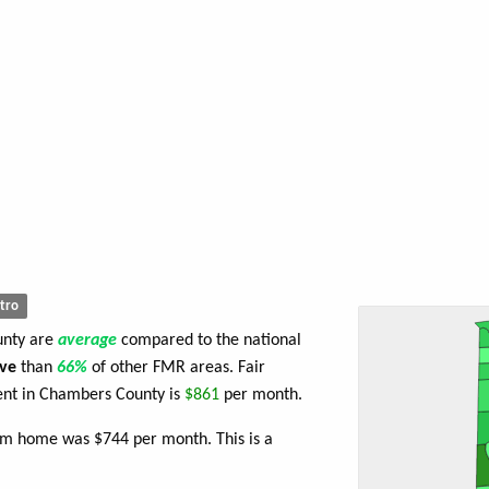
tro
unty are
average
compared to the national
ve
than
66%
of other FMR areas. Fair
nt in Chambers County is
$861
per month.
om home was $744 per month. This is a