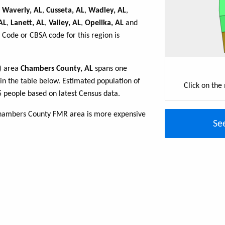
,
Waverly, AL
,
Cusseta, AL
,
Wadley, AL
,
AL
,
Lanett, AL
,
Valley, AL
,
Opelika, AL
and
 Code or CBSA code for this region is
R) area
Chambers County, AL
spans one
 in the table below. Estimated population of
Click on the
 people based on latest Census data.
Chambers County FMR area is more expensive
Se