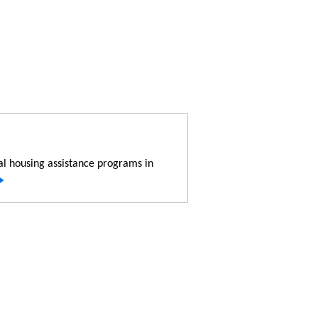
al housing assistance programs in