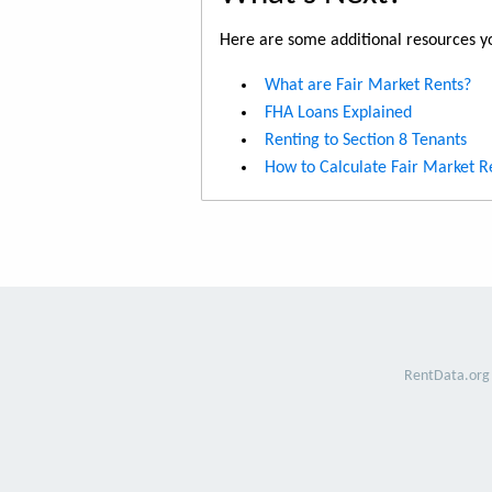
Here are some additional resources yo
What are Fair Market Rents?
FHA Loans Explained
Renting to Section 8 Tenants
How to Calculate Fair Market R
RentData.org 