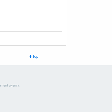
Top
nment agency.