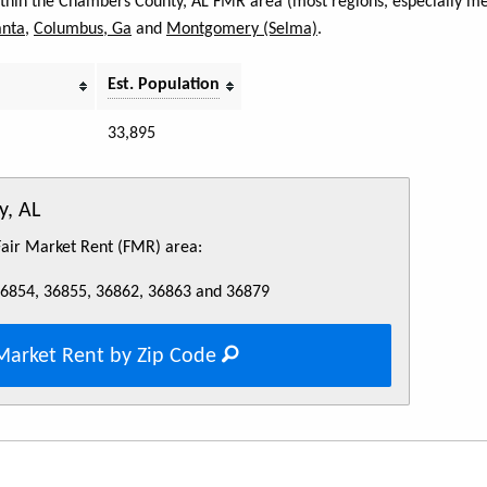
within the Chambers County, AL FMR area (most regions, especially met
anta
,
Columbus, Ga
and
Montgomery (Selma)
.
Est. Population
33,895
y, AL
 Fair Market Rent (FMR) area:
36854, 36855, 36862, 36863 and 36879
Market Rent by Zip Code