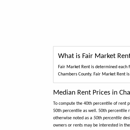
What is Fair Market Ren
Fair Market Rent is determined each f
Chambers County. Fair Market Rent is
Median Rent Prices in Ch
To compute the 40th percentile of rent
50th percentile as well. 50th percentile 
otherwise noted as a
50th percentile
des
owners or rents may be interested in the