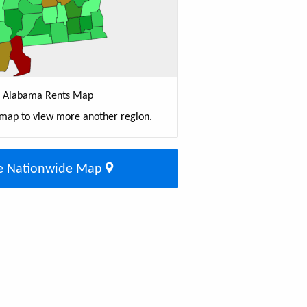
Alabama Rents Map
 map to view more another region.
e Nationwide Map