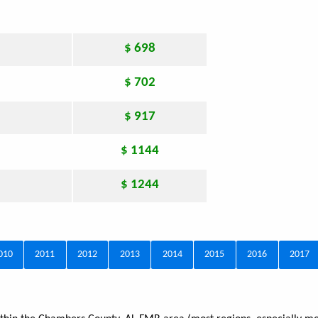
$ 698
$ 702
$ 917
$ 1144
$ 1244
010
2011
2012
2013
2014
2015
2016
2017