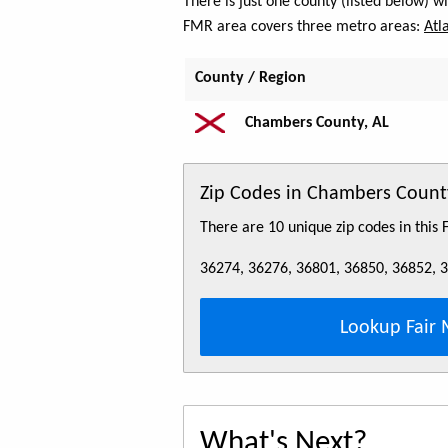
There is just one county (listed below) 
FMR area covers three metro areas:
Atl
County / Region
Chambers County, AL
Zip Codes in Chambers Count
There are 10 unique zip codes in this
36274, 36276, 36801, 36850, 36852, 
Lookup Fair 
What's Next?