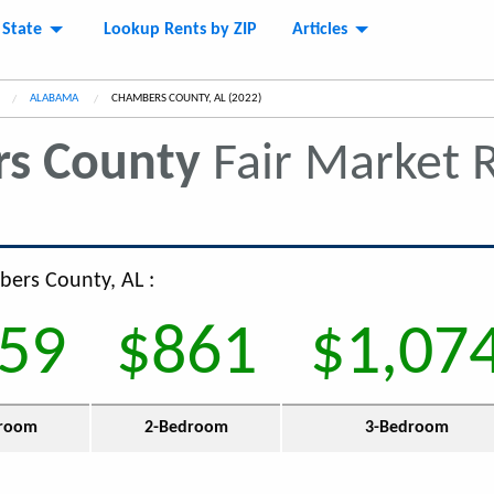
 State
Lookup Rents by ZIP
Articles
ALABAMA
CURRENT:
CHAMBERS COUNTY, AL (2022)
s County
Fair Market 
bers County, AL :
59
$861
$1,07
room
2-Bedroom
3-Bedroom