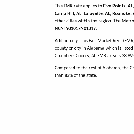
This FMR rate applies to
Five Points, AL
Camp Hill, AL
,
Lafayette, AL
,
Roanoke, 
other cities within the region. The Metro
NCNTY01017N01017
.
Additionally, This Fair Market Rent (FM
county or city in Alabama which is listed
Chambers County, AL FMR area is 33,895
Compared to the rest of Alabama, the 
than 83% of the state.