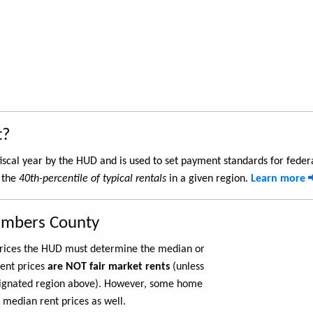
t?
iscal year by the HUD and is used to set payment standards for feder
 the
40th-percentile of typical rentals
in a given region.
Learn more
ambers County
 prices the HUD must determine the median or
rent prices
are NOT fair market rents
(unless
ignated region above). However, some home
 median rent prices as well.