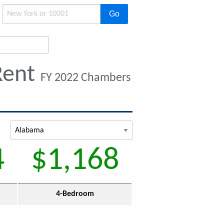
Go
Rent
FY 2022 Chambers
4
$1,168
4-Bedroom