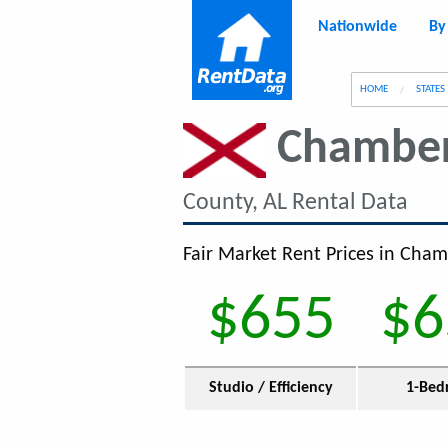
Nationwide
By
g
HOME
STATES
Chamber
County, AL Rental Data
Fair Market Rent Prices in Cham
$655
$6
Studio / Efficiency
1-Bed