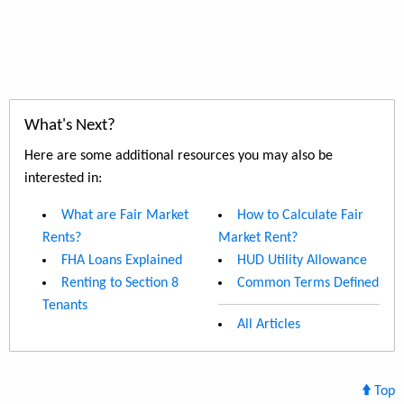
What's Next?
Here are some additional resources you may also be
interested in:
What are Fair Market
How to Calculate Fair
Rents?
Market Rent?
FHA Loans Explained
HUD Utility Allowance
Renting to Section 8
Common Terms Defined
Tenants
All Articles
Top