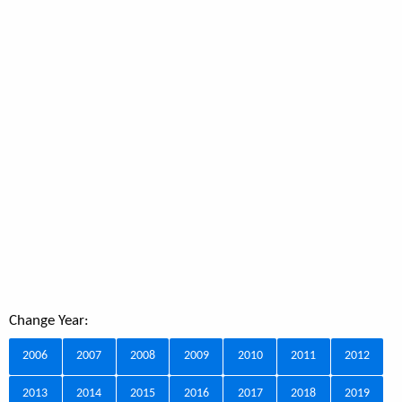
Change Year:
2006
2007
2008
2009
2010
2011
2012
2013
2014
2015
2016
2017
2018
2019