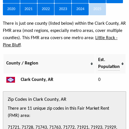
2020
2021
2022
2023
2024
2025
There is just one county (listed below) within the Clark County, AR
FMR area (most regions, especially metro areas, cover multiple
counties). This FMR area covers one metro area:
Little Rock -
Pine Bluff
.
Est.
County / Region
Population
Clark County, AR
0
Zip Codes in Clark County, AR
There are 11 unique zip codes in this Fair Market Rent
(FMR) area:
71721, 71728, 71743, 71763, 71772, 71921, 71923, 71929,