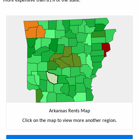
more expensive than 81% of the state.
Arkansas Rents Map
Click on the map to view more another region.