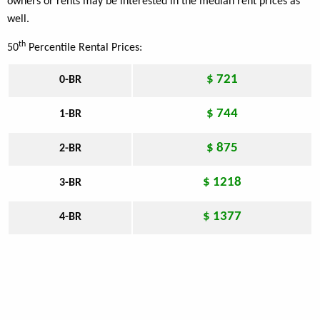
owners or rents may be interested in the median rent prices as
well.
th
50
Percentile Rental Prices:
$ 721
0-BR
$ 744
1-BR
$ 875
2-BR
$ 1218
3-BR
$ 1377
4-BR