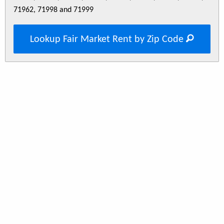
71962, 71998 and 71999
Lookup Fair Market Rent by Zip Code