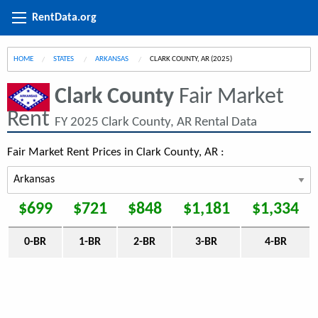
RentData.org
HOME
STATES
ARKANSAS
CURRENT:
CLARK COUNTY, AR (2025)
Clark County
Fair Market
Rent
FY 2025 Clark County, AR Rental Data
Fair Market Rent Prices in Clark County, AR :
$699
$721
$848
$1,181
$1,334
0-BR
1-BR
2-BR
3-BR
4-BR