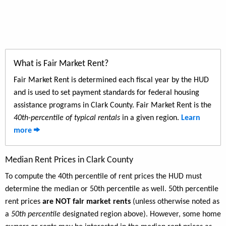
What is Fair Market Rent?
Fair Market Rent is determined each fiscal year by the HUD
and is used to set payment standards for federal housing
assistance programs in Clark County. Fair Market Rent is the
40th-percentile of typical rentals
in a given region.
Learn
more
Median Rent Prices in Clark County
To compute the 40th percentile of rent prices the HUD must
determine the median or 50th percentile as well. 50th percentile
rent prices
are NOT fair market rents
(unless otherwise noted as
a
50th percentile
designated region above). However, some home