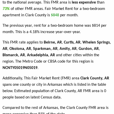
to the national average. This FMR area is
less expensive
than
73%
of other FMR areas. Fair Market Rent for a two-bedroom
apartment in Clark County is
$848
per month.
The previous year, rent for a two-bedroom home was $814 per
month. This is a 4.18% increase year-over-year.
This FMR rate applies to
Beirne, AR
,
Curtis, AR
,
Whelen Springs,
AR
,
Okolona, AR
,
Sparkman, AR
,
Amity, AR
,
Gurdon, AR
,
Bismarck, AR
,
Arkadelphia, AR
and other cities within the
region. The Metro Code or CBSA code for this region is
NCNTY05019N05019
.
Additionally, This Fair Market Rent (FMR) area
Clark County, AR
spans one county or city in Arkansas which is listed in the table
below. Estimated population of Clark County, AR FMR area is 0
people based on latest Census data.
Compared to the rest of Arkansas, the Clark County FMR area is