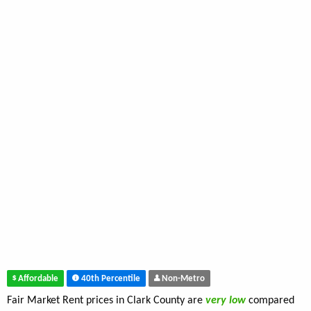
Affordable
40th Percentile
Non-Metro
Fair Market Rent prices in Clark County are
very low
compared