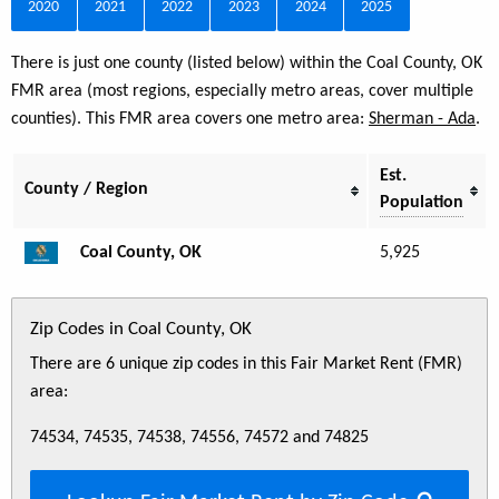
2020
2021
2022
2023
2024
2025
There is just one county (listed below) within the Coal County, OK
FMR area (most regions, especially metro areas, cover multiple
counties). This FMR area covers one metro area:
Sherman - Ada
.
Est.
County / Region
Population
Coal County, OK
5,925
Zip Codes in Coal County, OK
There are 6 unique zip codes in this Fair Market Rent (FMR)
area:
74534, 74535, 74538, 74556, 74572 and 74825