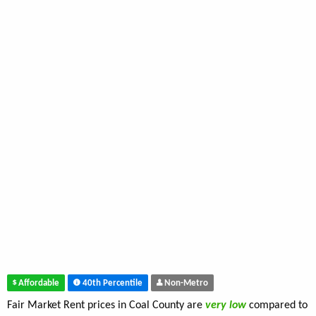
Affordable
40th Percentile
Non-Metro
Fair Market Rent prices in Coal County are
very low
compared to