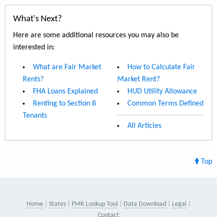
What's Next?
Here are some additional resources you may also be
interested in:
What are Fair Market
How to Calculate Fair
Rents?
Market Rent?
FHA Loans Explained
HUD Utility Allowance
Renting to Section 8
Common Terms Defined
Tenants
All Articles
Top
Home
States
FMR Lookup Tool
Data Download
Legal
Contact