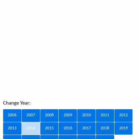
Change Year:
2006
2007
2008
2009
2010
2011
2012
2013
2014
2015
2016
2017
2018
2019