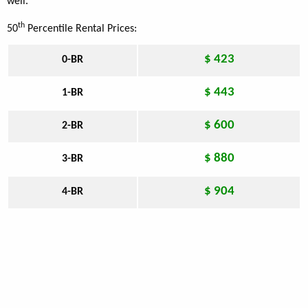
well.
th
50
Percentile Rental Prices:
$ 423
0-BR
$ 443
1-BR
$ 600
2-BR
$ 880
3-BR
$ 904
4-BR