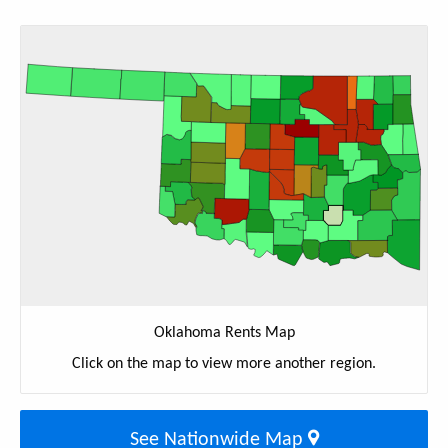
Oklahoma Rents Map
Click on the map to view more another region.
See Nationwide Map