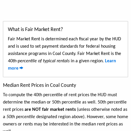
What is Fair Market Rent?
Fair Market Rent is determined each fiscal year by the HUD
and is used to set payment standards for federal housing
assistance programs in Coal County. Fair Market Rent is the
40th-percentile of typical rentals
in a given region.
Learn
more
Median Rent Prices in Coal County
To compute the 40th percentile of rent prices the HUD must
determine the median or 50th percentile as well. 50th percentile
rent prices
are NOT fair market rents
(unless otherwise noted as
a
50th percentile
designated region above). However, some home
owners or rents may be interested in the median rent prices as