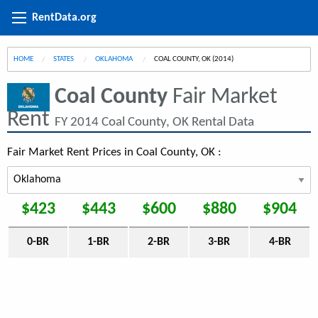
RentData.org
HOME
STATES
OKLAHOMA
CURRENT:
COAL COUNTY, OK (2014)
Coal County
Fair Market
Rent
FY 2014 Coal County, OK Rental Data
Fair Market Rent Prices in Coal County, OK :
$423
$443
$600
$880
$904
0-BR
1-BR
2-BR
3-BR
4-BR