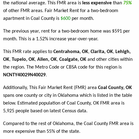
the national average. This FMR area is
less expensive
than
75%
of other FMR areas. Fair Market Rent for a two-bedroom
apartment in Coal County is
$600
per month.
The previous year, rent for a two-bedroom home was $591 per
month. This is a 1.52% increase year-over-year.
This FMR rate applies to
Centrahoma, OK
,
Clarita, OK
,
Lehigh,
OK
,
Tupelo, OK
,
Allen, OK
,
Coalgate, OK
and other cities within
the region. The Metro Code or CBSA code for this region is
NCNTY40029N40029
.
Additionally, This Fair Market Rent (FMR) area
Coal County, OK
spans one county or city in Oklahoma which is listed in the table
below. Estimated population of Coal County, OK FMR area is
5,925 people based on latest Census data.
Compared to the rest of Oklahoma, the Coal County FMR area is
more expensive than 55% of the state.