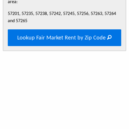
area:
57201, 57235, 57238, 57242, 57245, 57256, 57263, 57264
and 57265
Lookup Fair Market Rent by Zip Code