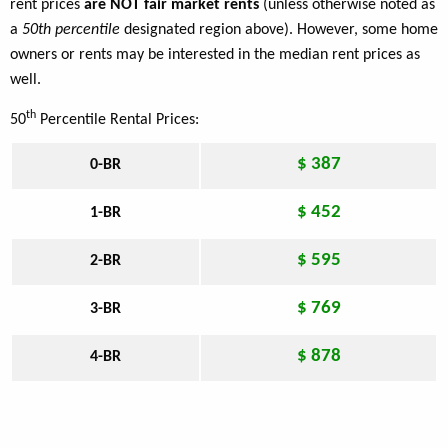
rent prices
are NOT fair market rents
(unless otherwise noted as
a
50th percentile
designated region above). However, some home
owners or rents may be interested in the median rent prices as
well.
th
50
Percentile Rental Prices:
$ 387
0-BR
$ 452
1-BR
$ 595
2-BR
$ 769
3-BR
$ 878
4-BR