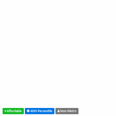
Affordable
40th Percentile
Non-Metro