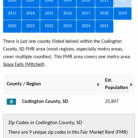
2006
2007
2008
2009
2010
2011
2012
2013
2014
2015
2016
2017
2018
2019
2020
2021
2022
2023
2024
2025
There is just one county (listed below) within the Codington
County, SD FMR area (most regions, especially metro areas,
cover multiple counties). This FMR area covers one metro area:
Sioux Falls (Mitchell)
.
Est.
County / Region
Population
Codington County, SD
25,897
Zip Codes in Codington County, SD
There are 9 unique zip codes in this Fair Market Rent (FMR)