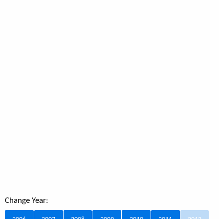
Change Year: