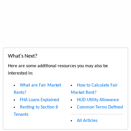
What's Next?
Here are some additional resources you may also be
interested in:
What are Fair Market
How to Calculate Fair
Rents?
Market Rent?
FHA Loans Explained
HUD Utility Allowance
Renting to Section 8
Common Terms Defined
Tenants
All Articles