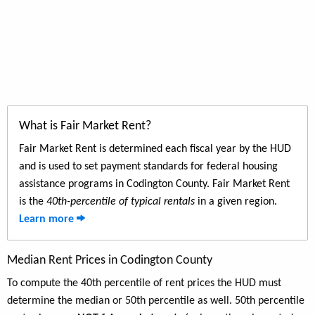
What is Fair Market Rent?
Fair Market Rent is determined each fiscal year by the HUD
and is used to set payment standards for federal housing
assistance programs in Codington County. Fair Market Rent
is the
40th-percentile of typical rentals
in a given region.
Learn more
Median Rent Prices in Codington County
To compute the 40th percentile of rent prices the HUD must
determine the median or 50th percentile as well. 50th percentile