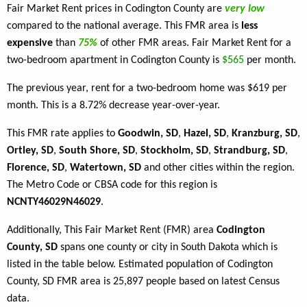
Fair Market Rent prices in Codington County are
very low
compared to the national average. This FMR area is
less
expensive
than
75%
of other FMR areas. Fair Market Rent for a
two-bedroom apartment in Codington County is
$565
per month.
The previous year, rent for a two-bedroom home was $619 per
month. This is a 8.72% decrease year-over-year.
This FMR rate applies to
Goodwin, SD
,
Hazel, SD
,
Kranzburg, SD
,
Ortley, SD
,
South Shore, SD
,
Stockholm, SD
,
Strandburg, SD
,
Florence, SD
,
Watertown, SD
and other cities within the region.
The Metro Code or CBSA code for this region is
NCNTY46029N46029
.
Additionally, This Fair Market Rent (FMR) area
Codington
County, SD
spans one county or city in South Dakota which is
listed in the table below. Estimated population of Codington
County, SD FMR area is 25,897 people based on latest Census
data.