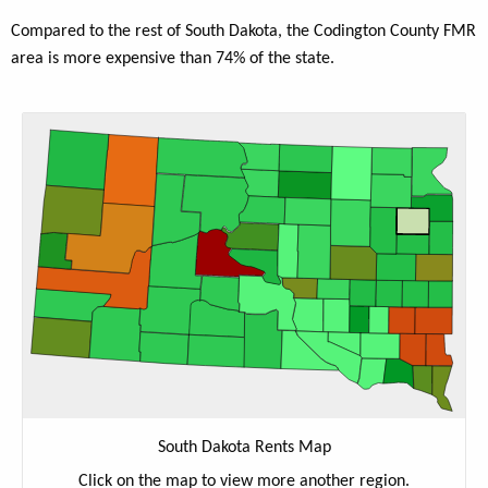
Compared to the rest of South Dakota, the Codington County FMR
area is more expensive than 74% of the state.
South Dakota Rents Map
Click on the map to view more another region.