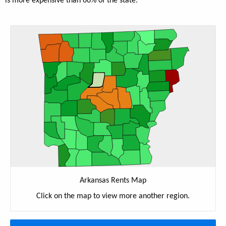
is more expensive than 66% of the state.
Arkansas Rents Map
Click on the map to view more another region.