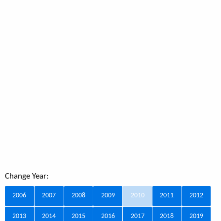
Change Year:
2006
2007
2008
2009
2010
2011
2012
2013
2014
2015
2016
2017
2018
2019