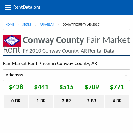
RentData.org
HOME
STATES
ARKANSAS
CURRENT:
CONWAY COUNTY, AR (2010)
Conway County
Fair Market
Rent
FY 2010 Conway County, AR Rental Data
Fair Market Rent Prices in Conway County, AR :
$428
$441
$515
$709
$771
0-BR
1-BR
2-BR
3-BR
4-BR