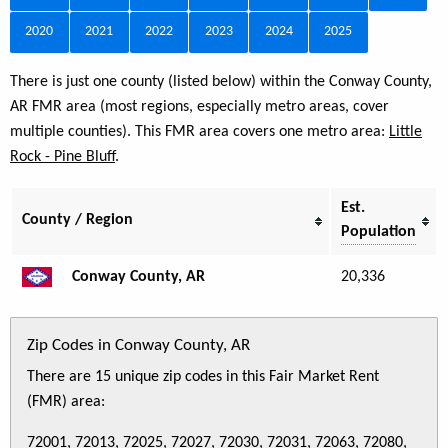
2020
2021
2022
2023
2024
2025
There is just one county (listed below) within the Conway County,
AR FMR area (most regions, especially metro areas, cover
multiple counties). This FMR area covers one metro area:
Little
Rock - Pine Bluff
.
Est.
County / Region
Population
Conway County, AR
20,336
Zip Codes in Conway County, AR
There are 15 unique zip codes in this Fair Market Rent
(FMR) area:
72001, 72013, 72025, 72027, 72030, 72031, 72063, 72080,