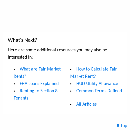
What's Next?
Here are some additional resources you may also be
interested in:
What are Fair Market
How to Calculate Fair
Rents?
Market Rent?
FHA Loans Explained
HUD Utility Allowance
Renting to Section 8
Common Terms Defined
Tenants
All Articles
Top