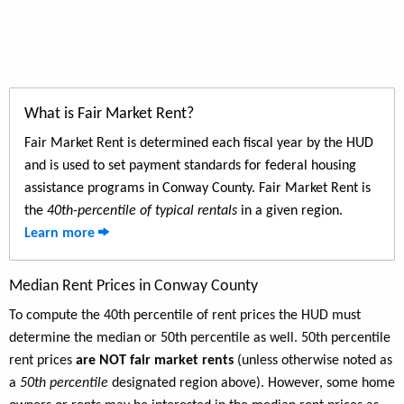
What is Fair Market Rent?
Fair Market Rent is determined each fiscal year by the HUD
and is used to set payment standards for federal housing
assistance programs in Conway County. Fair Market Rent is
the
40th-percentile of typical rentals
in a given region.
Learn more
Median Rent Prices in Conway County
To compute the 40th percentile of rent prices the HUD must
determine the median or 50th percentile as well. 50th percentile
rent prices
are NOT fair market rents
(unless otherwise noted as
a
50th percentile
designated region above). However, some home