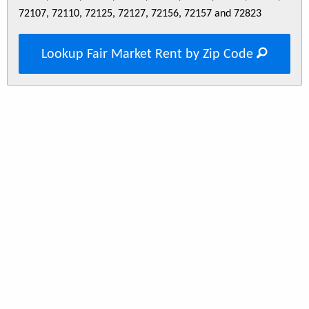
72107, 72110, 72125, 72127, 72156, 72157 and 72823
Lookup Fair Market Rent by Zip Code