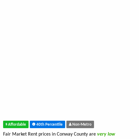
Affordable
40th Percentile
Non-Metro
Fair Market Rent prices in Conway County are
very low