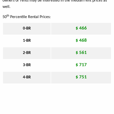
owners or rents may be interested in the median rent prices as
well.
th
50
Percentile Rental Prices:
$ 466
0-BR
$ 468
1-BR
$ 561
2-BR
$ 717
3-BR
$ 751
4-BR