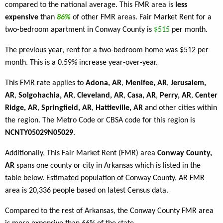
compared to the national average. This FMR area is
less
expensive
than
86%
of other FMR areas. Fair Market Rent for a
two-bedroom apartment in Conway County is
$515
per month.
The previous year, rent for a two-bedroom home was $512 per
month. This is a 0.59% increase year-over-year.
This FMR rate applies to
Adona, AR
,
Menifee, AR
,
Jerusalem,
AR
,
Solgohachia, AR
,
Cleveland, AR
,
Casa, AR
,
Perry, AR
,
Center
Ridge, AR
,
Springfield, AR
,
Hattieville, AR
and other cities within
the region. The Metro Code or CBSA code for this region is
NCNTY05029N05029
.
Additionally, This Fair Market Rent (FMR) area
Conway County,
AR
spans one county or city in Arkansas which is listed in the
table below. Estimated population of Conway County, AR FMR
area is 20,336 people based on latest Census data.
Compared to the rest of Arkansas, the Conway County FMR area