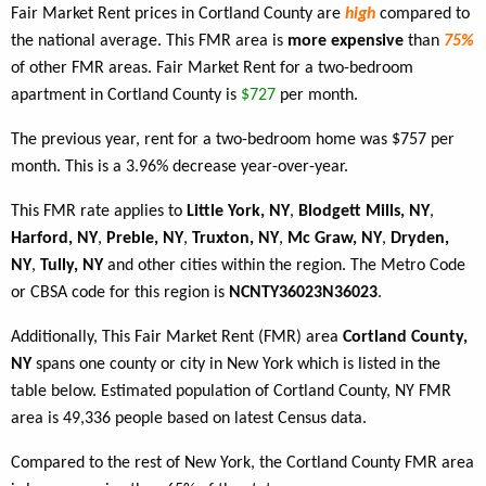
Fair Market Rent prices in Cortland County are
high
compared to
the national average. This FMR area is
more expensive
than
75%
of other FMR areas. Fair Market Rent for a two-bedroom
apartment in Cortland County is
$727
per month.
The previous year, rent for a two-bedroom home was $757 per
month. This is a 3.96% decrease year-over-year.
This FMR rate applies to
Little York, NY
,
Blodgett Mills, NY
,
Harford, NY
,
Preble, NY
,
Truxton, NY
,
Mc Graw, NY
,
Dryden,
NY
,
Tully, NY
and other cities within the region. The Metro Code
or CBSA code for this region is
NCNTY36023N36023
.
Additionally, This Fair Market Rent (FMR) area
Cortland County,
NY
spans one county or city in New York which is listed in the
table below. Estimated population of Cortland County, NY FMR
area is 49,336 people based on latest Census data.
Compared to the rest of New York, the Cortland County FMR area