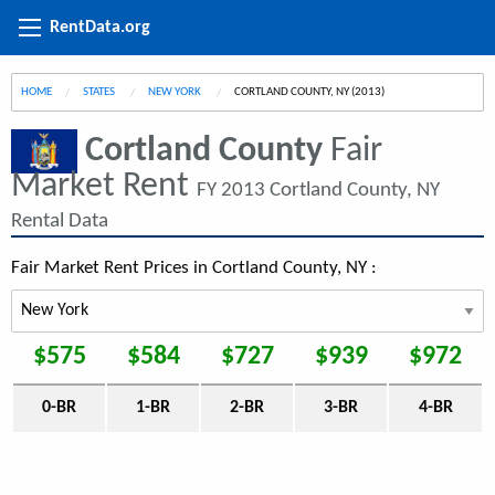
RentData.org
HOME
STATES
NEW YORK
CURRENT:
CORTLAND COUNTY, NY (2013)
Cortland County
Fair
Market Rent
FY 2013 Cortland County, NY
Rental Data
Fair Market Rent Prices in Cortland County, NY :
$575
$584
$727
$939
$972
0-BR
1-BR
2-BR
3-BR
4-BR