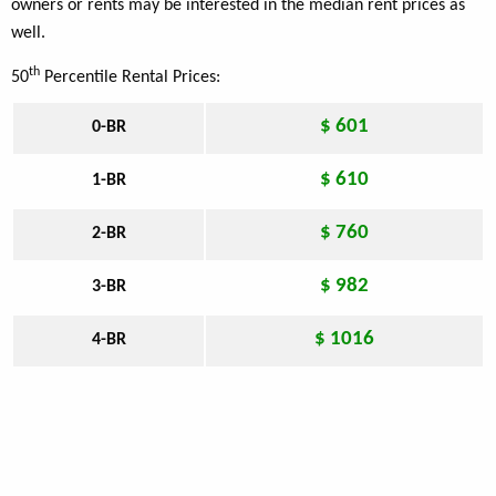
owners or rents may be interested in the median rent prices as
well.
th
50
Percentile Rental Prices:
$ 601
0-BR
$ 610
1-BR
$ 760
2-BR
$ 982
3-BR
$ 1016
4-BR