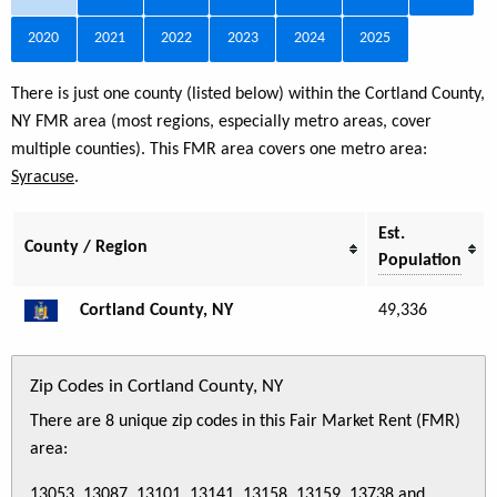
2020
2021
2022
2023
2024
2025
There is just one county (listed below) within the Cortland County,
NY FMR area (most regions, especially metro areas, cover
multiple counties). This FMR area covers one metro area:
Syracuse
.
Est.
County / Region
Population
Cortland County, NY
49,336
Zip Codes in Cortland County, NY
There are 8 unique zip codes in this Fair Market Rent (FMR)
area:
13053, 13087, 13101, 13141, 13158, 13159, 13738 and