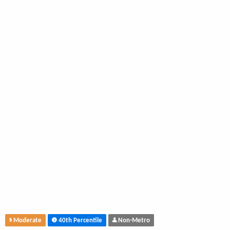
Moderate
40th Percentile
Non-Metro