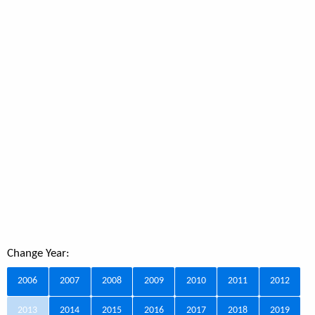
Change Year:
2006
2007
2008
2009
2010
2011
2012
2013
2014
2015
2016
2017
2018
2019