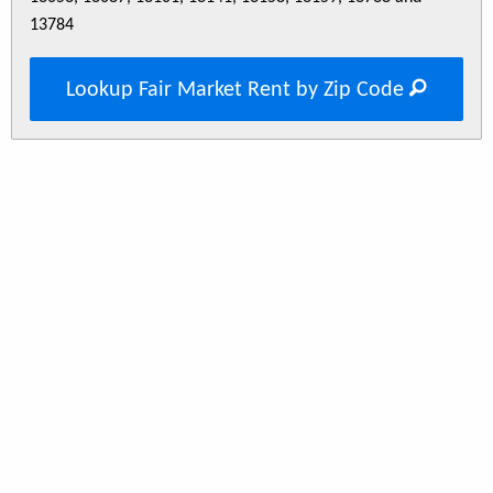
13784
Lookup Fair Market Rent by Zip Code