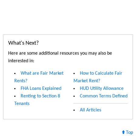
What's Next?
Here are some additional resources you may also be
interested in:
What are Fair Market
How to Calculate Fair
Rents?
Market Rent?
FHA Loans Explained
HUD Utility Allowance
Renting to Section 8
Common Terms Defined
Tenants
All Articles
Top