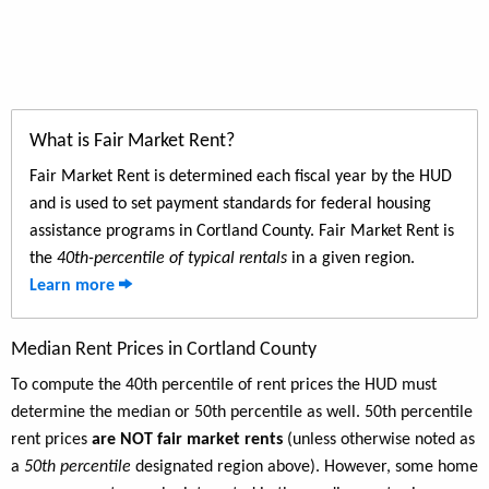
What is Fair Market Rent?
Fair Market Rent is determined each fiscal year by the HUD
and is used to set payment standards for federal housing
assistance programs in Cortland County. Fair Market Rent is
the
40th-percentile of typical rentals
in a given region.
Learn more
Median Rent Prices in Cortland County
To compute the 40th percentile of rent prices the HUD must
determine the median or 50th percentile as well. 50th percentile
rent prices
are NOT fair market rents
(unless otherwise noted as
a
50th percentile
designated region above). However, some home