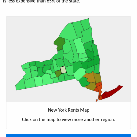
is less expensive than 65% of the state.
New York Rents Map
Click on the map to view more another region.