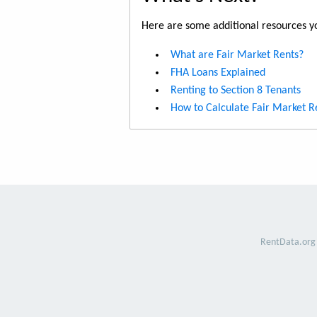
Here are some additional resources yo
What are Fair Market Rents?
FHA Loans Explained
Renting to Section 8 Tenants
How to Calculate Fair Market R
RentData.org 