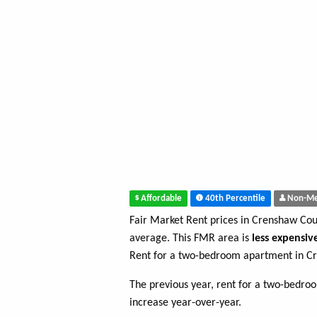
Affordable
40th Percentile
Non-Me
Fair Market Rent prices in Crenshaw Co
average. This FMR area is
less expensiv
Rent for a two-bedroom apartment in C
The previous year, rent for a two-bedr
increase year-over-year.