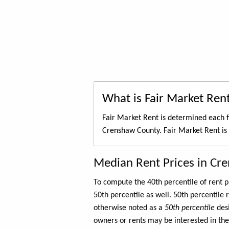
What is Fair Market Ren
Fair Market Rent is determined each f
Crenshaw County. Fair Market Rent is
Median Rent Prices in Cr
To compute the 40th percentile of rent
50th percentile as well. 50th percentile 
otherwise noted as a
50th percentile
des
owners or rents may be interested in the