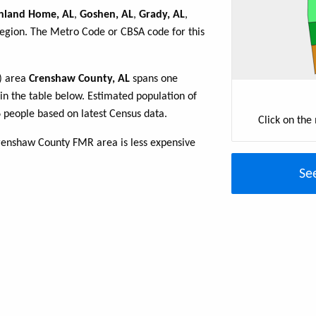
hland Home, AL
,
Goshen, AL
,
Grady, AL
,
region. The Metro Code or CBSA code for this
R) area
Crenshaw County, AL
spans one
 in the table below. Estimated population of
people based on latest Census data.
Click on the
renshaw County FMR area is less expensive
Se