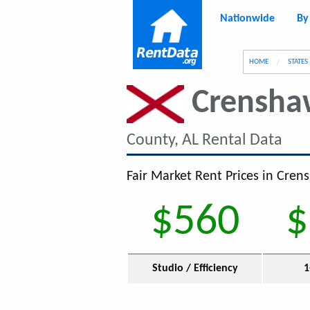
Nationwide
By
g
HOME
STATES
Crensha
County, AL Rental Data
Fair Market Rent Prices in Cren
$560
$
Studio / Efficiency
1