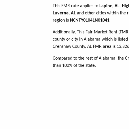
This FMR rate applies to
Lapine, AL
,
Hig
Luverne, AL
and other cities within the 
region is
NCNTY01041N01041
.
Additionally, This Fair Market Rent (FM
county or city in Alabama which is listed
Crenshaw County, AL FMR area is 13,826 
Compared to the rest of Alabama, the C
than 100% of the state.