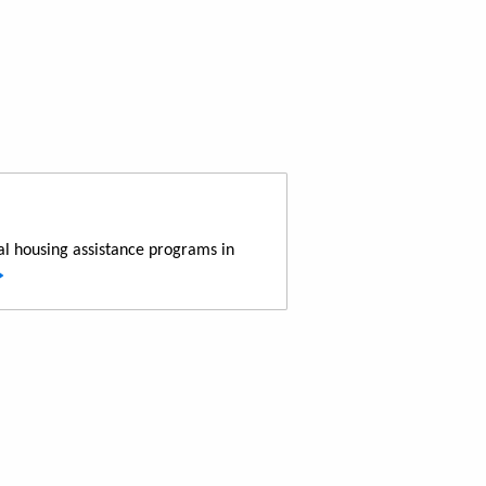
al housing assistance programs in