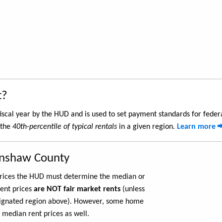
t?
iscal year by the HUD and is used to set payment standards for feder
 the
40th-percentile of typical rentals
in a given region.
Learn more
enshaw County
 prices the HUD must determine the median or
rent prices
are NOT fair market rents
(unless
ignated region above). However, some home
 median rent prices as well.