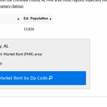
within the Crenshaw County, AL FMR area (most regions, especially met
omery (Selma)
.
Est. Population
13,826
, AL
Fair Market Rent (FMR) area:
49
Market Rent by Zip Code