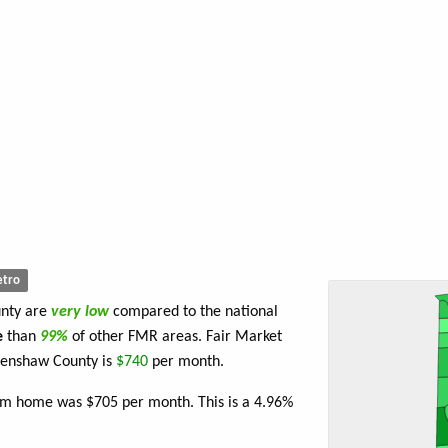
tro
unty are
very low
compared to the national
e
than
99%
of other FMR areas. Fair Market
renshaw County is
$740
per month.
oom home was $705 per month. This is a 4.96%