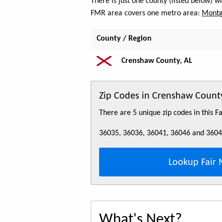
There is just one county (listed below) 
FMR area covers one metro area:
Montg
County / Region
Crenshaw County, AL
Zip Codes in Crenshaw County
There are 5 unique zip codes in this 
36035, 36036, 36041, 36046 and 360
Lookup Fair 
What's Next?