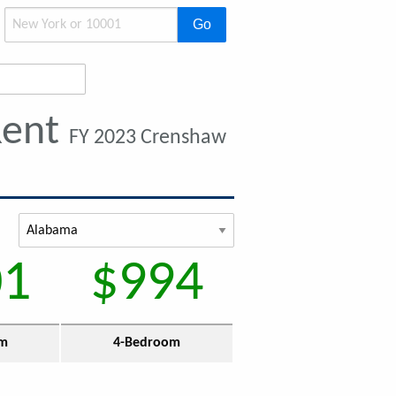
Go
Rent
FY 2023 Crenshaw
01
$994
om
4-Bedroom