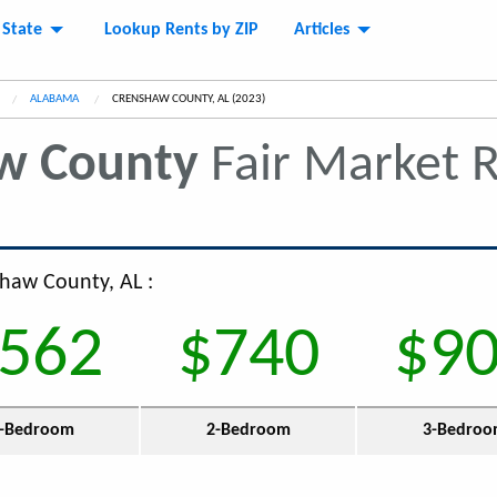
 State
Lookup Rents by ZIP
Articles
ALABAMA
CURRENT:
CRENSHAW COUNTY, AL (2023)
w County
Fair Market 
shaw County, AL :
562
$740
$9
-Bedroom
2-Bedroom
3-Bedro