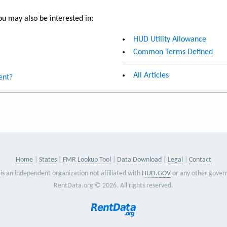
u may also be interested in:
HUD Utility Allowance
Common Terms Defined
All Articles
ent?
Home
States
FMR Lookup Tool
Data Download
Legal
Contact
is an independent organization not affiliated with
HUD.GOV
or any other gover
RentData.org © 2026. All rights reserved.