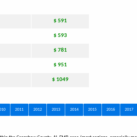
$ 591
$ 593
$ 781
$ 951
$ 1049
010
2011
2012
2013
2014
2015
2016
2017