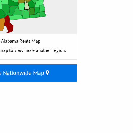
Alabama Rents Map
 map to view more another region.
e Nationwide Map