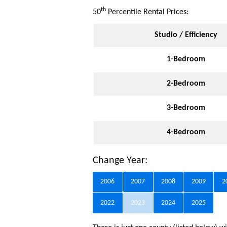
th
50
Percentile Rental Prices:
Studio / Efficiency
1-Bedroom
2-Bedroom
3-Bedroom
4-Bedroom
Change Year:
2006
2007
2008
2009
2
2022
2023
2024
2025