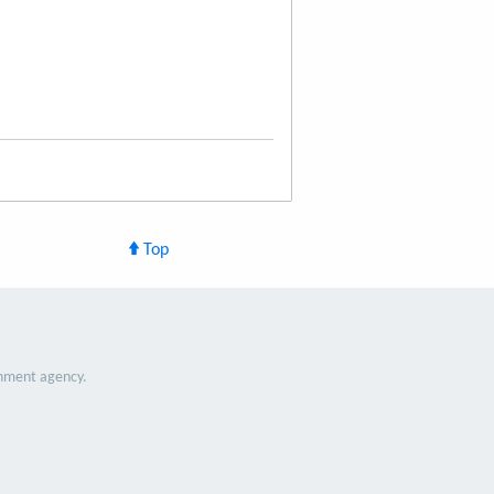
Top
nment agency.