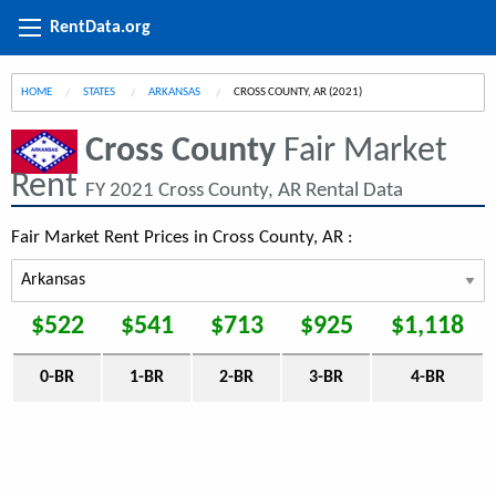
RentData.org
HOME
STATES
ARKANSAS
CURRENT:
CROSS COUNTY, AR (2021)
Cross County
Fair Market
Rent
FY 2021 Cross County, AR Rental Data
Fair Market Rent Prices in Cross County, AR :
$522
$541
$713
$925
$1,118
0-BR
1-BR
2-BR
3-BR
4-BR