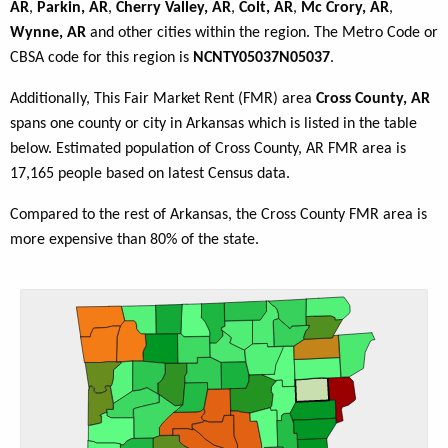
AR
,
Parkin, AR
,
Cherry Valley, AR
,
Colt, AR
,
Mc Crory, AR
,
Wynne, AR
and other cities within the region. The Metro Code or
CBSA code for this region is
NCNTY05037N05037
.
Additionally, This Fair Market Rent (FMR) area
Cross County, AR
spans one county or city in Arkansas which is listed in the table
below. Estimated population of Cross County, AR FMR area is
17,165 people based on latest Census data.
Compared to the rest of Arkansas, the Cross County FMR area is
more expensive than 80% of the state.