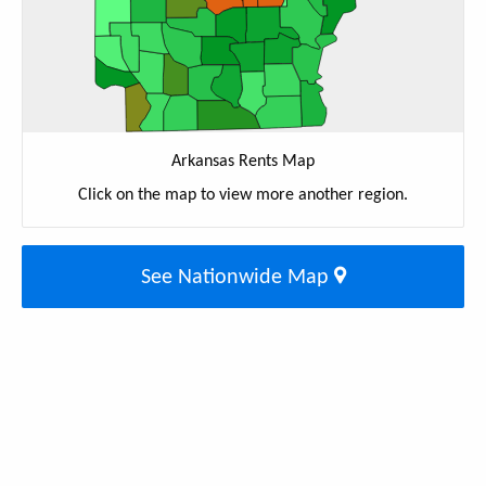
Arkansas Rents Map
Click on the map to view more another region.
See Nationwide Map