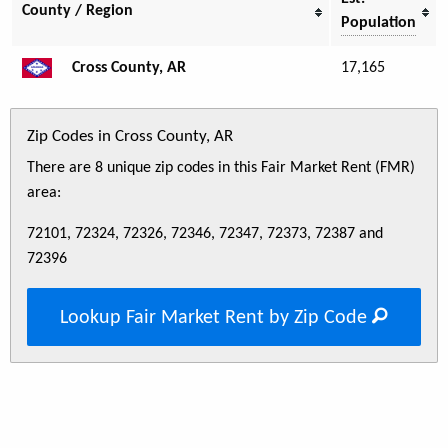
County / Region
Population
Cross County, AR
17,165
Zip Codes in Cross County, AR
There are 8 unique zip codes in this Fair Market Rent (FMR)
area:
72101, 72324, 72326, 72346, 72347, 72373, 72387 and
72396
Lookup Fair Market Rent by Zip Code