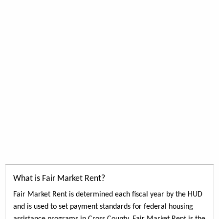
What is Fair Market Rent?
Fair Market Rent is determined each fiscal year by the HUD
and is used to set payment standards for federal housing