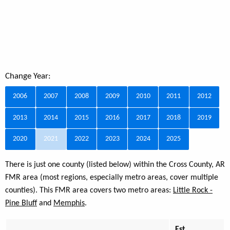
Change Year:
2006
2007
2008
2009
2010
2011
2012
2013
2014
2015
2016
2017
2018
2019
2020
2021
2022
2023
2024
2025
There is just one county (listed below) within the Cross County, AR
FMR area (most regions, especially metro areas, cover multiple
counties). This FMR area covers two metro areas:
Little Rock -
Pine Bluff
and
Memphis
.
Est.