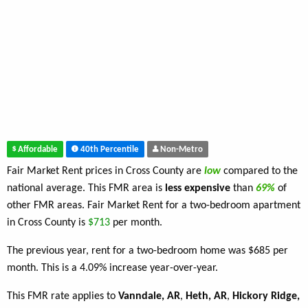
Affordable
40th Percentile
Non-Metro
Fair Market Rent prices in Cross County are
low
compared to the
national average. This FMR area is
less expensive
than
69%
of
other FMR areas. Fair Market Rent for a two-bedroom apartment
in Cross County is
$713
per month.
The previous year, rent for a two-bedroom home was $685 per
month. This is a 4.09% increase year-over-year.
This FMR rate applies to
Vanndale, AR
,
Heth, AR
,
Hickory Ridge,