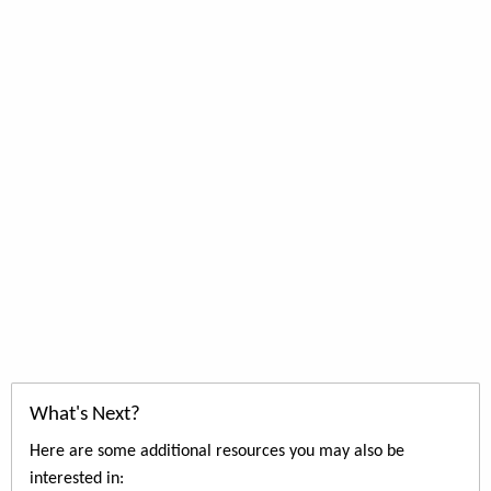
What's Next?
Here are some additional resources you may also be
interested in: