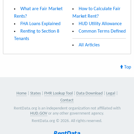
What are Fair Market
How to Calculate Fair
Rents?
Market Rent?
FHA Loans Explained
HUD Utility Allowance
Renting to Section 8
Common Terms Defined
Tenants
All Articles
Top
Home
States
FMR Lookup Tool
Data Download
Legal
Contact
RentData.org is an independent organization not affiliated with
HUD.GOV
or any other government agency.
RentData.org © 2026. All rights reserved.