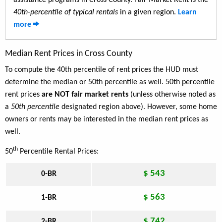
assistance programs in Cross County. Fair Market Rent is the
40th-percentile of typical rentals
in a given region.
Learn
more
Median Rent Prices in Cross County
To compute the 40th percentile of rent prices the HUD must
determine the median or 50th percentile as well. 50th percentile
rent prices
are NOT fair market rents
(unless otherwise noted as
a
50th percentile
designated region above). However, some home
owners or rents may be interested in the median rent prices as
well.
th
50
Percentile Rental Prices:
$ 543
0-BR
$ 563
1-BR
$ 742
2-BR