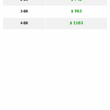
$ 963
3-BR
$ 1163
4-BR