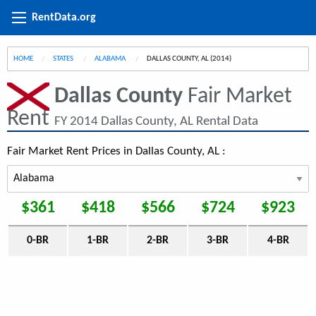
RentData.org
HOME
STATES
ALABAMA
CURRENT:
DALLAS COUNTY, AL (2014)
Dallas County
Fair Market
Rent
FY 2014 Dallas County, AL Rental Data
Fair Market Rent Prices in Dallas County, AL :
$361
$418
$566
$724
$923
0-BR
1-BR
2-BR
3-BR
4-BR