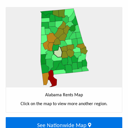
Alabama Rents Map
Click on the map to view more another region.
See Nationwide Map