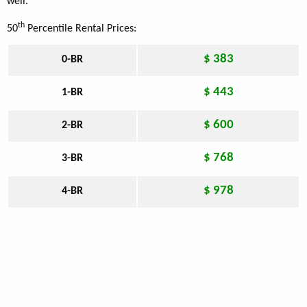
well.
th
50
Percentile Rental Prices:
$ 383
0-BR
$ 443
1-BR
$ 600
2-BR
$ 768
3-BR
$ 978
4-BR