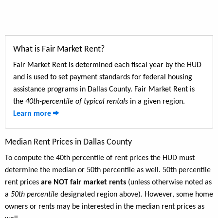
What is Fair Market Rent?
Fair Market Rent is determined each fiscal year by the HUD
and is used to set payment standards for federal housing
assistance programs in Dallas County. Fair Market Rent is
the
40th-percentile of typical rentals
in a given region.
Learn more
Median Rent Prices in Dallas County
To compute the 40th percentile of rent prices the HUD must
determine the median or 50th percentile as well. 50th percentile
rent prices
are NOT fair market rents
(unless otherwise noted as
a
50th percentile
designated region above). However, some home
owners or rents may be interested in the median rent prices as