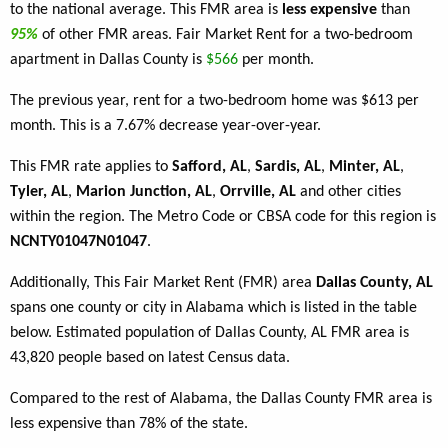
to the national average. This FMR area is
less expensive
than
95%
of other FMR areas. Fair Market Rent for a two-bedroom
apartment in Dallas County is
$566
per month.
The previous year, rent for a two-bedroom home was $613 per
month. This is a 7.67% decrease year-over-year.
This FMR rate applies to
Safford, AL
,
Sardis, AL
,
Minter, AL
,
Tyler, AL
,
Marion Junction, AL
,
Orrville, AL
and other cities
within the region. The Metro Code or CBSA code for this region is
NCNTY01047N01047
.
Additionally, This Fair Market Rent (FMR) area
Dallas County, AL
spans one county or city in Alabama which is listed in the table
below. Estimated population of Dallas County, AL FMR area is
43,820 people based on latest Census data.
Compared to the rest of Alabama, the Dallas County FMR area is
less expensive than 78% of the state.