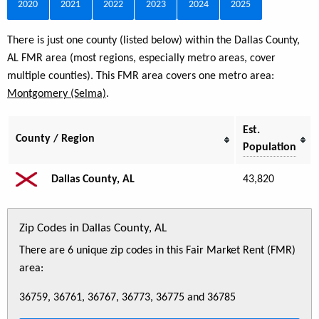
2020
2021
2022
2023
2024
2025
There is just one county (listed below) within the Dallas County,
AL FMR area (most regions, especially metro areas, cover
multiple counties). This FMR area covers one metro area:
Montgomery (Selma)
.
Est.
County / Region
Population
Dallas County, AL
43,820
Zip Codes in Dallas County, AL
There are 6 unique zip codes in this Fair Market Rent (FMR)
area:
36759, 36761, 36767, 36773, 36775 and 36785