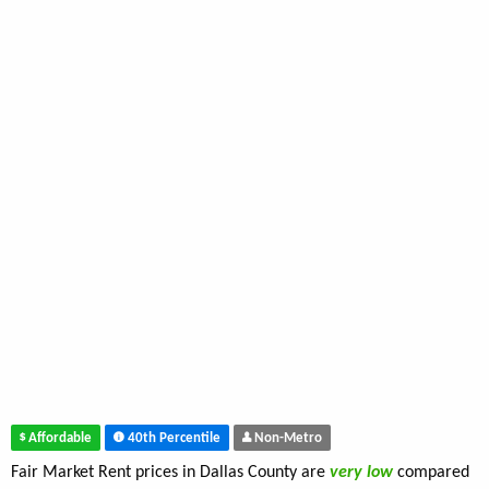
Affordable
40th Percentile
Non-Metro
Fair Market Rent prices in Dallas County are
very low
compared