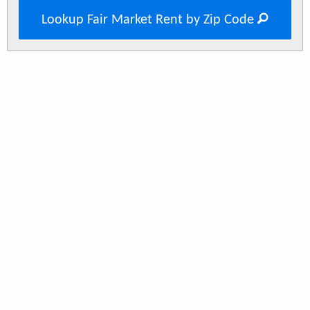
Lookup Fair Market Rent by Zip Code