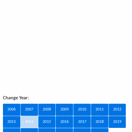
Change Year:
2006
2007
2008
2009
2010
2011
2012
2013
2014
2015
2016
2017
2018
2019