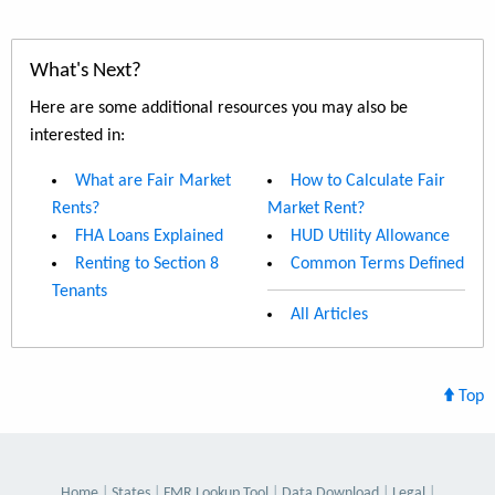
What's Next?
Here are some additional resources you may also be
interested in:
What are Fair Market
How to Calculate Fair
Rents?
Market Rent?
FHA Loans Explained
HUD Utility Allowance
Renting to Section 8
Common Terms Defined
Tenants
All Articles
Top
Home
States
FMR Lookup Tool
Data Download
Legal