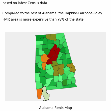
based on latest Census data.
Compared to the rest of Alabama, the Daphne-Fairhope-Foley
FMR area is more expensive than 98% of the state.
Alabama Rents Map