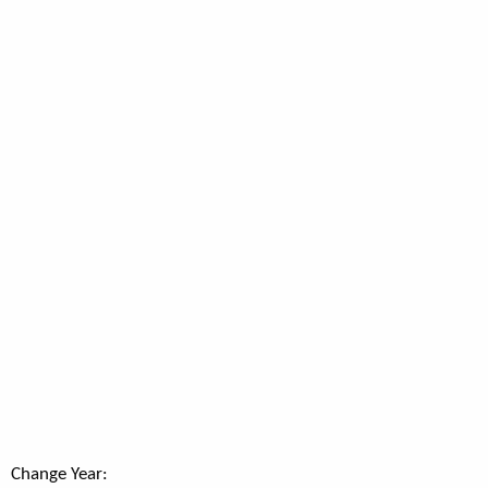
Change Year: