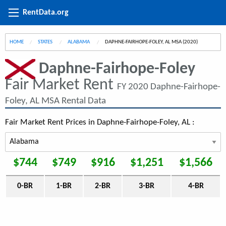
RentData.org
HOME
STATES
ALABAMA
CURRENT:
DAPHNE-FAIRHOPE-FOLEY, AL MSA (2020)
Daphne-Fairhope-Foley
Fair Market Rent
FY 2020 Daphne-Fairhope-
Foley, AL MSA Rental Data
Fair Market Rent Prices in Daphne-Fairhope-Foley, AL :
$744
$749
$916
$1,251
$1,566
0-BR
1-BR
2-BR
3-BR
4-BR