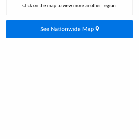
Click on the map to view more another region.
See Nationwide Map