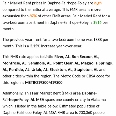
Fair Market Rent prices in Daphne-Fairhope-Foley are
high
compared to the national average. This FMR area is
more
expensive
than
87%
of other FMR areas. Fair Market Rent for a
two-bedroom apartment in Daphne-Fairhope-Foley is
$916
per
month.
The previous year, rent for a two-bedroom home was $888 per
month. This is a 3.15% increase year-over-year.
This FMR rate applies to
Little River, AL
,
Bon Secour, AL
,
Montrose, AL
,
Seminole, AL
,
Point Clear, AL
,
Magnolia Springs,
AL
,
Perdido, AL
,
Uriah, AL
,
Stockton, AL
,
Stapleton, AL
and
other cities within the region. The Metro Code or CBSA code for
this region is
METRO19300M19300
.
Additionally, This Fair Market Rent (FMR) area
Daphne-
Fairhope-Foley, AL MSA
spans one county or city in Alabama
which is listed in the table below. Estimated population of
Daphne-Fairhope-Foley, AL MSA FMR area is 203,360 people