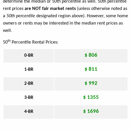
determine the median or 50th percentile as well. 50th percentile
rent prices
are NOT fair market rents
(unless otherwise noted as
a
50th percentile
designated region above). However, some home
owners or rents may be interested in the median rent prices as
well.
th
50
Percentile Rental Prices:
$ 806
0-BR
$ 811
1-BR
$ 992
2-BR
$ 1355
3-BR
$ 1696
4-BR