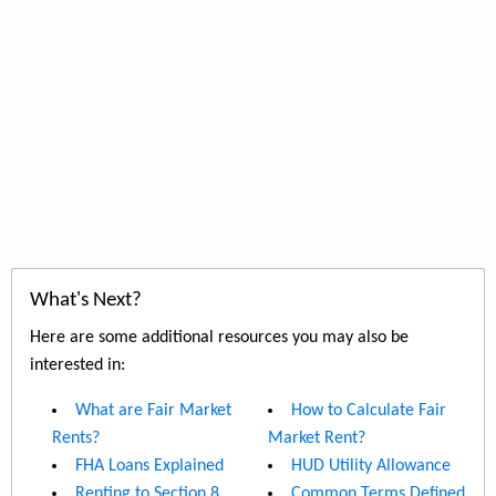
What's Next?
Here are some additional resources you may also be
interested in:
What are Fair Market
How to Calculate Fair
Rents?
Market Rent?
FHA Loans Explained
HUD Utility Allowance
Renting to Section 8
Common Terms Defined