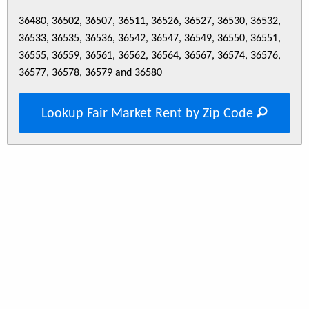
36480, 36502, 36507, 36511, 36526, 36527, 36530, 36532,
36533, 36535, 36536, 36542, 36547, 36549, 36550, 36551,
36555, 36559, 36561, 36562, 36564, 36567, 36574, 36576,
36577, 36578, 36579 and 36580
Lookup Fair Market Rent by Zip Code