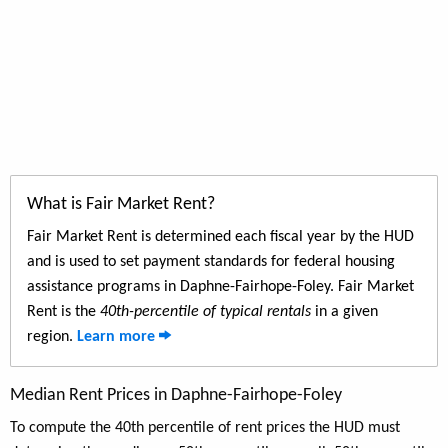
What is Fair Market Rent?
Fair Market Rent is determined each fiscal year by the HUD
and is used to set payment standards for federal housing
assistance programs in Daphne-Fairhope-Foley. Fair Market
Rent is the
40th-percentile of typical rentals
in a given
region.
Learn more
Median Rent Prices in Daphne-Fairhope-Foley
To compute the 40th percentile of rent prices the HUD must