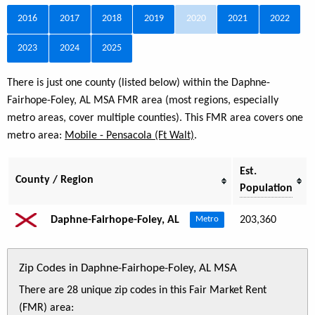
2016
2017
2018
2019
2020
2021
2022
2023
2024
2025
There is just one county (listed below) within the Daphne-
Fairhope-Foley, AL MSA FMR area (most regions, especially
metro areas, cover multiple counties). This FMR area covers one
metro area:
Mobile - Pensacola (Ft Walt)
.
Est.
County / Region
Population
Daphne-Fairhope-Foley, AL
203,360
Metro
Zip Codes in Daphne-Fairhope-Foley, AL MSA
There are 28 unique zip codes in this Fair Market Rent
(FMR) area: