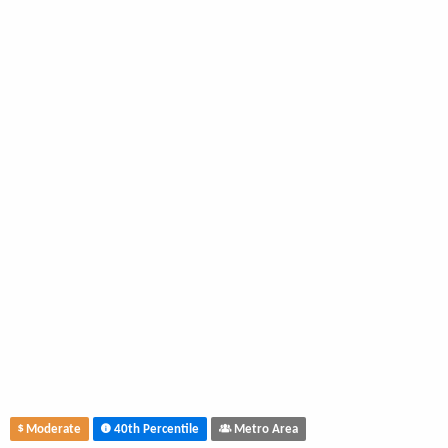
Moderate
40th Percentile
Metro Area