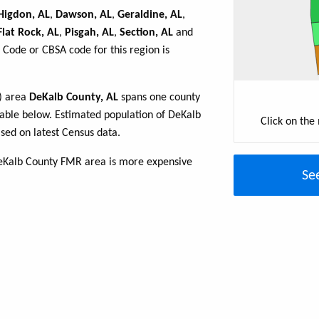
Higdon, AL
,
Dawson, AL
,
Geraldine, AL
,
Flat Rock, AL
,
Pisgah, AL
,
Section, AL
and
 Code or CBSA code for this region is
R) area
DeKalb County, AL
spans one county
 table below. Estimated population of DeKalb
Click on the
sed on latest Census data.
eKalb County FMR area is more expensive
Se