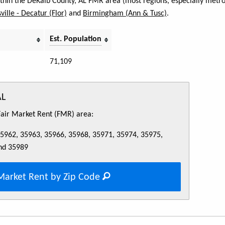
within the DeKalb County, AL FMR area (most regions, especially metro
ville - Decatur (Flor)
and
Birmingham (Ann & Tusc)
.
Est. Population
71,109
AL
 Fair Market Rent (FMR) area:
35962, 35963, 35966, 35968, 35971, 35974, 35975,
nd 35989
Market Rent by Zip Code