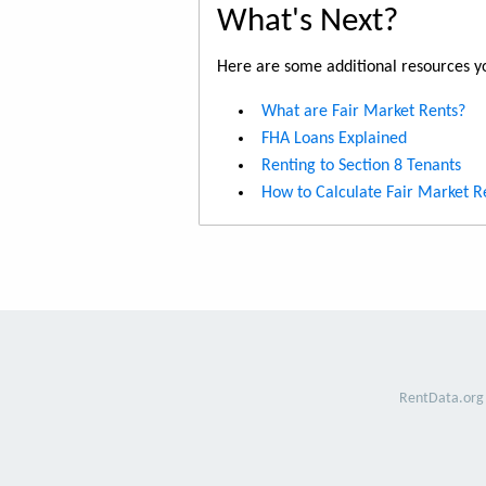
What's Next?
Here are some additional resources yo
What are Fair Market Rents?
FHA Loans Explained
Renting to Section 8 Tenants
How to Calculate Fair Market R
RentData.org 