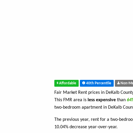
Affordable
40th Percentile
Non-Me
Fair Market Rent prices in DeKalb Count
This FMR area is
less expensive
than
6
two-bedroom apartment in DeKalb Coun
The previous year, rent for a two-bedro
10.04% decrease year-over-year.