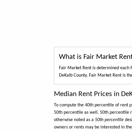
What is Fair Market Ren
Fair Market Rent is determined each f
DeKalb County. Fair Market Rent is t
Median Rent Prices in De
To compute the 40th percentile of rent
50th percentile as well. 50th percentile 
otherwise noted as a
50th percentile
des
owners or rents may be interested in the