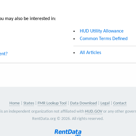
u may also be interested in:
HUD Utility Allowance
Common Terms Defined
All Articles
ent?
Home
States
FMR Lookup Tool
Data Download
Legal
Contact
is an independent organization not affiliated with
HUD.GOV
or any other gover
RentData.org © 2026. All rights reserved.