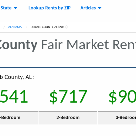
 State
Lookup Rents by ZIP
Articles
ALABAMA
CURRENT:
DEKALB COUNTY, AL (2018)
County
Fair Market Re
b County, AL :
541
$717
$9
-Bedroom
2-Bedroom
3-Bedro