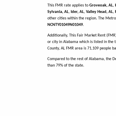
This FMR rate applies to
Groveoak, AL
,
Sylvania, AL
,
Ider, AL
,
Valley Head, AL
,
other cities within the region. The Metro
NCNTY01049N01049
.
Additionally, This Fair Market Rent (FM
or city in Alabama which is listed in the
County, AL FMR area is 71,109 people ba
Compared to the rest of Alabama, the D
than 79% of the state.