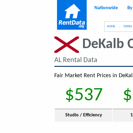
Nationwide
By
g
HOME
STATES
DeKalb 
AL Rental Data
Fair Market Rent Prices in DeKal
$537
$
Studio / Efficiency
1