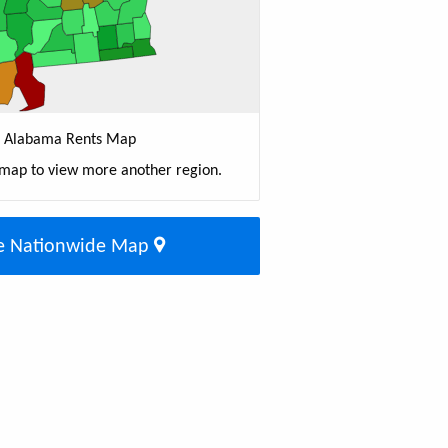
Alabama Rents Map
 map to view more another region.
e Nationwide Map