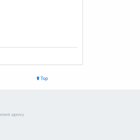
Top
nment agency.