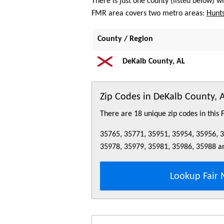
There is just one county (listed below) 
FMR area covers two metro areas:
Hunts
County / Region
DeKalb County, AL
Zip Codes in DeKalb County, 
There are 18 unique zip codes in this
35765, 35771, 35951, 35954, 35956, 
35978, 35979, 35981, 35986, 35988 a
Lookup Fair 