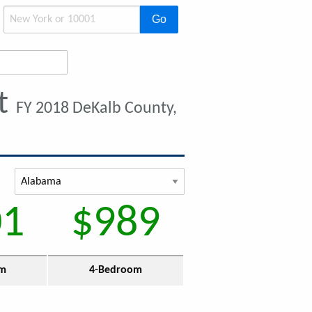
Go
nt
FY 2018 DeKalb County,
01
$989
om
4-Bedroom