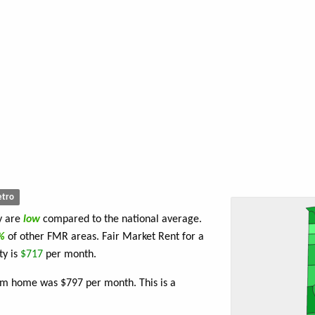
tro
y are
low
compared to the national average.
4%
of other FMR areas. Fair Market Rent for a
ty is
$717
per month.
om home was $797 per month. This is a