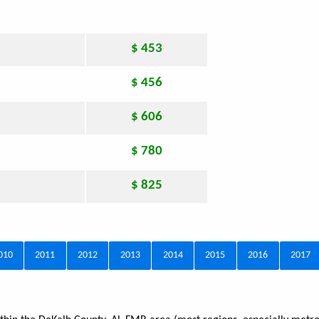
$ 453
$ 456
$ 606
$ 780
$ 825
010
2011
2012
2013
2014
2015
2016
2017