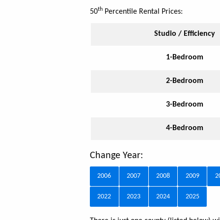
th
50
Percentile Rental Prices:
Studio / Efficiency
1-Bedroom
2-Bedroom
3-Bedroom
4-Bedroom
Change Year:
2006
2007
2008
2009
2
2022
2023
2024
2025