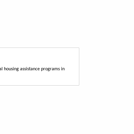
al housing assistance programs in