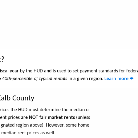
t?
iscal year by the HUD and is used to set payment standards for feder
he
40th-percentile of typical rentals
in a given region.
Learn more
Kalb County
 prices the HUD must determine the median or
rent prices
are NOT fair market rents
(unless
ignated region above). However, some home
 median rent prices as well.