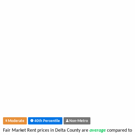
Moderate
40th Percentile
Non-Metro
Fair Market Rent prices in Delta County are
average
compared to