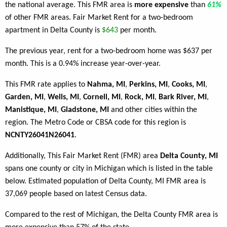
the national average. This FMR area is
more expensive
than
61%
of other FMR areas. Fair Market Rent for a two-bedroom
apartment in Delta County is
$643
per month.
The previous year, rent for a two-bedroom home was $637 per
month. This is a 0.94% increase year-over-year.
This FMR rate applies to
Nahma, MI
,
Perkins, MI
,
Cooks, MI
,
Garden, MI
,
Wells, MI
,
Cornell, MI
,
Rock, MI
,
Bark River, MI
,
Manistique, MI
,
Gladstone, MI
and other cities within the
region. The Metro Code or CBSA code for this region is
NCNTY26041N26041
.
Additionally, This Fair Market Rent (FMR) area
Delta County, MI
spans one county or city in Michigan which is listed in the table
below. Estimated population of Delta County, MI FMR area is
37,069 people based on latest Census data.
Compared to the rest of Michigan, the Delta County FMR area is