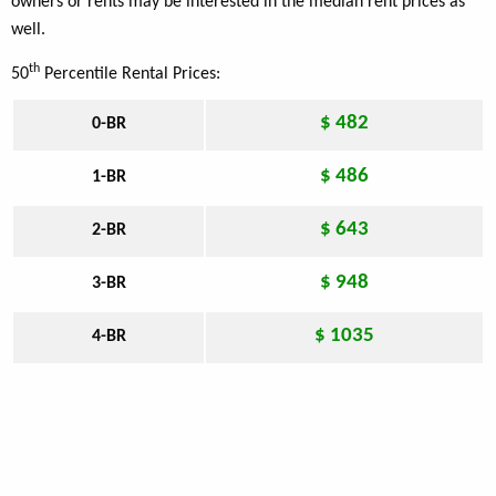
owners or rents may be interested in the median rent prices as
well.
th
50
Percentile Rental Prices:
$ 482
0-BR
$ 486
1-BR
$ 643
2-BR
$ 948
3-BR
$ 1035
4-BR