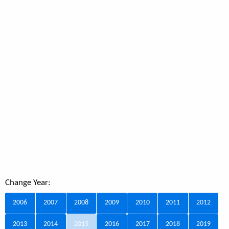
Change Year:
2006
2007
2008
2009
2010
2011
2012
2013
2014
2015
2016
2017
2018
2019