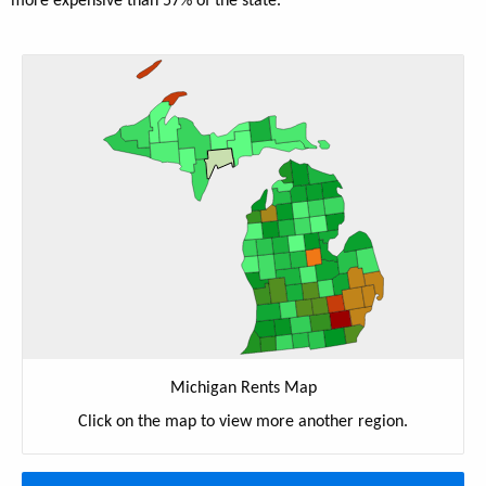
more expensive than 57% of the state.
Michigan Rents Map
Click on the map to view more another region.