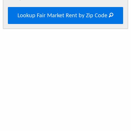
Lookup Fair Market Rent by Zip Code