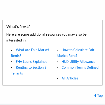
What's Next?
Here are some additional resources you may also be
interested in:
What are Fair Market
How to Calculate Fair
Rents?
Market Rent?
FHA Loans Explained
HUD Utility Allowance
Renting to Section 8
Common Terms Defined
Tenants
All Articles
Top