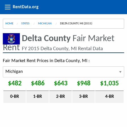
RentData.org
HOME
STATES
MICHIGAN
CURRENT:
DELTA COUNTY, MI (2015)
Delta County
Fair Market
Rent
FY 2015 Delta County, MI Rental Data
Fair Market Rent Prices in Delta County, MI :
$482
$486
$643
$948
$1,035
0-BR
1-BR
2-BR
3-BR
4-BR