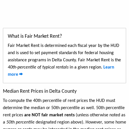
What is Fair Market Rent?
Fair Market Rent is determined each fiscal year by the HUD
and is used to set payment standards for federal housing
assistance programs in Delta County. Fair Market Rent is the
40th-percentile of typical rentals
in a given region.
Learn
more
Median Rent Prices in Delta County
To compute the 40th percentile of rent prices the HUD must
determine the median or 50th percentile as well. 50th percentile
rent prices
are NOT fair market rents
(unless otherwise noted as
a
50th percentile
designated region above). However, some home