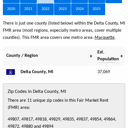
2020
2021
2022
2023
2024
2025
There is just one county (listed below) within the Delta County, MI
FMR area (most regions, especially metro areas, cover multiple
counties). This FMR area covers one metro area:
Marquette
.
Est.
County / Region
Population
Delta County, MI
37,069
Zip Codes in Delta County, MI
There are 11 unique zip codes in this Fair Market Rent
(FMR) area:
49807, 49817, 49818, 49829, 49835, 49837, 49854, 49864,
49872, 49880 and 49894