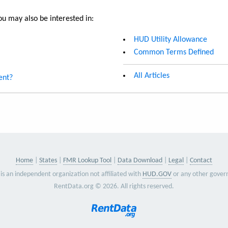
u may also be interested in:
HUD Utility Allowance
Common Terms Defined
All Articles
ent?
Home
States
FMR Lookup Tool
Data Download
Legal
Contact
is an independent organization not affiliated with
HUD.GOV
or any other gover
RentData.org © 2026. All rights reserved.