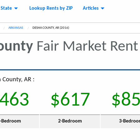
 State
Lookup Rents by ZIP
Articles
ARKANSAS
CURRENT:
DESHA COUNTY, AR (2016)
ounty
Fair Market Ren
a County, AR :
463
$617
$8
-Bedroom
2-Bedroom
3-Bedro