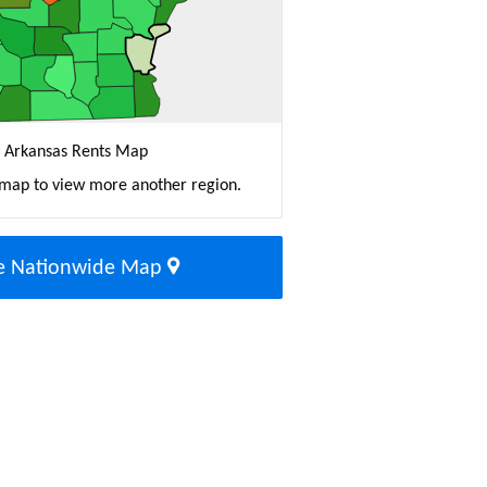
Arkansas Rents Map
 map to view more another region.
e Nationwide Map