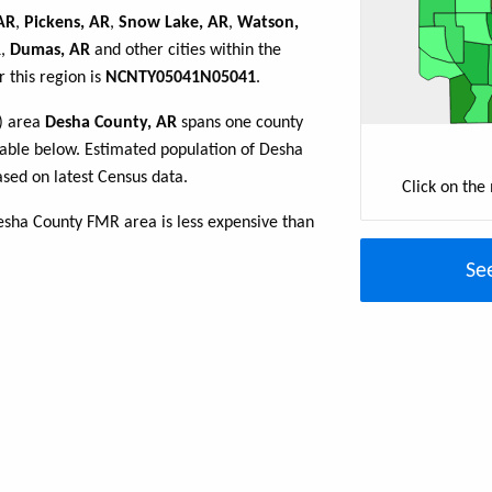
 AR
,
Pickens, AR
,
Snow Lake, AR
,
Watson,
R
,
Dumas, AR
and other cities within the
 this region is
NCNTY05041N05041
.
R) area
Desha County, AR
spans one county
e table below. Estimated population of Desha
sed on latest Census data.
Click on the
esha County FMR area is less expensive than
Se