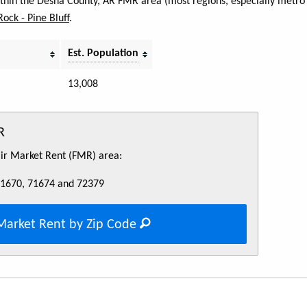
within the Desha County, AR FMR area (most regions, especially metro 
 Rock - Pine Bluff
.
Est. Population
13,008
R
Fair Market Rent (FMR) area:
71670, 71674 and 72379
Market Rent by Zip Code