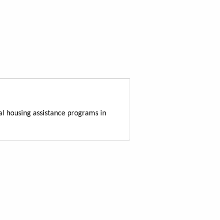
al housing assistance programs in