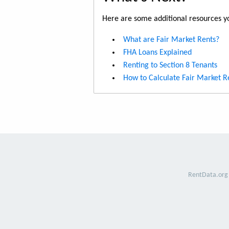
Here are some additional resources yo
What are Fair Market Rents?
FHA Loans Explained
Renting to Section 8 Tenants
How to Calculate Fair Market R
RentData.org 