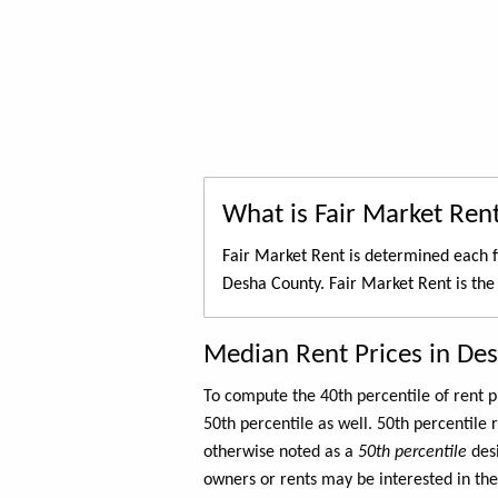
What is Fair Market Ren
Fair Market Rent is determined each f
Desha County. Fair Market Rent is th
Median Rent Prices in De
To compute the 40th percentile of rent
50th percentile as well. 50th percentile 
otherwise noted as a
50th percentile
des
owners or rents may be interested in the