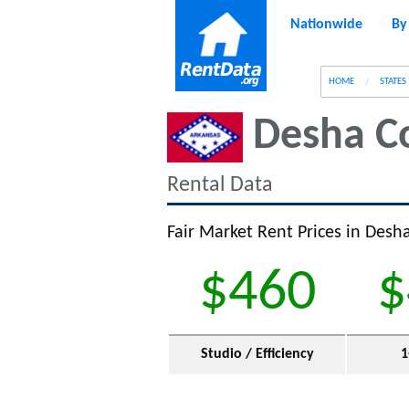
Nationwide
By
g
HOME
STATES
Desha C
Rental Data
Fair Market Rent Prices in Desh
$460
$
Studio / Efficiency
1