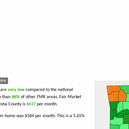
tro
 are
very low
compared to the national
e
than
86%
of other FMR areas. Fair Market
esha County is
$617
per month.
oom home was $584 per month. This is a 5.65%