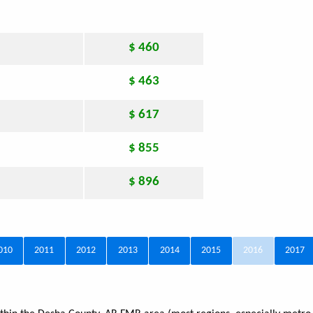
$ 460
$ 463
$ 617
$ 855
$ 896
010
2011
2012
2013
2014
2015
2016
2017