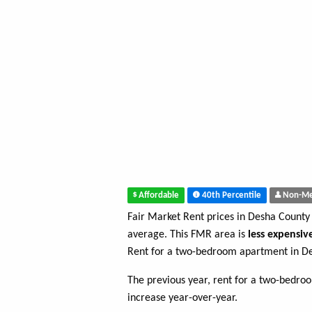
Affordable
40th Percentile
Non-Me
Fair Market Rent prices in Desha County
average. This FMR area is
less expensiv
Rent for a two-bedroom apartment in D
The previous year, rent for a two-bedr
increase year-over-year.