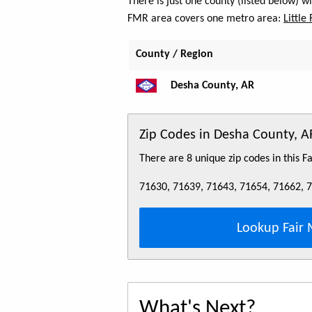
There is just one county (listed below) 
FMR area covers one metro area:
Little
County / Region
Desha County, AR
Zip Codes in Desha County, A
There are 8 unique zip codes in this 
71630, 71639, 71643, 71654, 71662, 
Lookup Fair 
What's Next?