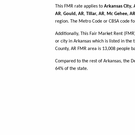
This FMR rate applies to
Arkansas City,
AR
,
Gould, AR
,
Tillar, AR
,
Mc Gehee, A
region. The Metro Code or CBSA code for
Additionally, This Fair Market Rent (FM
or city in Arkansas which is listed in th
County, AR FMR area is 13,008 people ba
Compared to the rest of Arkansas, the D
64% of the state.