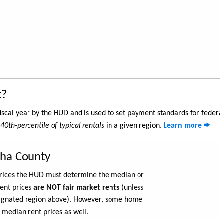
t?
iscal year by the HUD and is used to set payment standards for feder
e
40th-percentile of typical rentals
in a given region.
Learn more
sha County
 prices the HUD must determine the median or
rent prices
are NOT fair market rents
(unless
ignated region above). However, some home
 median rent prices as well.