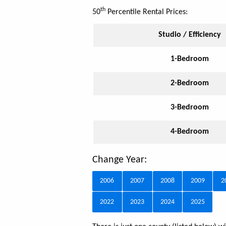
th
50
Percentile Rental Prices:
Studio / Efficiency
1-Bedroom
2-Bedroom
3-Bedroom
4-Bedroom
Change Year:
2006
2007
2008
2009
2
2022
2023
2024
2025