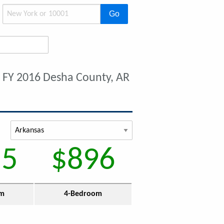
Go
t
FY 2016 Desha County, AR
55
$896
om
4-Bedroom