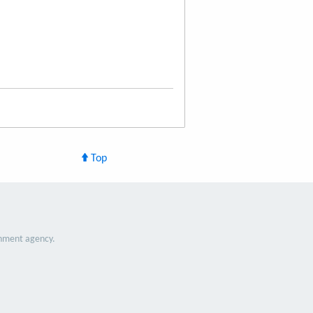
Top
nment agency.