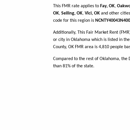
This FMR rate applies to
Fay, OK
,
Oakwo
OK
,
Seiling, OK
,
Vici, OK
and other citie
code for this region is
NCNTY40043N400
Additionally, This Fair Market Rent (FM
or city in Oklahoma which is listed in t
County, OK FMR area is 4,810 people bas
Compared to the rest of Oklahoma, the 
than 81% of the state.