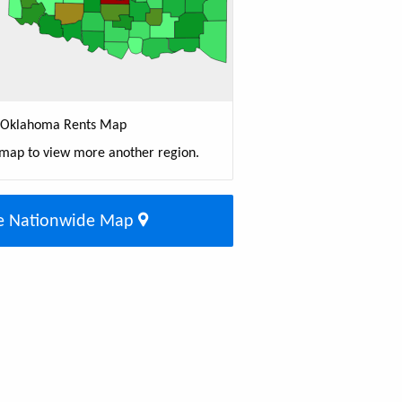
Oklahoma Rents Map
 map to view more another region.
e Nationwide Map