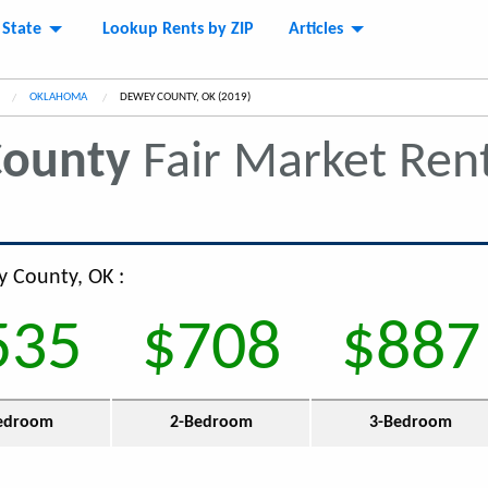
 State
Lookup Rents by ZIP
Articles
OKLAHOMA
CURRENT:
DEWEY COUNTY, OK (2019)
ounty
Fair Market Ren
y County, OK :
535
$708
$887
edroom
2-Bedroom
3-Bedroom