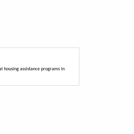
al housing assistance programs in