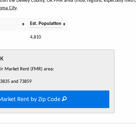
within the Dewey County, OK FMR area (most regions, especially metro 
oma City
.
Est. Population
4,810
OK
Fair Market Rent (FMR) area:
73835 and 73859
Market Rent by Zip Code