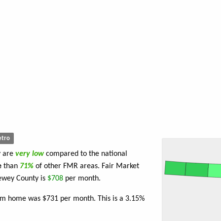
tro
y are
very low
compared to the national
e
than
71%
of other FMR areas. Fair Market
ewey County is
$708
per month.
oom home was $731 per month. This is a 3.15%