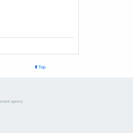
Top
nment agency.