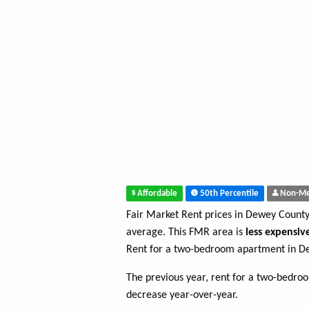
Affordable
50th Percentile
Non-Me
Fair Market Rent prices in Dewey Count
average. This FMR area is
less expensiv
Rent for a two-bedroom apartment in D
The previous year, rent for a two-bedr
decrease year-over-year.