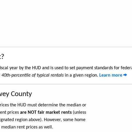
t?
iscal year by the HUD and is used to set payment standards for feder
e
40th-percentile of typical rentals
in a given region.
Learn more
wey County
 prices the HUD must determine the median or
rent prices
are NOT fair market rents
(unless
ignated region above). However, some home
 median rent prices as well.