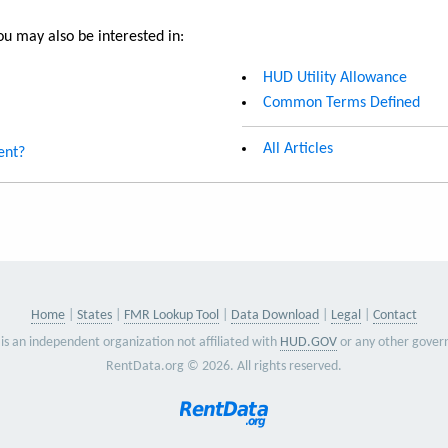
u may also be interested in:
HUD Utility Allowance
Common Terms Defined
All Articles
ent?
Home
States
FMR Lookup Tool
Data Download
Legal
Contact
is an independent organization not affiliated with
HUD.GOV
or any other gover
RentData.org © 2026. All rights reserved.