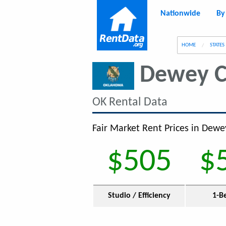
Nationwide
By
g
HOME
STATES
Dewey C
OK Rental Data
Fair Market Rent Prices in Dewe
$505
$
Studio / Efficiency
1-B