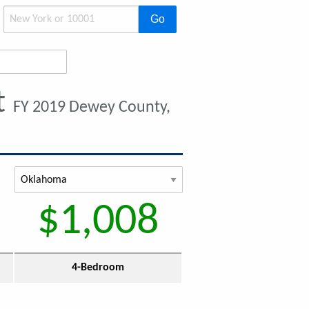
Go
t
FY 2019 Dewey County,
$1,008
4-Bedroom