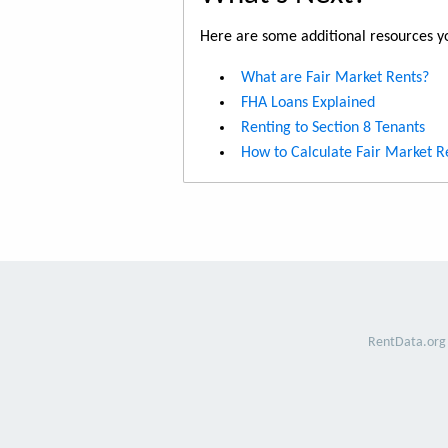
Here are some additional resources yo
What are Fair Market Rents?
FHA Loans Explained
Renting to Section 8 Tenants
How to Calculate Fair Market R
RentData.org 