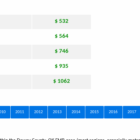
$ 532
$ 564
$ 746
$ 935
$ 1062
010
2011
2012
2013
2014
2015
2016
2017