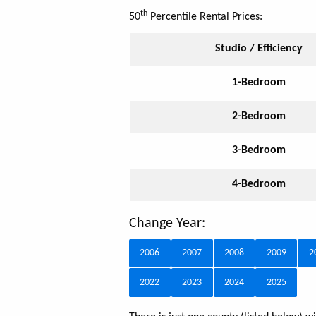
th
50
Percentile Rental Prices:
Studio / Efficiency
1-Bedroom
2-Bedroom
3-Bedroom
4-Bedroom
Change Year:
2006
2007
2008
2009
2
2022
2023
2024
2025