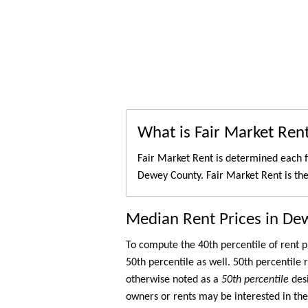
What is Fair Market Ren
Fair Market Rent is determined each f
Dewey County. Fair Market Rent is th
Median Rent Prices in De
To compute the 40th percentile of rent
50th percentile as well. 50th percentile 
otherwise noted as a
50th percentile
des
owners or rents may be interested in the