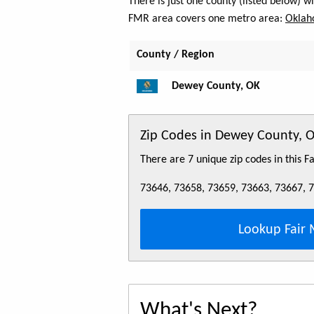
There is just one county (listed below) 
FMR area covers one metro area:
Oklah
County / Region
Dewey County, OK
Zip Codes in Dewey County, 
There are 7 unique zip codes in this 
73646, 73658, 73659, 73663, 73667, 
Lookup Fair 
What's Next?