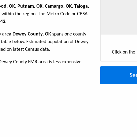
od, OK
,
Putnam, OK
,
Camargo, OK
,
Taloga,
s within the region. The Metro Code or CBSA
43
.
R) area
Dewey County, OK
spans one county
he table below. Estimated population of Dewey
ed on latest Census data.
Click on the
Dewey County FMR area is less expensive
Se