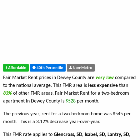
Affordable
40th Percentile
Non-Metro
Fair Market Rent prices in Dewey County are
very low
compared
to the national average. This FMR area is
less expensive
than
83%
of other FMR areas. Fair Market Rent for a two-bedroom
apartment in Dewey County is
$528
per month.
The previous year, rent for a two-bedroom home was $545 per
month. This is a 3.12% decrease year-over-year.
This FMR rate applies to
Glencross, SD
,
Isabel, SD
,
Lantry, SD
,