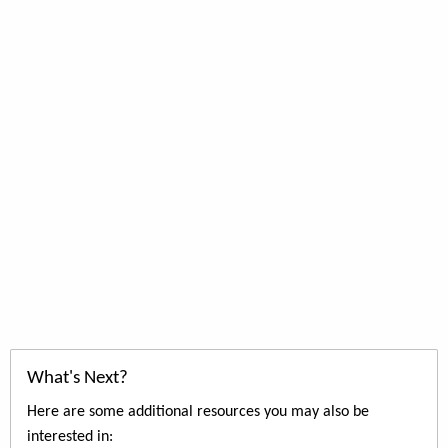
What's Next?
Here are some additional resources you may also be
interested in: