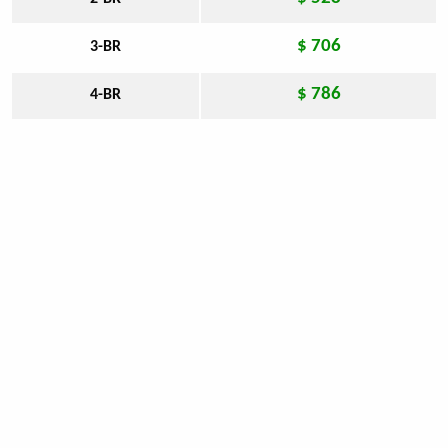
$ 706
3-BR
$ 786
4-BR