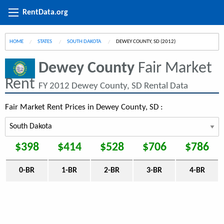
RentData.org
HOME
STATES
SOUTH DAKOTA
CURRENT:
DEWEY COUNTY, SD (2012)
Dewey County
Fair Market
Rent
FY 2012 Dewey County, SD Rental Data
Fair Market Rent Prices in Dewey County, SD :
$398
$414
$528
$706
$786
0-BR
1-BR
2-BR
3-BR
4-BR