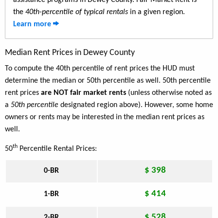
assistance programs in Dewey County. Fair Market Rent is
the
40th-percentile of typical rentals
in a given region.
Learn more
Median Rent Prices in Dewey County
To compute the 40th percentile of rent prices the HUD must
determine the median or 50th percentile as well. 50th percentile
rent prices
are NOT fair market rents
(unless otherwise noted as
a
50th percentile
designated region above). However, some home
owners or rents may be interested in the median rent prices as
well.
th
50
Percentile Rental Prices:
$ 398
0-BR
$ 414
1-BR
$ 528
2-BR