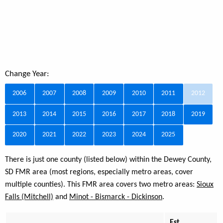
Change Year:
2006
2007
2008
2009
2010
2011
2012
2013
2014
2015
2016
2017
2018
2019
2020
2021
2022
2023
2024
2025
There is just one county (listed below) within the Dewey County,
SD FMR area (most regions, especially metro areas, cover
multiple counties). This FMR area covers two metro areas:
Sioux
Falls (Mitchell)
and
Minot - Bismarck - Dickinson
.
Est.