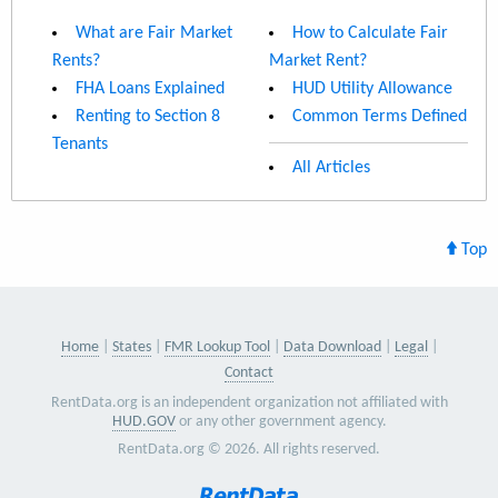
What are Fair Market
How to Calculate Fair
Rents?
Market Rent?
FHA Loans Explained
HUD Utility Allowance
Renting to Section 8
Common Terms Defined
Tenants
All Articles
Top
Home
States
FMR Lookup Tool
Data Download
Legal
Contact
RentData.org is an independent organization not affiliated with
HUD.GOV
or any other government agency.
RentData.org © 2026. All rights reserved.