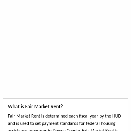
What is Fair Market Rent?
Fair Market Rent is determined each fiscal year by the HUD
and is used to set payment standards for federal housing