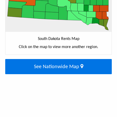
South Dakota Rents Map
Click on the map to view more another region.
See Nationwide Map