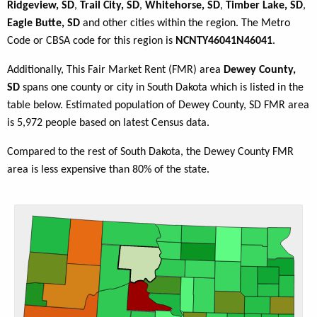
Ridgeview, SD
,
Trail City, SD
,
Whitehorse, SD
,
Timber Lake, SD
,
Eagle Butte, SD
and other cities within the region. The Metro
Code or CBSA code for this region is
NCNTY46041N46041
.
Additionally, This Fair Market Rent (FMR) area
Dewey County,
SD
spans one county or city in South Dakota which is listed in the
table below. Estimated population of Dewey County, SD FMR area
is 5,972 people based on latest Census data.
Compared to the rest of South Dakota, the Dewey County FMR
area is less expensive than 80% of the state.