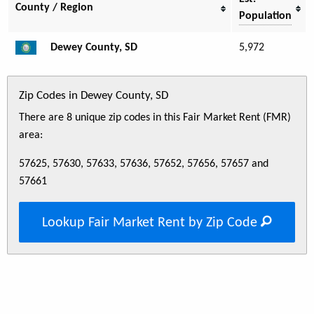
County / Region
Population
Dewey County, SD
5,972
Zip Codes in Dewey County, SD
There are 8 unique zip codes in this Fair Market Rent (FMR)
area:
57625, 57630, 57633, 57636, 57652, 57656, 57657 and
57661
Lookup Fair Market Rent by Zip Code