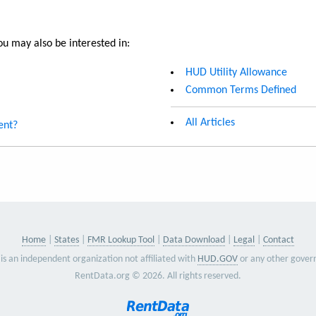
u may also be interested in:
HUD Utility Allowance
Common Terms Defined
All Articles
ent?
Home
States
FMR Lookup Tool
Data Download
Legal
Contact
is an independent organization not affiliated with
HUD.GOV
or any other gover
RentData.org © 2026. All rights reserved.