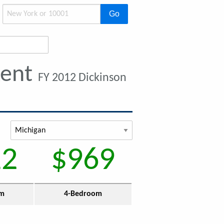
Go
Rent
FY 2012 Dickinson
12
$969
om
4-Bedroom