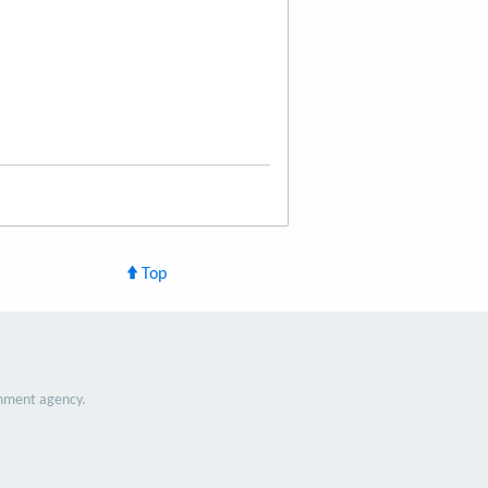
Top
nment agency.