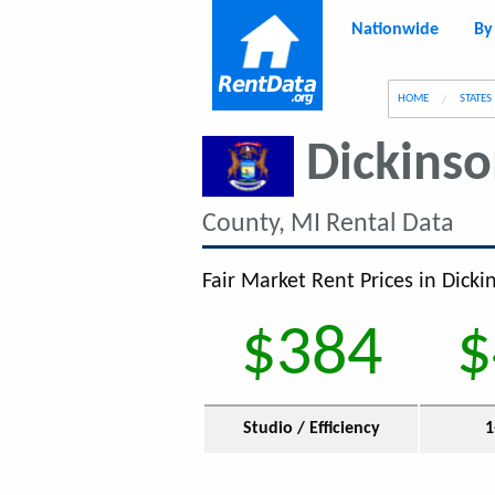
Nationwide
By
g
HOME
STATES
Dickins
County, MI Rental Data
Fair Market Rent Prices in Dicki
$384
$
Studio / Efficiency
1