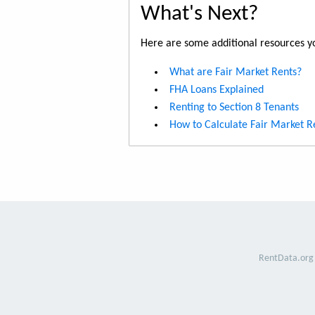
What's Next?
Here are some additional resources yo
What are Fair Market Rents?
FHA Loans Explained
Renting to Section 8 Tenants
How to Calculate Fair Market R
RentData.org 