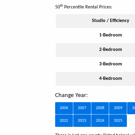
th
50
Percentile Rental Prices:
Studio / Efficiency
1-Bedroom
2-Bedroom
3-Bedroom
4-Bedroom
Change Year:
2006
2007
2008
2009
2
2022
2023
2024
2025