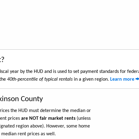
t?
iscal year by the HUD and is used to set payment standards for feder
 the
40th-percentile of typical rentals
in a given region.
Learn more
ckinson County
 prices the HUD must determine the median or
rent prices
are NOT fair market rents
(unless
ignated region above). However, some home
 median rent prices as well.