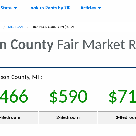
 State
Lookup Rents by ZIP
Articles
MICHIGAN
CURRENT:
DICKINSON COUNTY, MI (2012)
on County
Fair Market 
nson County, MI :
466
$590
$7
-Bedroom
2-Bedroom
3-Bedro