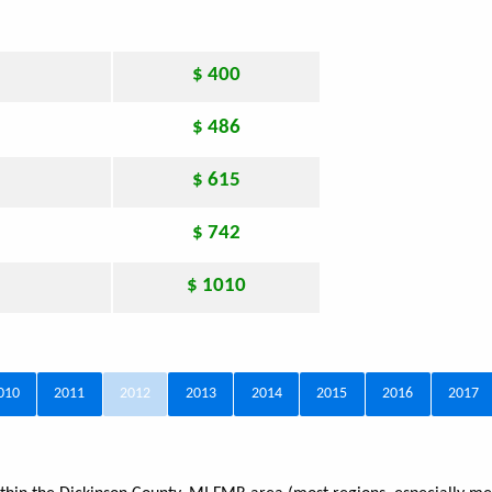
$ 400
$ 486
$ 615
$ 742
$ 1010
010
2011
2012
2013
2014
2015
2016
2017