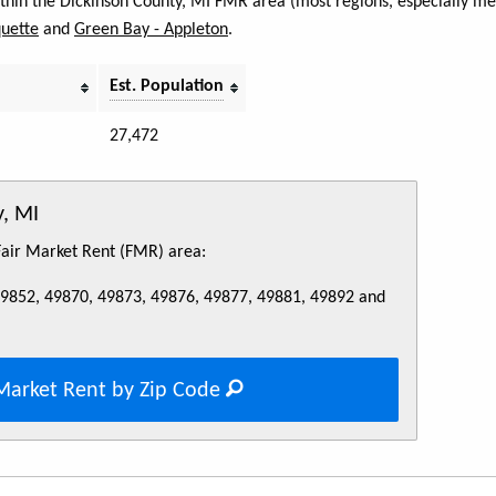
within the Dickinson County, MI FMR area (most regions, especially met
uette
and
Green Bay - Appleton
.
Est. Population
27,472
y, MI
 Fair Market Rent (FMR) area:
49852, 49870, 49873, 49876, 49877, 49881, 49892 and
Market Rent by Zip Code