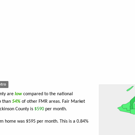
tro
unty are
low
compared to the national
e
than
54%
of other FMR areas. Fair Market
ckinson County is
$590
per month.
oom home was $595 per month. This is a 0.84%