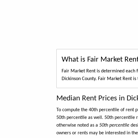
What is Fair Market Ren
Fair Market Rent is determined each f
Dickinson County. Fair Market Rent is
Median Rent Prices in Di
To compute the 40th percentile of rent
50th percentile as well. 50th percentile 
otherwise noted as a
50th percentile
des
owners or rents may be interested in the