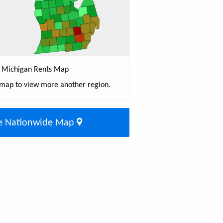
Michigan Rents Map
 map to view more another region.
e Nationwide Map