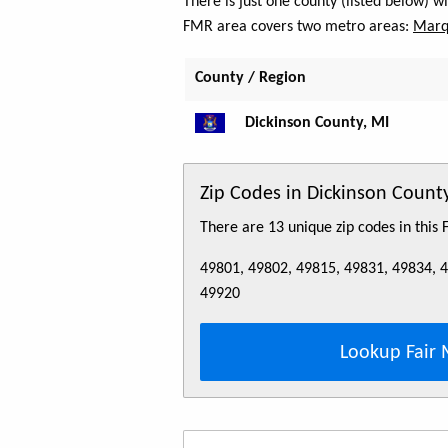
There is just one county (listed below) 
FMR area covers two metro areas:
Marq
County / Region
Dickinson County, MI
Zip Codes in Dickinson Count
There are 13 unique zip codes in this
49801, 49802, 49815, 49831, 49834, 
49920
Lookup Fair 