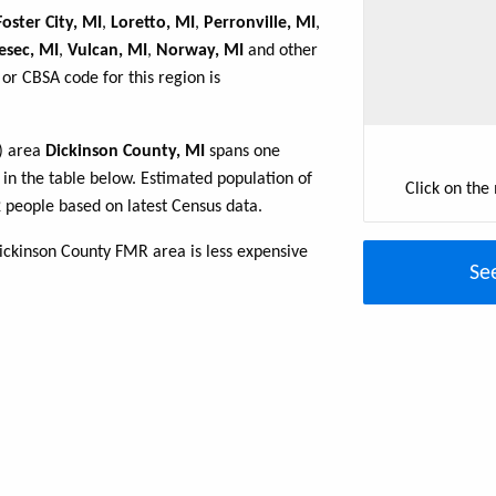
Foster City, MI
,
Loretto, MI
,
Perronville, MI
,
esec, MI
,
Vulcan, MI
,
Norway, MI
and other
or CBSA code for this region is
R) area
Dickinson County, MI
spans one
d in the table below. Estimated population of
Click on the
 people based on latest Census data.
ickinson County FMR area is less expensive
Se