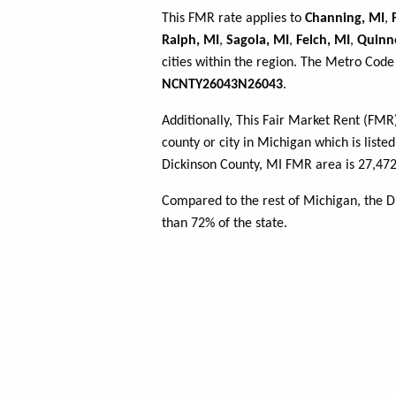
This FMR rate applies to
Channing, MI
,
Ralph, MI
,
Sagola, MI
,
Felch, MI
,
Quinn
cities within the region. The Metro Code 
NCNTY26043N26043
.
Additionally, This Fair Market Rent (FM
county or city in Michigan which is liste
Dickinson County, MI FMR area is 27,472
Compared to the rest of Michigan, the D
than 72% of the state.