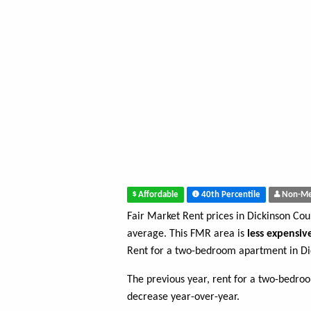
Affordable
40th Percentile
Non-Me
Fair Market Rent prices in Dickinson Co
average. This FMR area is
less expensiv
Rent for a two-bedroom apartment in Di
The previous year, rent for a two-bedr
decrease year-over-year.