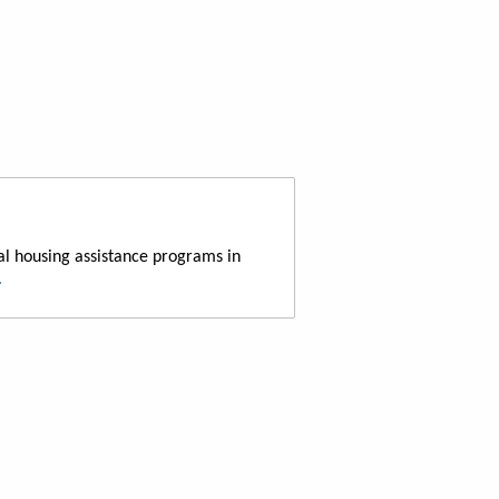
al housing assistance programs in