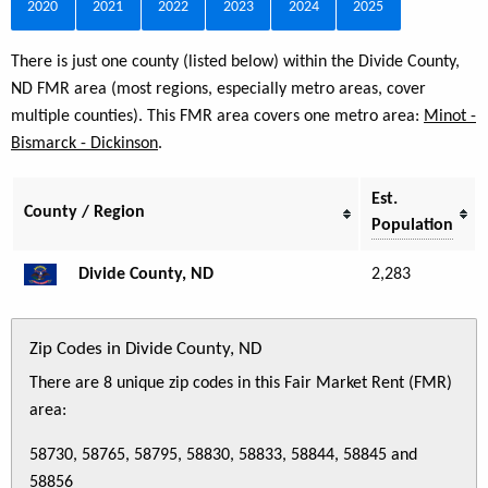
2020
2021
2022
2023
2024
2025
There is just one county (listed below) within the Divide County,
ND FMR area (most regions, especially metro areas, cover
multiple counties). This FMR area covers one metro area:
Minot -
Bismarck - Dickinson
.
Est.
County / Region
Population
Divide County, ND
2,283
Zip Codes in Divide County, ND
There are 8 unique zip codes in this Fair Market Rent (FMR)
area:
58730, 58765, 58795, 58830, 58833, 58844, 58845 and
58856