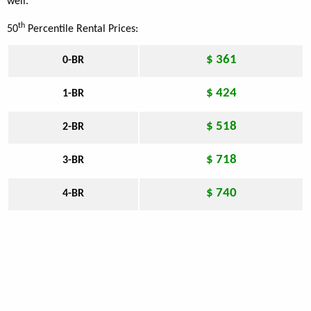
well.
th
50
Percentile Rental Prices:
$ 361
0-BR
$ 424
1-BR
$ 518
2-BR
$ 718
3-BR
$ 740
4-BR