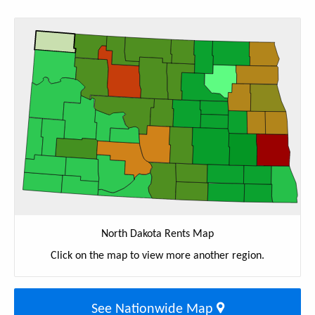
North Dakota Rents Map
Click on the map to view more another region.
See Nationwide Map