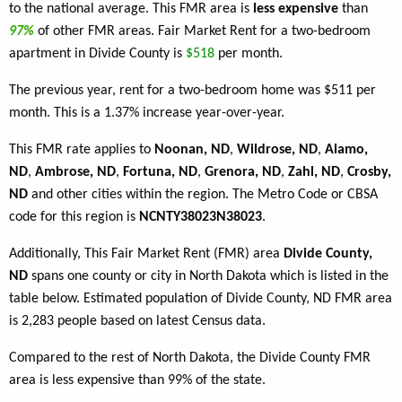
to the national average. This FMR area is
less expensive
than
97%
of other FMR areas. Fair Market Rent for a two-bedroom
apartment in Divide County is
$518
per month.
The previous year, rent for a two-bedroom home was $511 per
month. This is a 1.37% increase year-over-year.
This FMR rate applies to
Noonan, ND
,
Wildrose, ND
,
Alamo,
ND
,
Ambrose, ND
,
Fortuna, ND
,
Grenora, ND
,
Zahl, ND
,
Crosby,
ND
and other cities within the region. The Metro Code or CBSA
code for this region is
NCNTY38023N38023
.
Additionally, This Fair Market Rent (FMR) area
Divide County,
ND
spans one county or city in North Dakota which is listed in the
table below. Estimated population of Divide County, ND FMR area
is 2,283 people based on latest Census data.
Compared to the rest of North Dakota, the Divide County FMR
area is less expensive than 99% of the state.