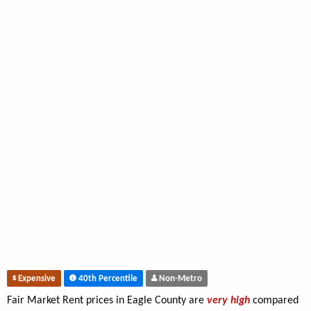
Expensive
40th Percentile
Non-Metro
Fair Market Rent prices in Eagle County are
very high
compared