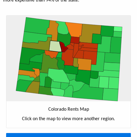
more expensive than 94% of the state.
Colorado Rents Map
Click on the map to view more another region.