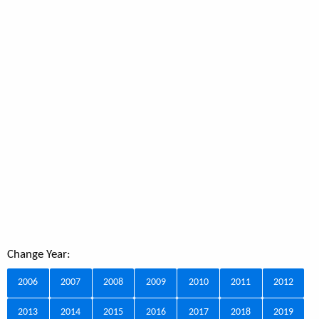
Change Year:
2006
2007
2008
2009
2010
2011
2012
2013
2014
2015
2016
2017
2018
2019