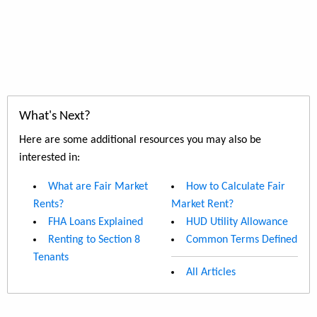
What's Next?
Here are some additional resources you may also be
interested in:
What are Fair Market
How to Calculate Fair
Rents?
Market Rent?
FHA Loans Explained
HUD Utility Allowance
Renting to Section 8
Common Terms Defined
Tenants
All Articles