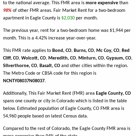
to the national average. This FMR area is
more expensive
than
98%
of other FMR areas. Fair Market Rent for a two-bedroom
apartment in Eagle County is
$2,030
per month.
The previous year, rent for a two-bedroom home was $1,944 per
month. This is a 4.42% increase year-over-year.
This FMR rate applies to
Bond, CO
,
Burns, CO
,
Mc Coy, CO
,
Red
Cliff, CO
,
Wolcott, CO
,
Meredith, CO
,
Minturn, CO
,
Gypsum, CO
,
Silverthorne, CO
,
Basalt, CO
and other cities within the region.
The Metro Code or CBSA code for this region is
NCNTY08037N08037
.
Additionally, This Fair Market Rent (FMR) area
Eagle County, CO
spans one county or city in Colorado which is listed in the table
below. Estimated population of Eagle County, CO FMR area is
54,960 people based on latest Census data.
Compared to the rest of Colorado, the Eagle County FMR area is