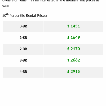
owners or rents may be interested in the median rent prices as
well.
th
50
Percentile Rental Prices:
$ 1451
0-BR
$ 1649
1-BR
$ 2170
2-BR
$ 2662
3-BR
$ 2915
4-BR