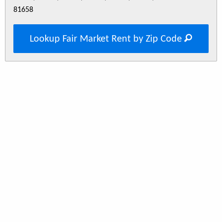
81658
Lookup Fair Market Rent by Zip Code