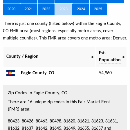
2020
2021
2022
2023
2024
2025
There is just one county (listed below) within the Eagle County,
CO FMR area (most regions, especially metro areas, cover
multiple counties). This FMR area covers one metro area:
Denver
.
Est.
County / Region
Population
Eagle County, CO
54,960
Zip Codes in Eagle County, CO
There are 16 unique zip codes in this Fair Market Rent
(FMR) area:
80423, 80426, 80463, 80498, 81620, 81621, 81623, 81631,
81632, 81637, 81642, 81645, 81649, 81655, 81657 and