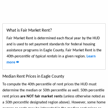
What is Fair Market Rent?
Fair Market Rent is determined each fiscal year by the HUD
and is used to set payment standards for federal housing
assistance programs in Eagle County. Fair Market Rent is the
40th-percentile of typical rentals
in a given region.
Learn
more
Median Rent Prices in Eagle County
To compute the 40th percentile of rent prices the HUD must
determine the median or 50th percentile as well. 50th percentile
rent prices
are NOT fair market rents
(unless otherwise noted as
a
50th percentile
designated region above). However, some home