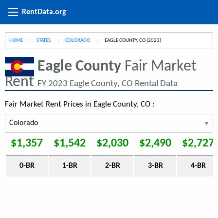
RentData.org
HOME
STATES
COLORADO
CURRENT:
EAGLE COUNTY, CO (2023)
Eagle County
Fair Market
Rent
FY 2023 Eagle County, CO Rental Data
Fair Market Rent Prices in Eagle County, CO :
$1,357
$1,542
$2,030
$2,490
$2,727
0-BR
1-BR
2-BR
3-BR
4-BR