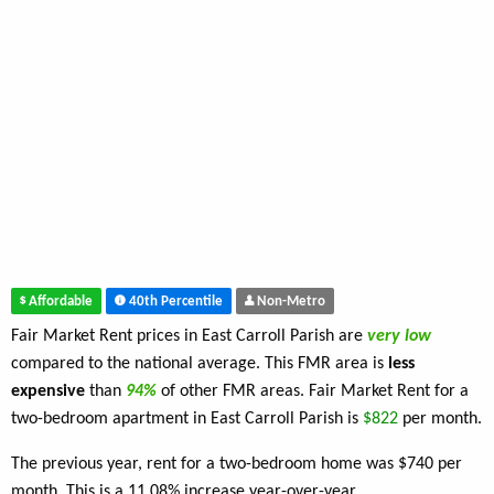
Affordable
40th Percentile
Non-Metro
Fair Market Rent prices in East Carroll Parish are
very low
compared to the national average. This FMR area is
less
expensive
than
94%
of other FMR areas. Fair Market Rent for a
two-bedroom apartment in East Carroll Parish is
$822
per month.
The previous year, rent for a two-bedroom home was $740 per
month. This is a 11.08% increase year-over-year.