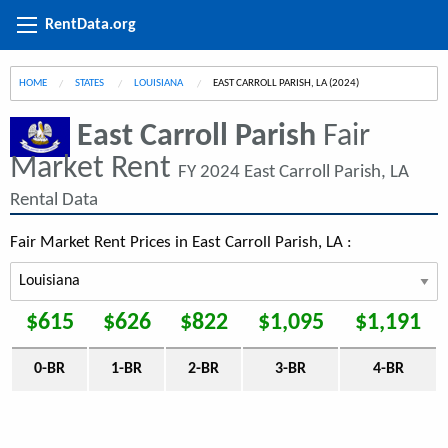
RentData.org
HOME
STATES
LOUISIANA
CURRENT:
EAST CARROLL PARISH, LA (2024)
East Carroll Parish
Fair
Market Rent
FY 2024 East Carroll Parish, LA
Rental Data
Fair Market Rent Prices in East Carroll Parish, LA :
$615
$626
$822
$1,095
$1,191
0-BR
1-BR
2-BR
3-BR
4-BR