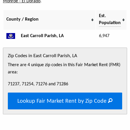
Monroe - El Dorado
.
Est.
County / Region
Population
East Carroll Parish, LA
6,947
Zip Codes in East Carroll Parish, LA
There are 4 unique zip codes in this Fair Market Rent (FMR)
area:
71237, 71254, 71276 and 71286
Lookup Fair Market Rent by Zip Code