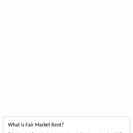
What is Fair Market Rent?