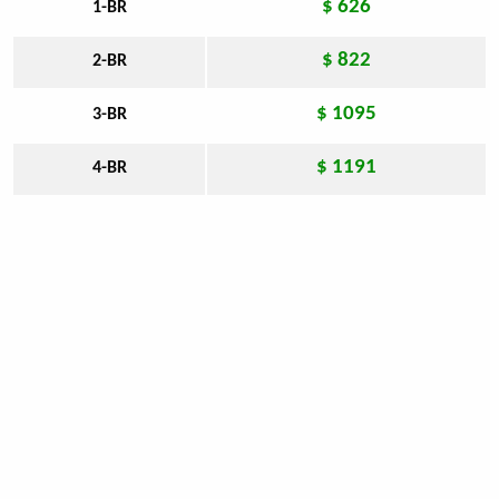
$ 626
1-BR
$ 822
2-BR
$ 1095
3-BR
$ 1191
4-BR