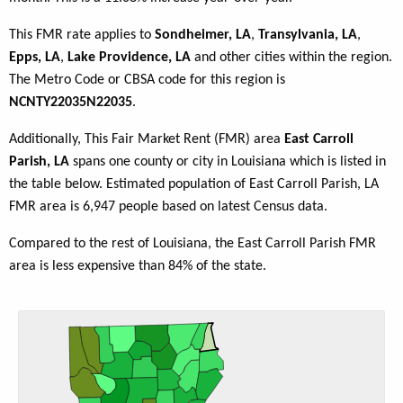
This FMR rate applies to
Sondheimer, LA
,
Transylvania, LA
,
Epps, LA
,
Lake Providence, LA
and other cities within the region.
The Metro Code or CBSA code for this region is
NCNTY22035N22035
.
Additionally, This Fair Market Rent (FMR) area
East Carroll
Parish, LA
spans one county or city in Louisiana which is listed in
the table below. Estimated population of East Carroll Parish, LA
FMR area is 6,947 people based on latest Census data.
Compared to the rest of Louisiana, the East Carroll Parish FMR
area is less expensive than 84% of the state.