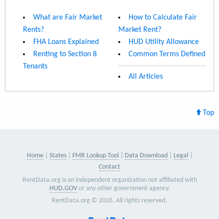
What are Fair Market
How to Calculate Fair
Rents?
Market Rent?
FHA Loans Explained
HUD Utility Allowance
Renting to Section 8
Common Terms Defined
Tenants
All Articles
Top
Home
States
FMR Lookup Tool
Data Download
Legal
Contact
RentData.org is an independent organization not affiliated with
HUD.GOV
or any other government agency.
RentData.org © 2026. All rights reserved.