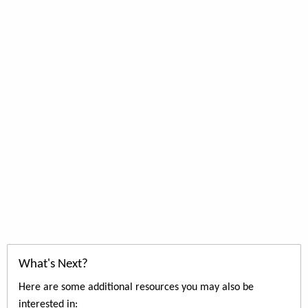
What's Next?
Here are some additional resources you may also be
interested in: