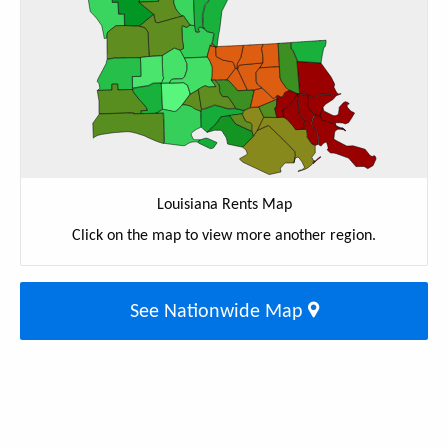
Louisiana Rents Map
Click on the map to view more another region.
See Nationwide Map