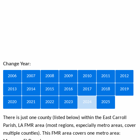
Change Year:
2006
2007
2008
2009
2010
2011
2012
2013
2014
2015
2016
2017
2018
2019
2020
2021
2022
2023
2024
2025
There is just one county (listed below) within the East Carroll
Parish, LA FMR area (most regions, especially metro areas, cover
multiple counties). This FMR area covers one metro area: