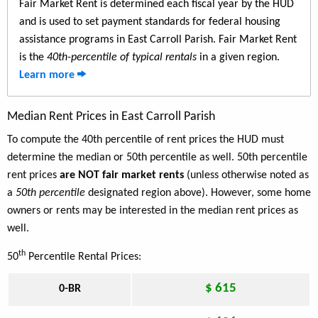
Fair Market Rent is determined each fiscal year by the HUD
and is used to set payment standards for federal housing
assistance programs in East Carroll Parish. Fair Market Rent
is the
40th-percentile of typical rentals
in a given region.
Learn more
Median Rent Prices in East Carroll Parish
To compute the 40th percentile of rent prices the HUD must
determine the median or 50th percentile as well. 50th percentile
rent prices
are NOT fair market rents
(unless otherwise noted as
a
50th percentile
designated region above). However, some home
owners or rents may be interested in the median rent prices as
well.
th
50
Percentile Rental Prices:
$ 615
0-BR