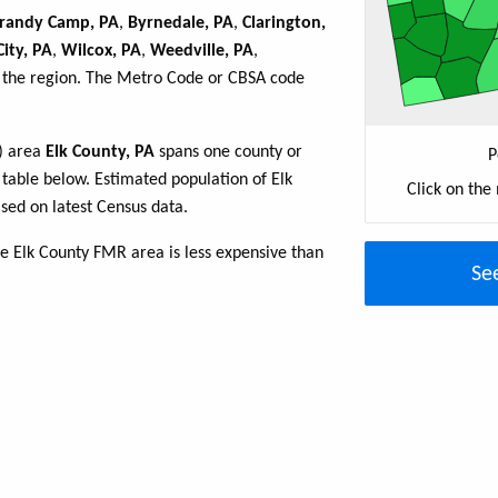
randy Camp, PA
,
Byrnedale, PA
,
Clarington,
ity, PA
,
Wilcox, PA
,
Weedville, PA
,
n the region. The Metro Code or CBSA code
R) area
Elk County, PA
spans one county or
P
e table below. Estimated population of Elk
Click on the
sed on latest Census data.
e Elk County FMR area is less expensive than
Se