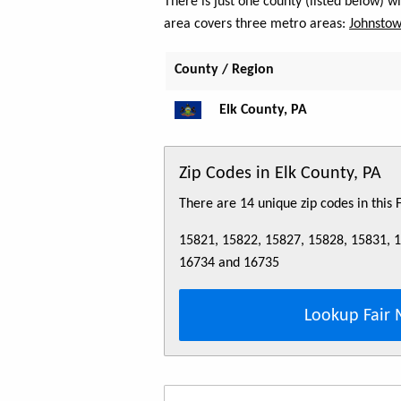
There is just one county (listed below) 
area covers three metro areas:
Johnstow
County / Region
Elk County, PA
Zip Codes in Elk County, PA
There are 14 unique zip codes in this
15821, 15822, 15827, 15828, 15831, 
16734 and 16735
Lookup Fair 