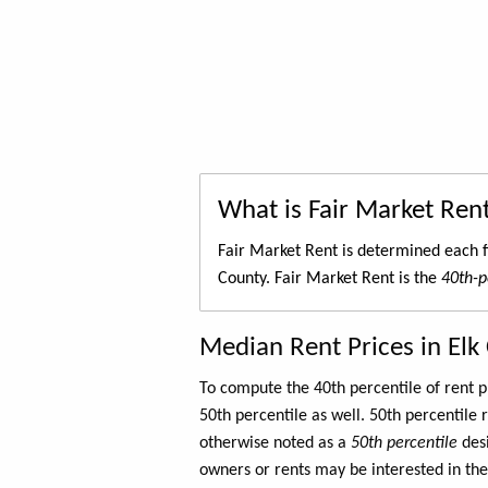
What is Fair Market Ren
Fair Market Rent is determined each f
County. Fair Market Rent is the
40th-p
Median Rent Prices in Elk
To compute the 40th percentile of rent
50th percentile as well. 50th percentile 
otherwise noted as a
50th percentile
des
owners or rents may be interested in the