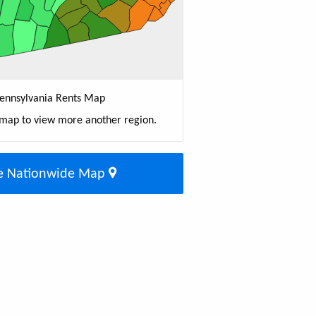
ennsylvania Rents Map
 map to view more another region.
e Nationwide Map