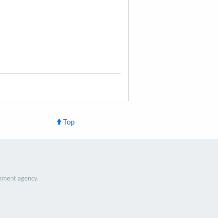
Top
nment agency.