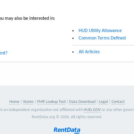
u may also be interested in:
HUD Utility Allowance
Common Terms Defined
All Articles
ent?
Home
States
FMR Lookup Tool
Data Download
Legal
Contact
is an independent organization not affiliated with
HUD.GOV
or any other gover
RentData.org © 2026. All rights reserved.