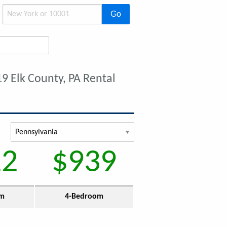
Go
9 Elk County, PA Rental
12
$939
om
4-Bedroom