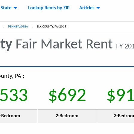
 State
Lookup Rents by ZIP
Articles
PENNSYLVANIA
CURRENT:
ELK COUNTY, PA (2019)
ty
Fair Market Rent
FY 201
ounty, PA :
533
$692
$9
-Bedroom
2-Bedroom
3-Bedro