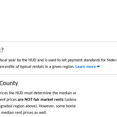
t?
iscal year by the HUD and is used to set payment standards for feder
ercentile of typical rentals
in a given region.
Learn more
 County
 prices the HUD must determine the median or
rent prices
are NOT fair market rents
(unless
ignated region above). However, some home
 median rent prices as well.