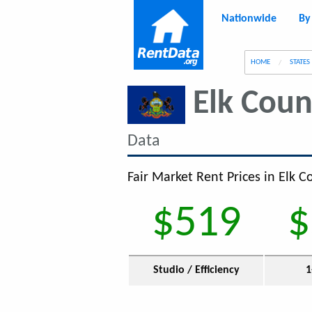
Nationwide
By
g
HOME
STATES
Elk Coun
Data
Fair Market Rent Prices in Elk C
$519
$
Studio / Efficiency
1