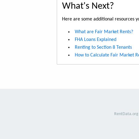
What's Next?
Here are some additional resources yo
What are Fair Market Rents?
FHA Loans Explained
Renting to Section 8 Tenants
How to Calculate Fair Market R
RentData.org 