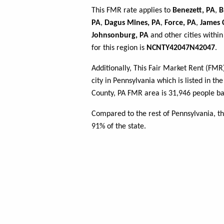
This FMR rate applies to
Benezett, PA
,
B
PA
,
Dagus Mines, PA
,
Force, PA
,
James C
Johnsonburg, PA
and other cities withi
for this region is
NCNTY42047N42047
.
Additionally, This Fair Market Rent (FM
city in Pennsylvania which is listed in th
County, PA FMR area is 31,946 people ba
Compared to the rest of Pennsylvania, th
91% of the state.