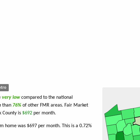
tro
e
very low
compared to the national
e
than
76%
of other FMR areas. Fair Market
k County is
$692
per month.
oom home was $697 per month. This is a 0.72%