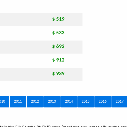
$ 519
$ 533
$ 692
$ 912
$ 939
010
2011
2012
2013
2014
2015
2016
2017