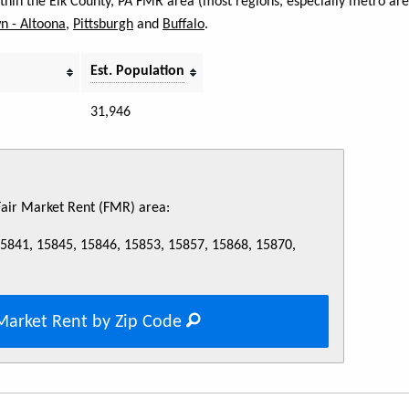
within the Elk County, PA FMR area (most regions, especially metro ar
n - Altoona
,
Pittsburgh
and
Buffalo
.
Est. Population
31,946
 Fair Market Rent (FMR) area:
15841, 15845, 15846, 15853, 15857, 15868, 15870,
Market Rent by Zip Code