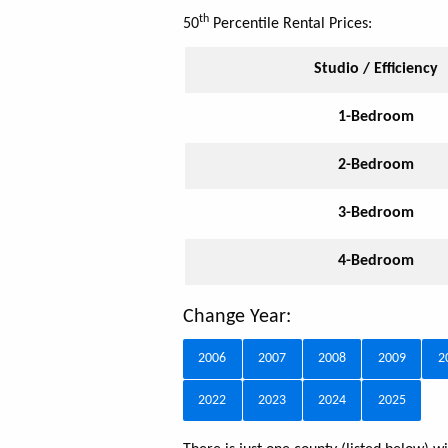
th
50
Percentile Rental Prices:
Studio / Efficiency
1-Bedroom
2-Bedroom
3-Bedroom
4-Bedroom
Change Year:
2006
2007
2008
2009
2
2022
2023
2024
2025