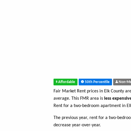
Affordable
50th Percentile
Non-Me
Fair Market Rent prices in Elk County ar
average. This FMR area is
less expensiv
Rent for a two-bedroom apartment in El
The previous year, rent for a two-bedr
decrease year-over-year.