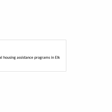
al housing assistance programs in Elk