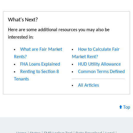
What's Next?
Here are some additional resources you may also be
interested in:
What are Fair Market
How to Calculate Fair
Rents?
Market Rent?
FHA Loans Explained
HUD Utility Allowance
Renting to Section 8
Common Terms Defined
Tenants
All Articles
Top