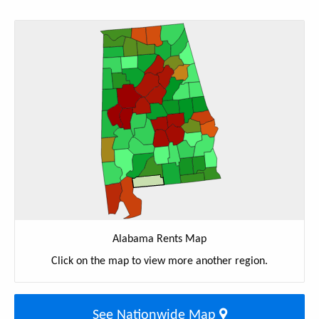
Alabama Rents Map
Click on the map to view more another region.
See Nationwide Map