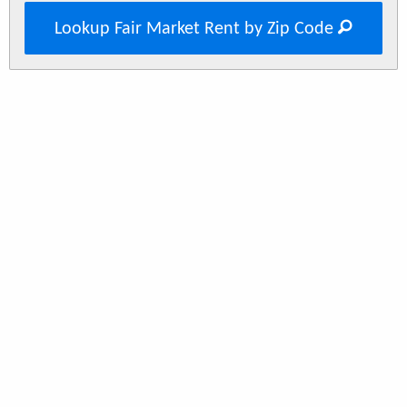
Lookup Fair Market Rent by Zip Code