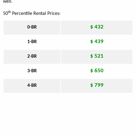
well.
th
50
Percentile Rental Prices:
$ 432
0-BR
$ 439
1-BR
$ 521
2-BR
$ 650
3-BR
$ 799
4-BR