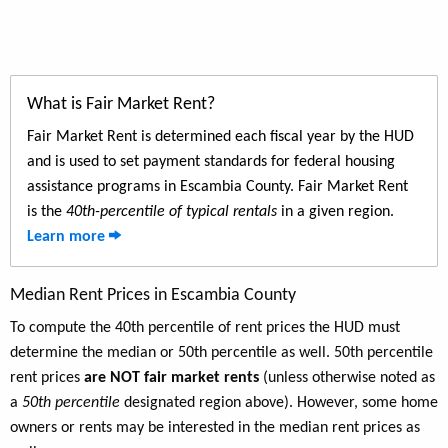
What is Fair Market Rent?
Fair Market Rent is determined each fiscal year by the HUD
and is used to set payment standards for federal housing
assistance programs in Escambia County. Fair Market Rent
is the
40th-percentile of typical rentals
in a given region.
Learn more
Median Rent Prices in Escambia County
To compute the 40th percentile of rent prices the HUD must
determine the median or 50th percentile as well. 50th percentile
rent prices
are NOT fair market rents
(unless otherwise noted as
a
50th percentile
designated region above). However, some home
owners or rents may be interested in the median rent prices as