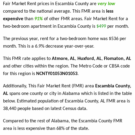
Fair Market Rent prices in Escambia County are
very low
compared to the national average. This FMR area is
less
expensive
than
91%
of other FMR areas. Fair Market Rent for a
two-bedroom apartment in Escambia County is
$499
per month.
The previous year, rent for a two-bedroom home was $536 per
month. This is a 6.9% decrease year-over-year.
This FMR rate applies to
Atmore, AL
,
Huxford, AL
,
Flomaton, AL
and other cities within the region. The Metro Code or CBSA code
for this region is
NCNTY01053N01053
.
Additionally, This Fair Market Rent (FMR) area
Escambia County,
AL
spans one county or city in Alabama which is listed in the table
below. Estimated population of Escambia County, AL FMR area is
38,440 people based on latest Census data.
Compared to the rest of Alabama, the Escambia County FMR
area is less expensive than 68% of the state.