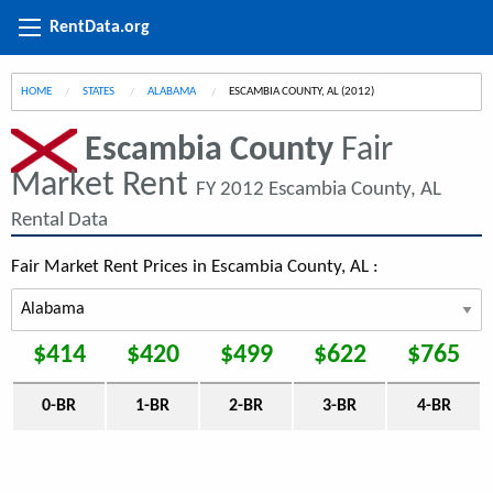
RentData.org
HOME
STATES
ALABAMA
CURRENT:
ESCAMBIA COUNTY, AL (2012)
Escambia County
Fair
Market Rent
FY 2012 Escambia County, AL
Rental Data
Fair Market Rent Prices in Escambia County, AL :
$414
$420
$499
$622
$765
0-BR
1-BR
2-BR
3-BR
4-BR