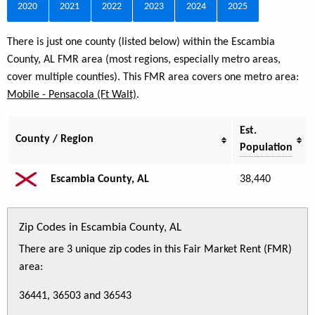
2020
2021
2022
2023
2024
2025
There is just one county (listed below) within the Escambia
County, AL FMR area (most regions, especially metro areas,
cover multiple counties). This FMR area covers one metro area:
Mobile - Pensacola (Ft Walt)
.
Est.
County / Region
Population
Escambia County, AL
38,440
Zip Codes in Escambia County, AL
There are 3 unique zip codes in this Fair Market Rent (FMR)
area:
36441, 36503 and 36543