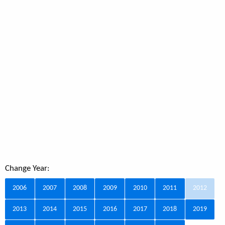
Change Year:
2006
2007
2008
2009
2010
2011
2012
2013
2014
2015
2016
2017
2018
2019