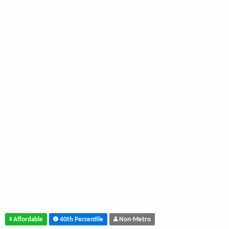
Affordable
40th Percentile
Non-Metro