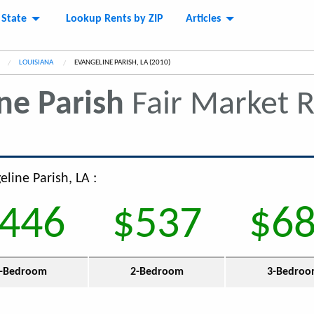
 State
Lookup Rents by ZIP
Articles
LOUISIANA
CURRENT:
EVANGELINE PARISH, LA (2010)
ne Parish
Fair Market 
eline Parish, LA :
446
$537
$6
-Bedroom
2-Bedroom
3-Bedro