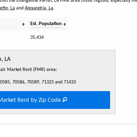
ithin the Evangeline Parish, LA FMR area (most regions, especially me
ette, La
and
Alexandria, La
.
Est. Population
35,434
h, LA
 Fair Market Rent (FMR) area:
70585, 70586, 70589, 71325 and 71433
Market Rent by Zip Code