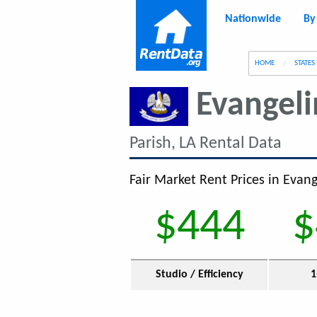
Nationwide
By
g
HOME
STATES
Evangeli
Parish, LA Rental Data
Fair Market Rent Prices in Evang
$444
$
Studio / Efficiency
1