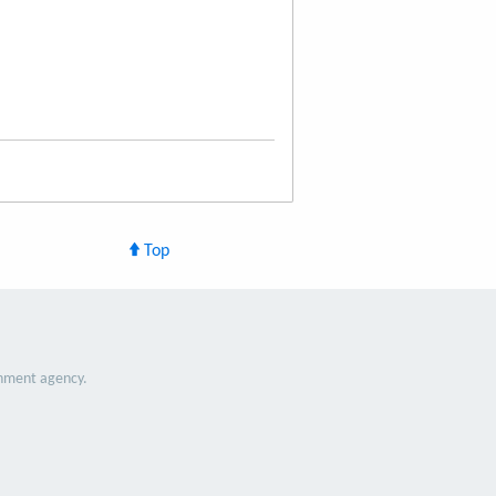
Top
nment agency.