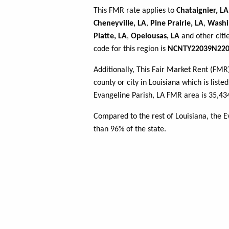
This FMR rate applies to
Chataignier, LA
Cheneyville, LA
,
Pine Prairie, LA
,
Washi
Platte, LA
,
Opelousas, LA
and other citi
code for this region is
NCNTY22039N220
Additionally, This Fair Market Rent (FM
county or city in Louisiana which is liste
Evangeline Parish, LA FMR area is 35,43
Compared to the rest of Louisiana, the E
than 96% of the state.