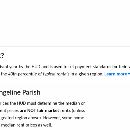
t?
iscal year by the HUD and is used to set payment standards for feder
s the
40th-percentile of typical rentals
in a given region.
Learn more
ngeline Parish
 prices the HUD must determine the median or
rent prices
are NOT fair market rents
(unless
ignated region above). However, some home
 median rent prices as well.