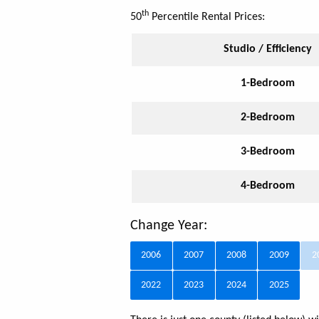
th
50
Percentile Rental Prices:
Studio / Efficiency
1-Bedroom
2-Bedroom
3-Bedroom
4-Bedroom
Change Year:
2006
2007
2008
2009
2
2022
2023
2024
2025