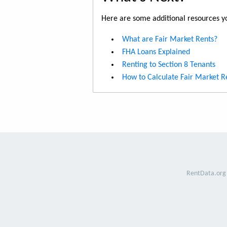
Here are some additional resources yo
What are Fair Market Rents?
FHA Loans Explained
Renting to Section 8 Tenants
How to Calculate Fair Market R
RentData.org 