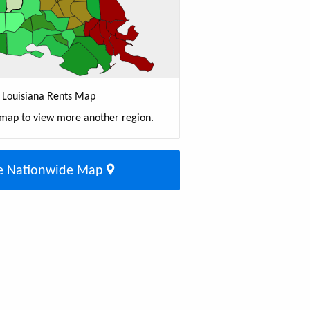
Louisiana Rents Map
 map to view more another region.
e Nationwide Map