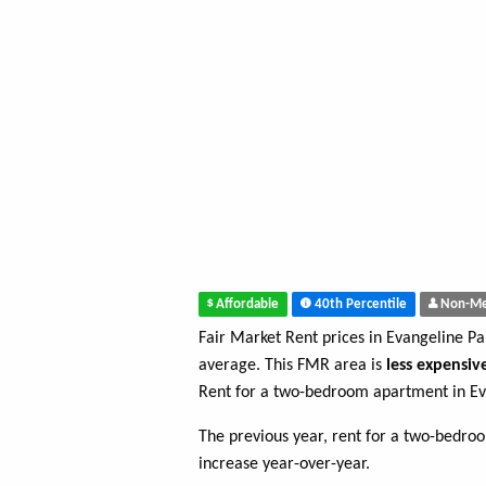
Affordable
40th Percentile
Non-Me
Fair Market Rent prices in Evangeline Pa
average. This FMR area is
less expensiv
Rent for a two-bedroom apartment in Ev
The previous year, rent for a two-bedr
increase year-over-year.