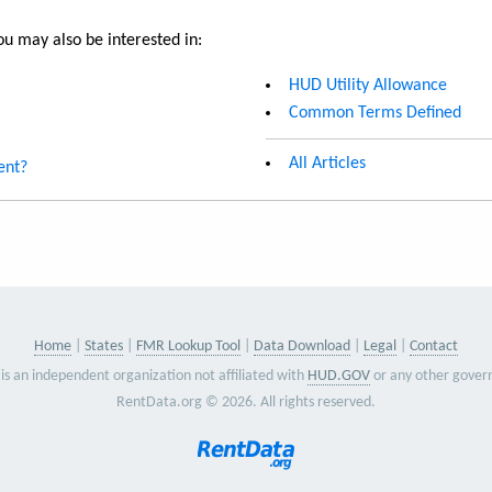
u may also be interested in:
HUD Utility Allowance
Common Terms Defined
All Articles
ent?
Home
States
FMR Lookup Tool
Data Download
Legal
Contact
is an independent organization not affiliated with
HUD.GOV
or any other gover
RentData.org © 2026. All rights reserved.