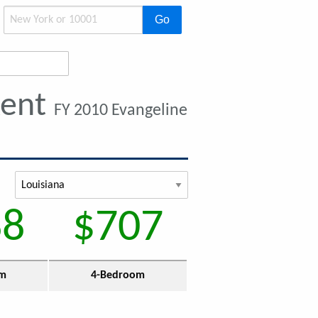
Go
Rent
FY 2010 Evangeline
88
$707
om
4-Bedroom