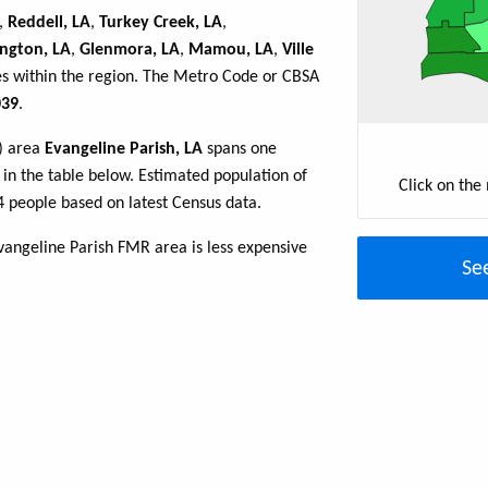
,
Reddell, LA
,
Turkey Creek, LA
,
ngton, LA
,
Glenmora, LA
,
Mamou, LA
,
Ville
es within the region. The Metro Code or CBSA
39
.
R) area
Evangeline Parish, LA
spans one
d in the table below. Estimated population of
Click on the
4 people based on latest Census data.
vangeline Parish FMR area is less expensive
Se