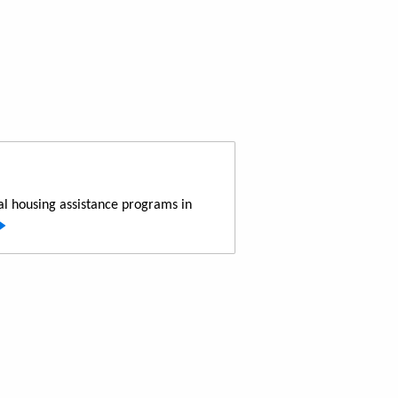
al housing assistance programs in