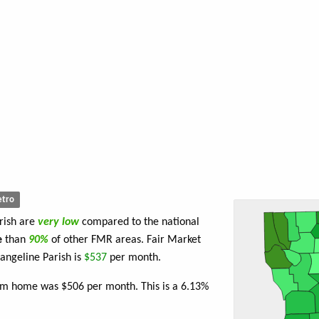
tro
rish are
very low
compared to the national
e
than
90%
of other FMR areas. Fair Market
angeline Parish is
$537
per month.
oom home was $506 per month. This is a 6.13%