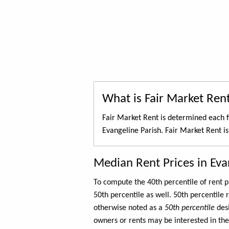
What is Fair Market Ren
Fair Market Rent is determined each f
Evangeline Parish. Fair Market Rent i
Median Rent Prices in Eva
To compute the 40th percentile of rent
50th percentile as well. 50th percentile 
otherwise noted as a
50th percentile
des
owners or rents may be interested in the