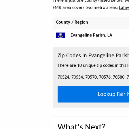
There is just one county (listed below) w
FMR area covers two metro areas:
Lafay
County / Region
Evangeline Parish, LA
Zip Codes in Evangeline Paris
There are 10 unique zip codes in this
70524, 70554, 70570, 70576, 70580, 
Lookup Fair 
What's Next?