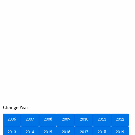
Change Year:
2006
2007
2008
2009
2010
2011
2012
2013
2014
2015
2016
2017
2018
2019