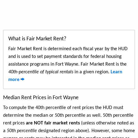
What is Fair Market Rent?
Fair Market Rent is determined each fiscal year by the HUD
and is used to set payment standards for federal housing
assistance programs in Fort Wayne. Fair Market Rent is the
40th-percentile of typical rentals
in a given region.
Learn
more
Median Rent Prices in Fort Wayne
To compute the 40th percentile of rent prices the HUD must
determine the median or 50th percentile as well. 50th percentile
rent prices
are NOT fair market rents
(unless otherwise noted as
a
50th percentile
designated region above). However, some home