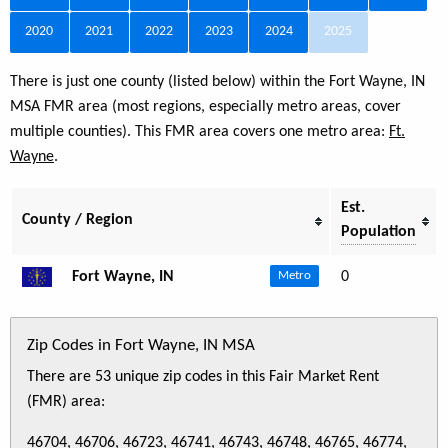
2020
2021
2022
2023
2024
2025
There is just one county (listed below) within the Fort Wayne, IN
MSA FMR area (most regions, especially metro areas, cover
multiple counties). This FMR area covers one metro area:
Ft.
Wayne
.
Est.
County / Region
Population
Fort Wayne, IN
0
Metro
Zip Codes in Fort Wayne, IN MSA
There are 53 unique zip codes in this Fair Market Rent
(FMR) area:
46704, 46706, 46723, 46741, 46743, 46748, 46765, 46774,