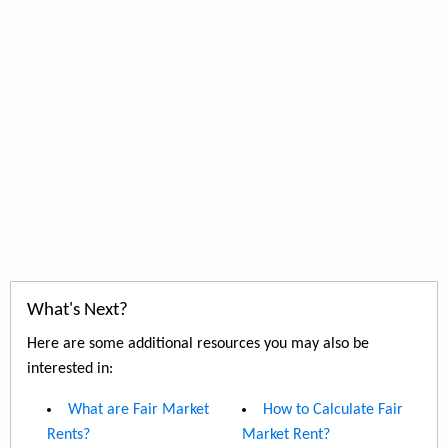
What's Next?
Here are some additional resources you may also be
interested in:
What are Fair Market
How to Calculate Fair
Rents?
Market Rent?