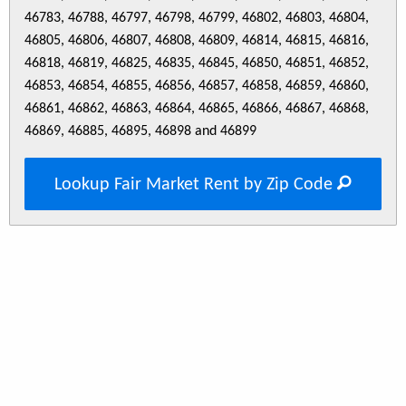
46783, 46788, 46797, 46798, 46799, 46802, 46803, 46804,
46805, 46806, 46807, 46808, 46809, 46814, 46815, 46816,
46818, 46819, 46825, 46835, 46845, 46850, 46851, 46852,
46853, 46854, 46855, 46856, 46857, 46858, 46859, 46860,
46861, 46862, 46863, 46864, 46865, 46866, 46867, 46868,
46869, 46885, 46895, 46898 and 46899
Lookup Fair Market Rent by Zip Code