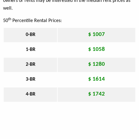
owners or rents may be interested in the median rent prices as
well.
th
50
Percentile Rental Prices:
$ 1007
0-BR
$ 1058
1-BR
$ 1280
2-BR
$ 1614
3-BR
$ 1742
4-BR