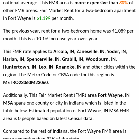
national average. This FMR area is
more expensive
than
80%
of
other FMR areas. Fair Market Rent for a two-bedroom apartment
in Fort Wayne is
$1,199
per month.
The previous year, rent for a two-bedroom home was $1,089 per
month. This is a 10.1% increase year-over-year.
This FMR rate applies to
Arcola, IN
,
Zanesville, IN
,
Yoder, IN
,
Harlan, IN
,
Spencerville, IN
,
Grabill, IN
,
Woodburn, IN
,
Huntertown, IN
,
Leo, IN
,
Roanoke, IN
and other cities within the
region. The Metro Code or CBSA code for this region is
METRO23060M23060
.
Additionally, This Fair Market Rent (FMR) area
Fort Wayne, IN
MSA
spans one county or city in Indiana which is listed in the
table below. Estimated population of Fort Wayne, IN MSA FMR
area is 0 people based on latest Census data.
Compared to the rest of Indiana, the Fort Wayne FMR area is