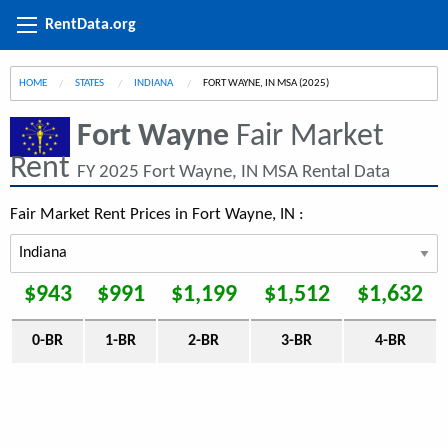
RentData.org
HOME
STATES
INDIANA
CURRENT:
FORT WAYNE, IN MSA (2025)
Fort Wayne
Fair Market
Rent
FY 2025 Fort Wayne, IN MSA Rental Data
Fair Market Rent Prices in Fort Wayne, IN :
$943
$991
$1,199
$1,512
$1,632
0-BR
1-BR
2-BR
3-BR
4-BR