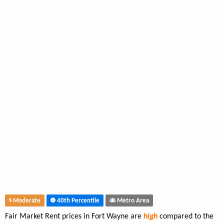
Moderate
40th Percentile
Metro Area
Fair Market Rent prices in Fort Wayne are
high
compared to the