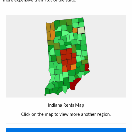
more expensive than 93% of the state.
Indiana Rents Map
Click on the map to view more another region.