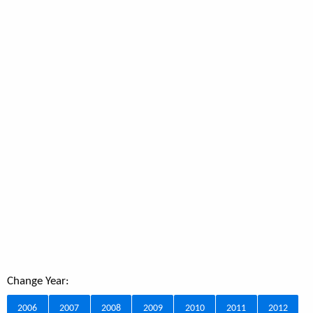
Change Year:
2006
2007
2008
2009
2010
2011
2012