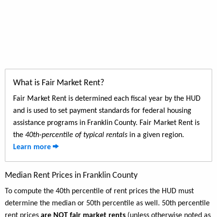
What is Fair Market Rent?
Fair Market Rent is determined each fiscal year by the HUD
and is used to set payment standards for federal housing
assistance programs in Franklin County. Fair Market Rent is
the
40th-percentile of typical rentals
in a given region.
Learn more
Median Rent Prices in Franklin County
To compute the 40th percentile of rent prices the HUD must
determine the median or 50th percentile as well. 50th percentile
rent prices
are NOT fair market rents
(unless otherwise noted as