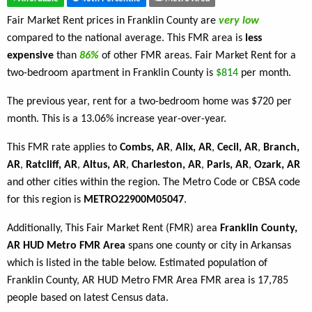
Fair Market Rent prices in Franklin County are
very low
compared to the national average. This FMR area is
less
expensive
than
86%
of other FMR areas. Fair Market Rent for a
two-bedroom apartment in Franklin County is
$814
per month.
The previous year, rent for a two-bedroom home was $720 per
month. This is a 13.06% increase year-over-year.
This FMR rate applies to
Combs, AR
,
Alix, AR
,
Cecil, AR
,
Branch,
AR
,
Ratcliff, AR
,
Altus, AR
,
Charleston, AR
,
Paris, AR
,
Ozark, AR
and other cities within the region. The Metro Code or CBSA code
for this region is
METRO22900M05047
.
Additionally, This Fair Market Rent (FMR) area
Franklin County,
AR HUD Metro FMR Area
spans one county or city in Arkansas
which is listed in the table below. Estimated population of
Franklin County, AR HUD Metro FMR Area FMR area is 17,785
people based on latest Census data.