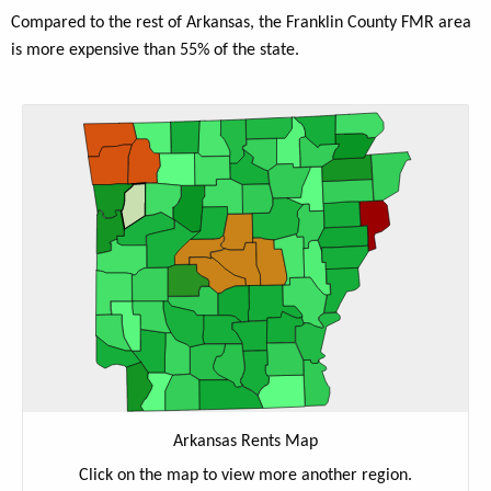
Compared to the rest of Arkansas, the Franklin County FMR area
is more expensive than 55% of the state.
Arkansas Rents Map
Click on the map to view more another region.