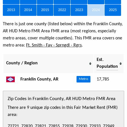
2013
2014
2015
2022
2023
2024
2025
There is just one county (listed below) within the Franklin County,
AR HUD Metro FMR Area FMR area (most regions, especially
metro areas, cover multiple counties). This FMR area covers one
metro area:
Ft. Smith - Fay - Sprngdl - Rgrs
.
Est.
County / Region
Population
Franklin County, AR
17,785
Metro
Zip Codes in Franklin County, AR HUD Metro FMR Area
There are 9 unique zip codes in this Fair Market Rent (FMR)
area:
72721, 72820, 72821, 72855, 72928, 72930, 72933, 72949