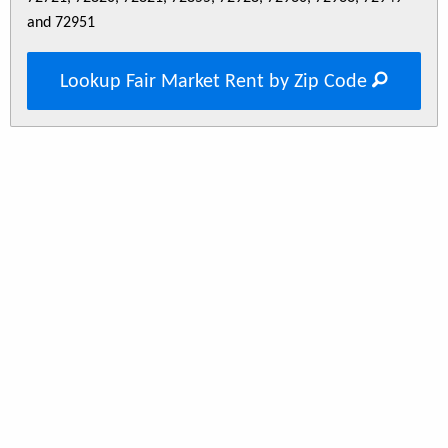
and 72951
Lookup Fair Market Rent by Zip Code