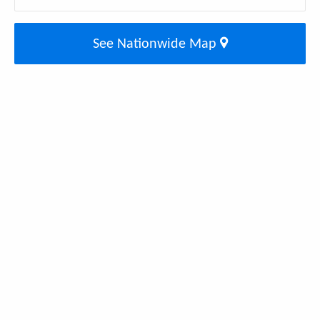
See Nationwide Map