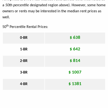
a
50th percentile
designated region above). However, some home
owners or rents may be interested in the median rent prices as
well.
th
50
Percentile Rental Prices:
$ 638
0-BR
$ 642
1-BR
$ 814
2-BR
$ 1007
3-BR
$ 1381
4-BR