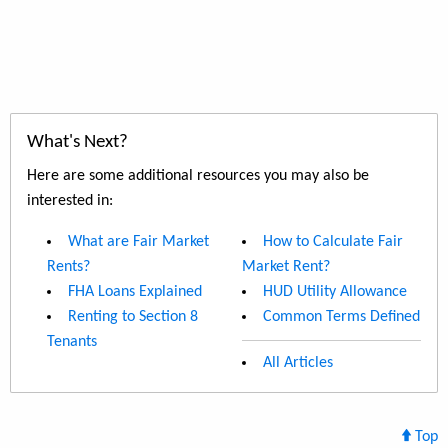
What's Next?
Here are some additional resources you may also be
interested in:
What are Fair Market
How to Calculate Fair
Rents?
Market Rent?
FHA Loans Explained
HUD Utility Allowance
Renting to Section 8
Common Terms Defined
Tenants
All Articles
Top