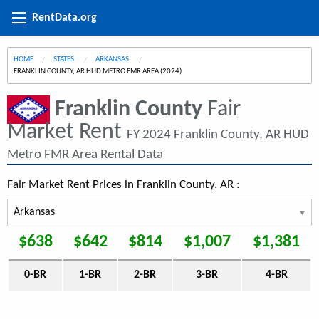
RentData.org
HOME
STATES
ARKANSAS
CURRENT:
FRANKLIN COUNTY, AR HUD METRO FMR AREA (2024)
Franklin County
Fair
Market Rent
FY 2024 Franklin County, AR HUD
Metro FMR Area Rental Data
Fair Market Rent Prices in Franklin County, AR :
$638
$642
$814
$1,007
$1,381
0-BR
1-BR
2-BR
3-BR
4-BR