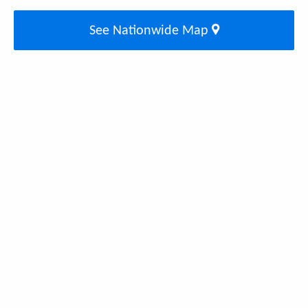
See Nationwide Map