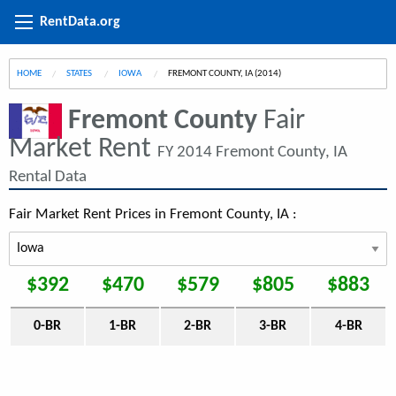
RentData.org
HOME
STATES
IOWA
CURRENT:
FREMONT COUNTY, IA (2014)
Fremont County
Fair
Market Rent
FY 2014 Fremont County, IA
Rental Data
Fair Market Rent Prices in Fremont County, IA :
$392
$470
$579
$805
$883
0-BR
1-BR
2-BR
3-BR
4-BR