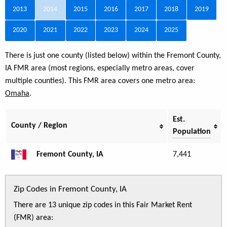
2013
2014
2015
2016
2017
2018
2019
2020
2021
2022
2023
2024
2025
There is just one county (listed below) within the Fremont County,
IA FMR area (most regions, especially metro areas, cover
multiple counties). This FMR area covers one metro area:
Omaha
.
Est.
County / Region
Population
Fremont County, IA
7,441
Zip Codes in Fremont County, IA
There are 13 unique zip codes in this Fair Market Rent
(FMR) area: