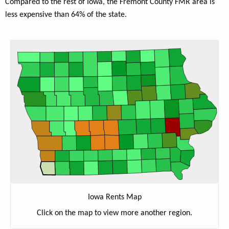
Compared to the rest of Iowa, the Fremont County FMR area is
less expensive than 64% of the state.
Iowa Rents Map
Click on the map to view more another region.