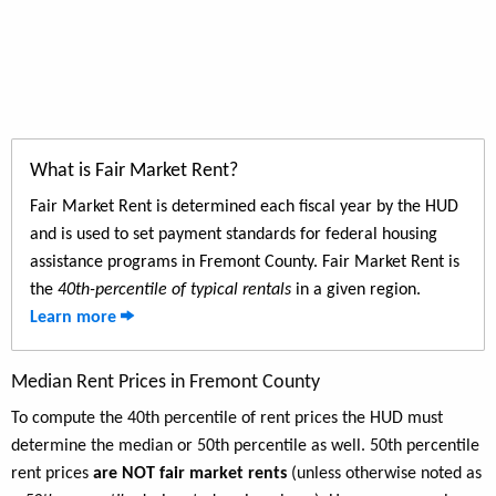
What is Fair Market Rent?
Fair Market Rent is determined each fiscal year by the HUD
and is used to set payment standards for federal housing
assistance programs in Fremont County. Fair Market Rent is
the
40th-percentile of typical rentals
in a given region.
Learn more
Median Rent Prices in Fremont County
To compute the 40th percentile of rent prices the HUD must
determine the median or 50th percentile as well. 50th percentile
rent prices
are NOT fair market rents
(unless otherwise noted as