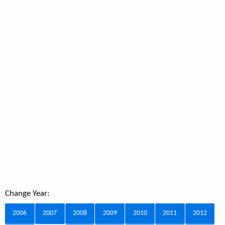
Change Year:
2006
2007
2008
2009
2010
2011
2012