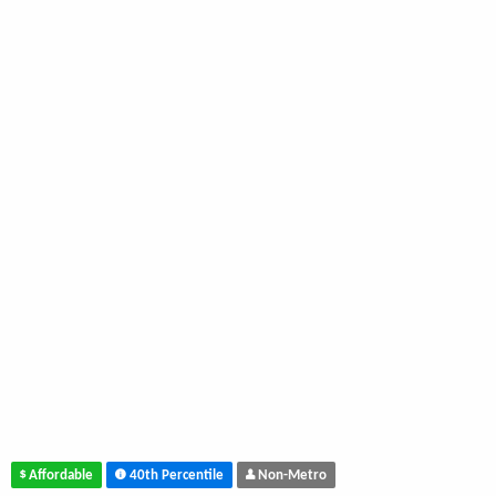
Affordable
40th Percentile
Non-Metro