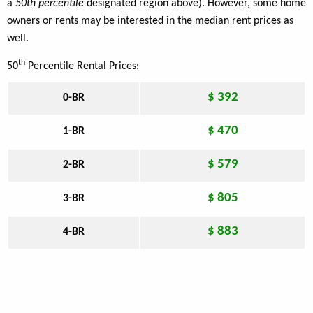
a
50th percentile
designated region above). However, some home
owners or rents may be interested in the median rent prices as
well.
th
50
Percentile Rental Prices:
$ 392
0-BR
$ 470
1-BR
$ 579
2-BR
$ 805
3-BR
$ 883
4-BR