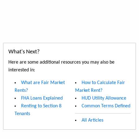
What's Next?
Here are some additional resources you may also be
interested in:
What are Fair Market
How to Calculate Fair
Rents?
Market Rent?
FHA Loans Explained
HUD Utility Allowance
Renting to Section 8
Common Terms Defined
Tenants
All Articles