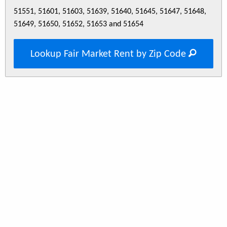
51551, 51601, 51603, 51639, 51640, 51645, 51647, 51648,
51649, 51650, 51652, 51653 and 51654
Lookup Fair Market Rent by Zip Code