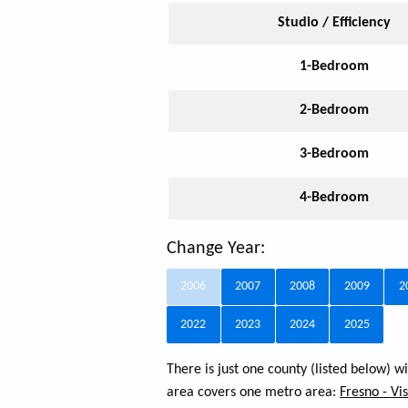
Studio / Efficiency
1-Bedroom
2-Bedroom
3-Bedroom
4-Bedroom
Change Year:
2006
2007
2008
2009
2
2022
2023
2024
2025
There is just one county (listed below) 
area covers one metro area:
Fresno - Vis