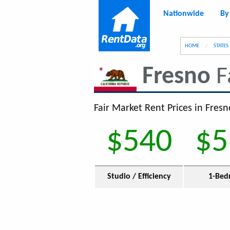
Nationwide
By
g
HOME
STATES
Fresno
F
Fair Market Rent Prices in Fresn
$540
$5
Studio / Efficiency
1-Bed