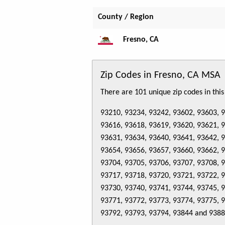
County / Region
Fresno, CA
Zip Codes in Fresno, CA MSA
There are 101 unique zip codes in thi
93210, 93234, 93242, 93602, 93603, 
93616, 93618, 93619, 93620, 93621, 
93631, 93634, 93640, 93641, 93642, 
93654, 93656, 93657, 93660, 93662, 
93704, 93705, 93706, 93707, 93708, 
93717, 93718, 93720, 93721, 93722, 
93730, 93740, 93741, 93744, 93745, 
93771, 93772, 93773, 93774, 93775, 
93792, 93793, 93794, 93844 and 938