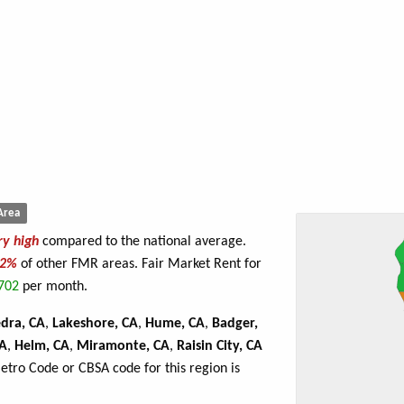
Area
ry high
compared to the national average.
92%
of other FMR areas. Fair Market Rent for
702
per month.
edra, CA
,
Lakeshore, CA
,
Hume, CA
,
Badger,
CA
,
Helm, CA
,
Miramonte, CA
,
Raisin City, CA
Metro Code or CBSA code for this region is