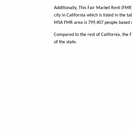
Additionally, This Fair Market Rent (FM
city in California which is listed in the 
MSA FMR area is 799,407 people based o
Compared to the rest of California, the
of the state.