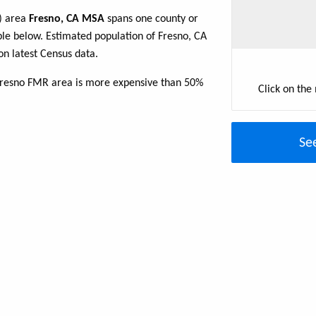
R) area
Fresno, CA MSA
spans one county or
table below. Estimated population of Fresno, CA
n latest Census data.
 Fresno FMR area is more expensive than 50%
Click on the
Se