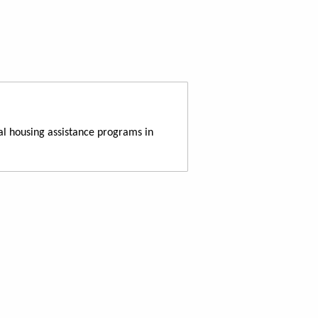
al housing assistance programs in