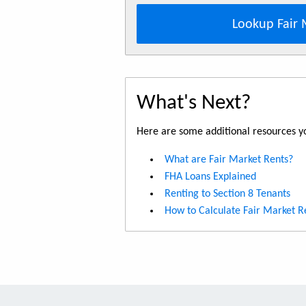
Lookup Fair 
What's Next?
Here are some additional resources yo
What are Fair Market Rents?
FHA Loans Explained
Renting to Section 8 Tenants
How to Calculate Fair Market R