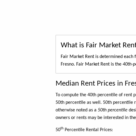
What is Fair Market Ren
Fair Market Rent is determined each f
Fresno. Fair Market Rent is the
40th-pe
Median Rent Prices in Fre
To compute the 40th percentile of rent
50th percentile as well. 50th percentile 
otherwise noted as a
50th percentile
des
owners or rents may be interested in the
th
50
Percentile Rental Prices: