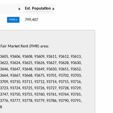
Est. Population
799,407
Metro
s Fair Market Rent (FMR) area:
93605, 93606, 93608, 93609, 93611, 93612, 93613,
93622, 93624, 93625, 93626, 93627, 93628, 93630,
93646, 93647, 93648, 93649, 93650, 93651, 93652,
93664, 93667, 93668, 93675, 93701, 93702, 93703,
93709, 93710, 93711, 93712, 93714, 93715, 93716,
93723, 93724, 93725, 93726, 93727, 93728, 93729,
93747, 93750, 93755, 93760, 93761, 93764, 93765,
93776, 93777, 93778, 93779, 93786, 93790, 93791,
88