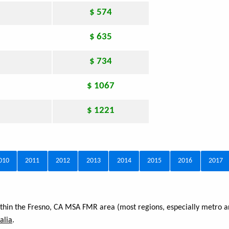
$ 574
$ 635
$ 734
$ 1067
$ 1221
010
2011
2012
2013
2014
2015
2016
2017
within the Fresno, CA MSA FMR area (most regions, especially metro a
alia
.