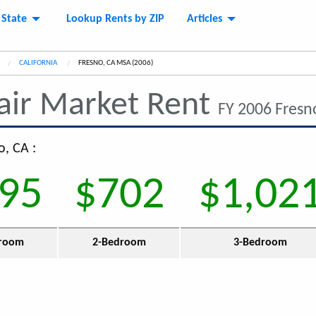
 State
Lookup Rents by ZIP
Articles
CALIFORNIA
CURRENT:
FRESNO, CA MSA (2006)
air Market Rent
FY 2006 Fresn
o, CA :
95
$702
$1,02
room
2-Bedroom
3-Bedroom