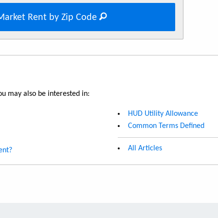
Market Rent by Zip Code
u may also be interested in:
HUD Utility Allowance
Common Terms Defined
All Articles
ent?