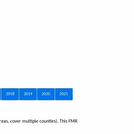
2018
2019
2020
2021
reas, cover multiple counties). This FMR