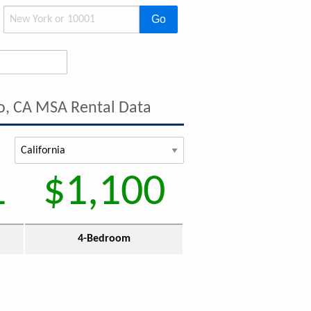
Go
o, CA MSA Rental Data
1
$1,100
4-Bedroom