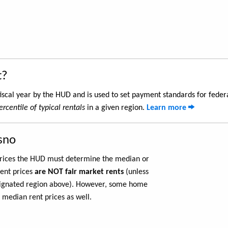
t?
iscal year by the HUD and is used to set payment standards for feder
rcentile of typical rentals
in a given region.
Learn more
sno
 prices the HUD must determine the median or
rent prices
are NOT fair market rents
(unless
ignated region above). However, some home
 median rent prices as well.