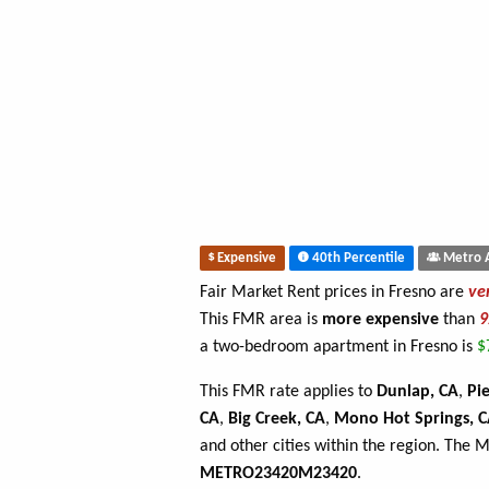
Expensive
40th Percentile
Metro 
Fair Market Rent prices in Fresno are
ve
This FMR area is
more expensive
than
a two-bedroom apartment in Fresno is
$
This FMR rate applies to
Dunlap, CA
,
Pi
CA
,
Big Creek, CA
,
Mono Hot Springs, 
and other cities within the region. The 
METRO23420M23420
.