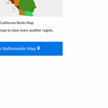
California Rents Map
 map to view more another region.
e Nationwide Map