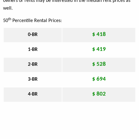
owners or rents may be interested in the median rent prices as
well.
th
50
Percentile Rental Prices:
$ 418
0-BR
$ 419
1-BR
$ 528
2-BR
$ 694
3-BR
$ 802
4-BR