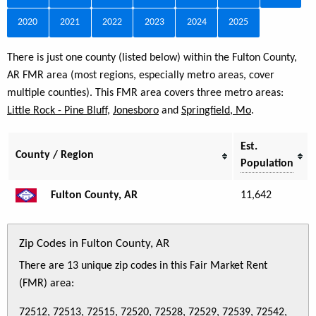
2020
2021
2022
2023
2024
2025
There is just one county (listed below) within the Fulton County,
AR FMR area (most regions, especially metro areas, cover
multiple counties). This FMR area covers three metro areas:
Little Rock - Pine Bluff
,
Jonesboro
and
Springfield, Mo
.
Est.
County / Region
Population
Fulton County, AR
11,642
Zip Codes in Fulton County, AR
There are 13 unique zip codes in this Fair Market Rent
(FMR) area:
72512, 72513, 72515, 72520, 72528, 72529, 72539, 72542,