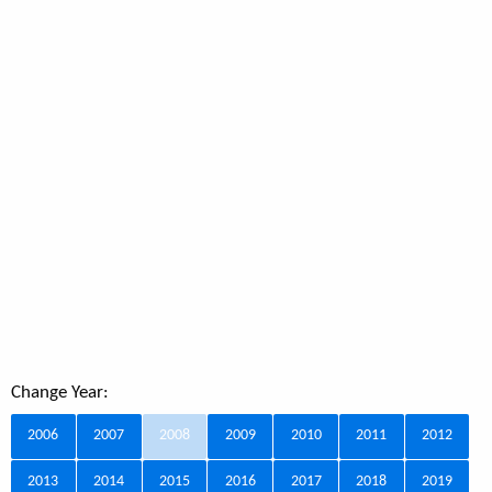
Change Year:
2006
2007
2008
2009
2010
2011
2012
2013
2014
2015
2016
2017
2018
2019