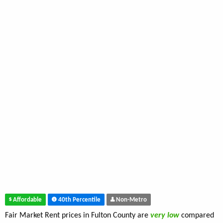
Affordable
40th Percentile
Non-Metro
Fair Market Rent prices in Fulton County are
very low
compared