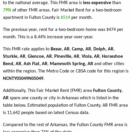
to the national average. This FMR area is
less expensive
than
79%
of other FMR areas. Fair Market Rent for a two-bedroom
apartment in Fulton County is
$514
per month.
The previous year, rent for a two-bedroom home was $474 per
month. This is a 8.44% increase year-over-year.
This FMR rate applies to
Bexar, AR
,
Camp, AR
,
Dolph, AR
,
Sturkie, AR
,
Glencoe, AR
,
Pineville, AR
,
Viola, AR
,
Horseshoe
Bend, AR
,
Ash Flat, AR
,
Mammoth Spring, AR
and other cities
within the region. The Metro Code or CBSA code for this region is
NCNTY05049N05049
.
Additionally, This Fair Market Rent (FMR) area
Fulton County,
AR
spans one county or city in Arkansas which is listed in the
table below. Estimated population of Fulton County, AR FMR area
is 11,642 people based on latest Census data.
Compared to the rest of Arkansas, the Fulton County FMR area is