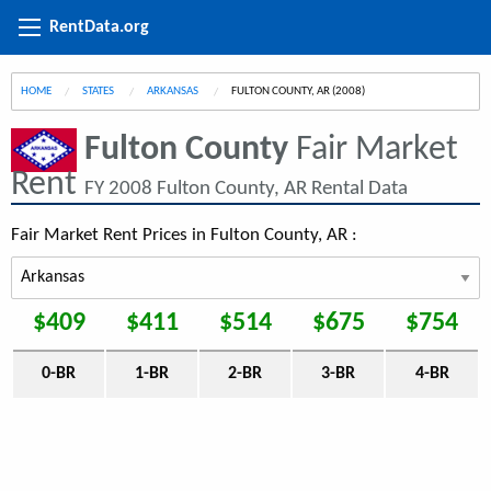
RentData.org
HOME
STATES
ARKANSAS
CURRENT:
FULTON COUNTY, AR (2008)
Fulton County
Fair Market
Rent
FY 2008 Fulton County, AR Rental Data
Fair Market Rent Prices in Fulton County, AR :
$409
$411
$514
$675
$754
0-BR
1-BR
2-BR
3-BR
4-BR