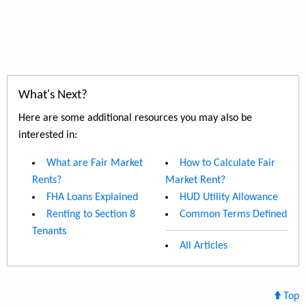
What's Next?
Here are some additional resources you may also be
interested in:
What are Fair Market
How to Calculate Fair
Rents?
Market Rent?
FHA Loans Explained
HUD Utility Allowance
Renting to Section 8
Common Terms Defined
Tenants
All Articles
Top