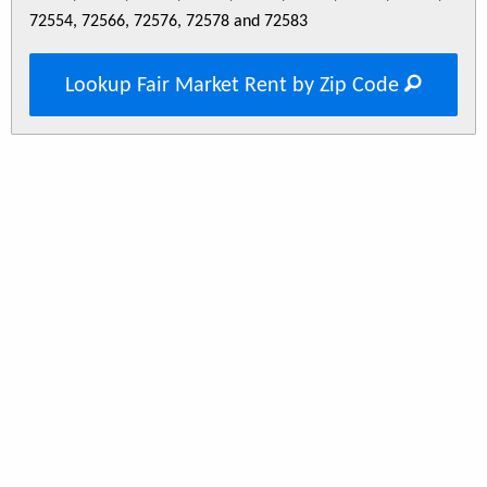
72554, 72566, 72576, 72578 and 72583
Lookup Fair Market Rent by Zip Code