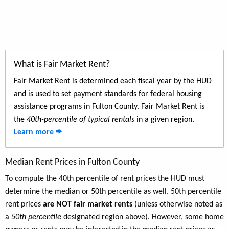
What is Fair Market Rent?
Fair Market Rent is determined each fiscal year by the HUD
and is used to set payment standards for federal housing
assistance programs in Fulton County. Fair Market Rent is
the
40th-percentile of typical rentals
in a given region.
Learn more
Median Rent Prices in Fulton County
To compute the 40th percentile of rent prices the HUD must
determine the median or 50th percentile as well. 50th percentile
rent prices
are NOT fair market rents
(unless otherwise noted as
a
50th percentile
designated region above). However, some home