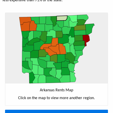
less expensive than 71% of the state.
Arkansas Rents Map
Click on the map to view more another region.