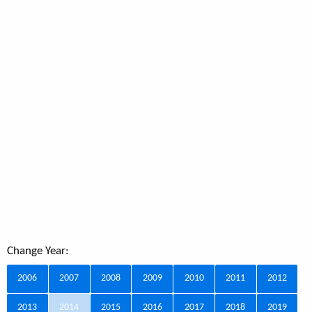
Change Year:
2006
2007
2008
2009
2010
2011
2012
2013
2014
2015
2016
2017
2018
2019