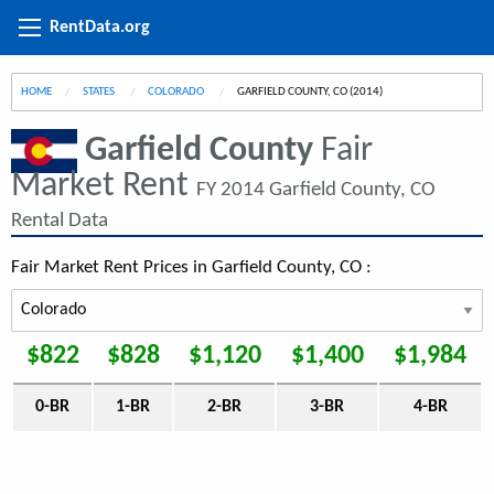
RentData.org
HOME
STATES
COLORADO
CURRENT:
GARFIELD COUNTY, CO (2014)
Garfield County
Fair
Market Rent
FY 2014 Garfield County, CO
Rental Data
Fair Market Rent Prices in Garfield County, CO :
$822
$828
$1,120
$1,400
$1,984
0-BR
1-BR
2-BR
3-BR
4-BR