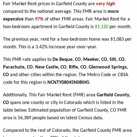
Fair Market Rent prices in Garfield County are
very high
compared to the national average. This FMR area is
more
expensive
than
97%
of other FMR areas. Fair Market Rent for a
two-bedroom apartment in Garfield County is
$1,120
per month.
The previous year, rent for a two-bedroom home was $1,083 per
month. This is a 3.42% increase year-over-year.
This FMR rate applies to
De Beque, CO
,
Meeker, CO
,
Silt, CO
,
Parachute, CO
,
New Castle, CO
,
Rifle, CO
,
Glenwood Springs,
CO
and other cities within the region. The Metro Code or CBSA
code for this region is
NCNTY08045N08045
.
Additionally, This Fair Market Rent (FMR) area
Garfield County,
CO
spans one county or city in Colorado which is listed in the
table below. Estimated population of Garfield County, CO FMR
area is 56,389 people based on latest Census data.
Compared to the rest of Colorado, the Garfield County FMR area