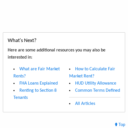
What's Next?
Here are some additional resources you may also be
interested in:
What are Fair Market
How to Calculate Fair
Rents?
Market Rent?
FHA Loans Explained
HUD Utility Allowance
Renting to Section 8
Common Terms Defined
Tenants
All Articles
Top