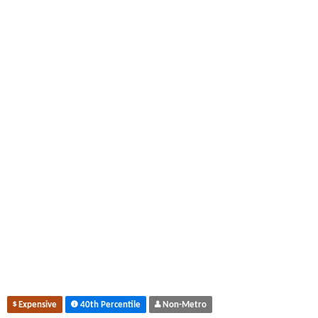
Expensive
40th Percentile
Non-Metro