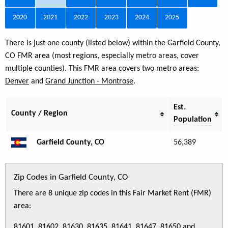
2020
2021
2022
2023
2024
2025
There is just one county (listed below) within the Garfield County,
CO FMR area (most regions, especially metro areas, cover
multiple counties). This FMR area covers two metro areas:
Denver
and
Grand Junction - Montrose
.
Est.
County / Region
Population
Garfield County, CO
56,389
Zip Codes in Garfield County, CO
There are 8 unique zip codes in this Fair Market Rent (FMR)
area:
81601, 81602, 81630, 81635, 81641, 81647, 81650 and