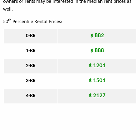
owners or rents may be interested in the median rent prices as
well.
th
50
Percentile Rental Prices:
$ 882
0-BR
$ 888
1-BR
$ 1201
2-BR
$ 1501
3-BR
$ 2127
4-BR