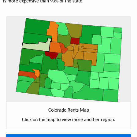
is more expensive than 90% of the state.
Colorado Rents Map
Click on the map to view more another region.