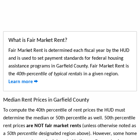
What is Fair Market Rent?
Fair Market Rent is determined each fiscal year by the HUD
and is used to set payment standards for federal housing
assistance programs in Garfield County. Fair Market Rent is
the
40th-percentile of typical rentals
in a given region.
Learn more
Median Rent Prices in Garfield County
To compute the 40th percentile of rent prices the HUD must
determine the median or 50th percentile as well. 50th percentile
rent prices
are NOT fair market rents
(unless otherwise noted as
a
50th percentile
designated region above). However, some home