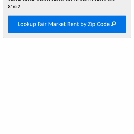
81652
Lookup Fair Market Rent by Zip Code