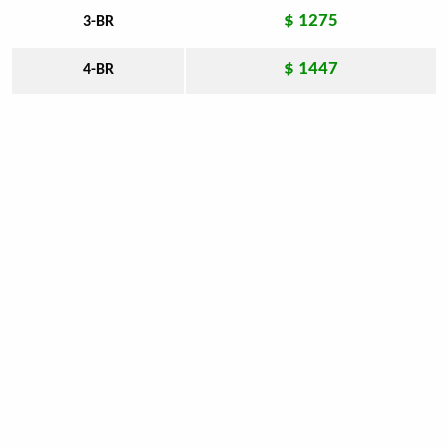
$ 1275
3-BR
$ 1447
4-BR