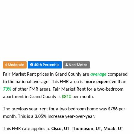
Moderate
40th Percentile
Non-Metro
Fair Market Rent prices in Grand County are
average
compared
to the national average. This FMR area is
more expensive
than
73%
of other FMR areas. Fair Market Rent for a two-bedroom
apartment in Grand County is
$810
per month.
The previous year, rent for a two-bedroom home was $786 per
month. This is a 3.05% increase year-over-year.
This FMR rate applies to
Cisco, UT
,
Thompson, UT
,
Moab, UT