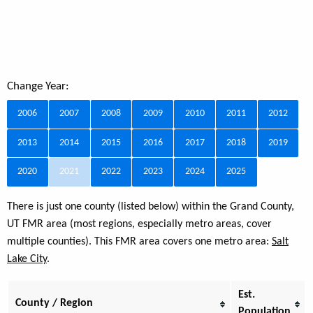
Change Year:
2006
2007
2008
2009
2010
2011
2012
2013
2014
2015
2016
2017
2018
2019
2020
2021
2022
2023
2024
2025
There is just one county (listed below) within the Grand County,
UT FMR area (most regions, especially metro areas, cover
multiple counties). This FMR area covers one metro area:
Salt
Lake City
.
Est.
County / Region
Population