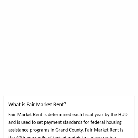
What is Fair Market Rent?
Fair Market Rent is determined each fiscal year by the HUD
and is used to set payment standards for federal housing
assistance programs in Grand County. Fair Market Rent is