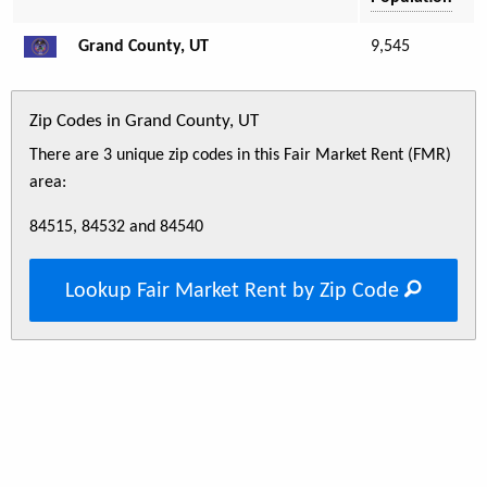
Grand County, UT
9,545
Zip Codes in Grand County, UT
There are 3 unique zip codes in this Fair Market Rent (FMR)
area:
84515, 84532 and 84540
Lookup Fair Market Rent by Zip Code