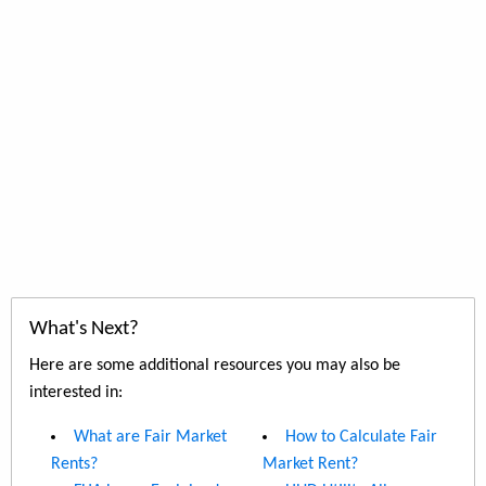
What's Next?
Here are some additional resources you may also be
interested in:
What are Fair Market
How to Calculate Fair
Rents?
Market Rent?