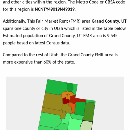
and other cities within the region. The Metro Code or CBSA code
for this region is
NCNTY49019N49019
.
Additionally, This Fair Market Rent (FMR) area
Grand County, UT
spans one county or city in Utah which is listed in the table below.
Estimated population of Grand County, UT FMR area is 9,545
people based on latest Census data.
Compared to the rest of Utah, the Grand County FMR area is
more expensive than 60% of the state.