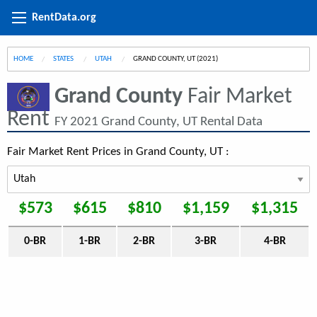
RentData.org
HOME
STATES
UTAH
CURRENT:
GRAND COUNTY, UT (2021)
Grand County
Fair Market
Rent
FY 2021 Grand County, UT Rental Data
Fair Market Rent Prices in Grand County, UT :
$573
$615
$810
$1,159
$1,315
0-BR
1-BR
2-BR
3-BR
4-BR