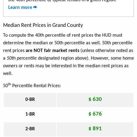
the
40th-percentile of typical rentals
in a given region.
Learn more
Median Rent Prices in Grand County
To compute the 40th percentile of rent prices the HUD must
determine the median or 50th percentile as well. 50th percentile
rent prices
are NOT fair market rents
(unless otherwise noted as
a
50th percentile
designated region above). However, some home
owners or rents may be interested in the median rent prices as
well.
th
50
Percentile Rental Prices:
$ 630
0-BR
$ 676
1-BR
$ 891
2-BR