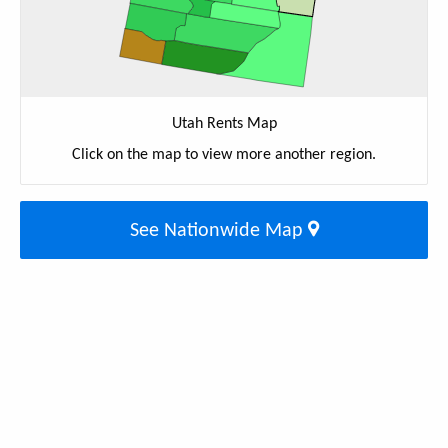
Utah Rents Map
Click on the map to view more another region.
See Nationwide Map