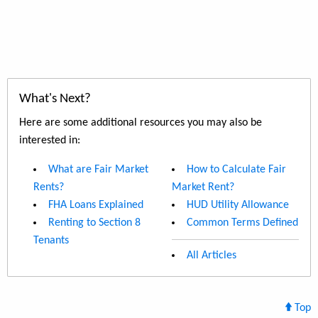
What's Next?
Here are some additional resources you may also be
interested in:
What are Fair Market
How to Calculate Fair
Rents?
Market Rent?
FHA Loans Explained
HUD Utility Allowance
Renting to Section 8
Common Terms Defined
Tenants
All Articles
Top