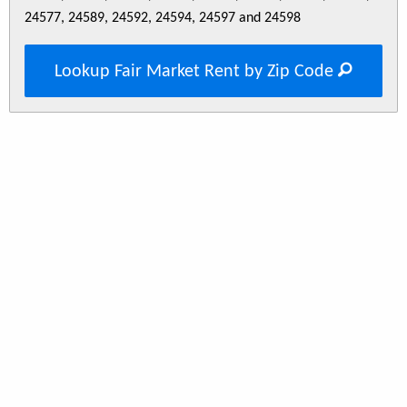
24577, 24589, 24592, 24594, 24597 and 24598
Lookup Fair Market Rent by Zip Code