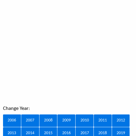
Change Year:
2006
2007
2008
2009
2010
2011
2012
2013
2014
2015
2016
2017
2018
2019