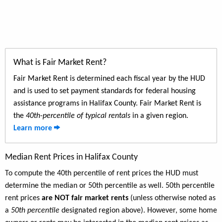
What is Fair Market Rent?
Fair Market Rent is determined each fiscal year by the HUD
and is used to set payment standards for federal housing
assistance programs in Halifax County. Fair Market Rent is
the
40th-percentile of typical rentals
in a given region.
Learn more
Median Rent Prices in Halifax County
To compute the 40th percentile of rent prices the HUD must
determine the median or 50th percentile as well. 50th percentile
rent prices
are NOT fair market rents
(unless otherwise noted as
a
50th percentile
designated region above). However, some home