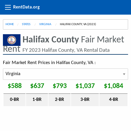
RentData.org
HOME
STATES
VIRGINIA
CURRENT:
HALIFAX COUNTY, VA (2023)
Halifax County
Fair Market
Rent
FY 2023 Halifax County, VA Rental Data
Fair Market Rent Prices in Halifax County, VA :
$588
$637
$793
$1,037
$1,084
0-BR
1-BR
2-BR
3-BR
4-BR