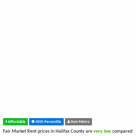
Affordable
40th Percentile
Non-Metro
Fair Market Rent prices in Halifax County are
very low
compared