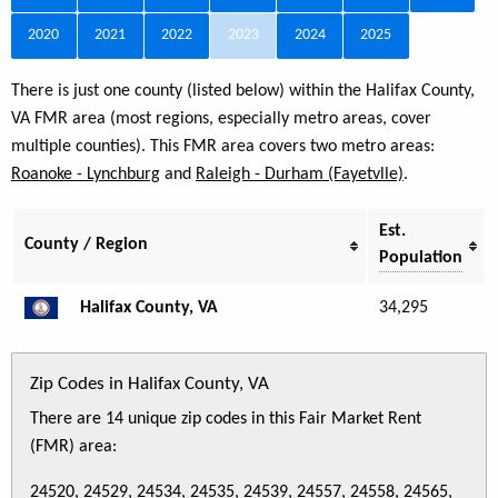
2020
2021
2022
2023
2024
2025
There is just one county (listed below) within the Halifax County,
VA FMR area (most regions, especially metro areas, cover
multiple counties). This FMR area covers two metro areas:
Roanoke - Lynchburg
and
Raleigh - Durham (Fayetvlle)
.
Est.
County / Region
Population
Halifax County, VA
34,295
Zip Codes in Halifax County, VA
There are 14 unique zip codes in this Fair Market Rent
(FMR) area:
24520, 24529, 24534, 24535, 24539, 24557, 24558, 24565,