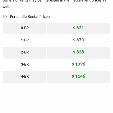
owners or rents may be interested in the median rent prices as
well.
th
50
Percentile Rental Prices:
$ 621
0-BR
$ 673
1-BR
$ 838
2-BR
$ 1096
3-BR
$ 1146
4-BR