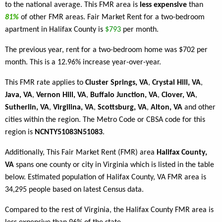
to the national average. This FMR area is
less expensive
than
81%
of other FMR areas. Fair Market Rent for a two-bedroom
apartment in Halifax County is
$793
per month.
The previous year, rent for a two-bedroom home was $702 per
month. This is a 12.96% increase year-over-year.
This FMR rate applies to
Cluster Springs, VA
,
Crystal Hill, VA
,
Java, VA
,
Vernon Hill, VA
,
Buffalo Junction, VA
,
Clover, VA
,
Sutherlin, VA
,
Virgilina, VA
,
Scottsburg, VA
,
Alton, VA
and other
cities within the region. The Metro Code or CBSA code for this
region is
NCNTY51083N51083
.
Additionally, This Fair Market Rent (FMR) area
Halifax County,
VA
spans one county or city in Virginia which is listed in the table
below. Estimated population of Halifax County, VA FMR area is
34,295 people based on latest Census data.
Compared to the rest of Virginia, the Halifax County FMR area is