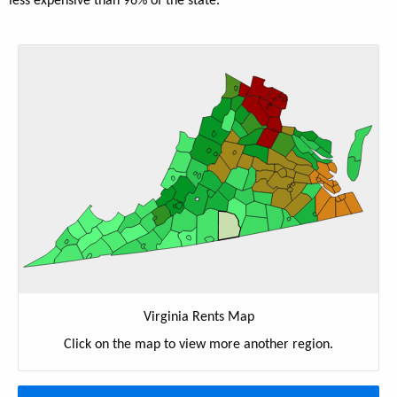
less expensive than 96% of the state.
Virginia Rents Map
Click on the map to view more another region.