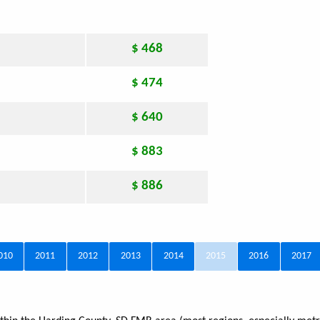
$ 468
$ 474
$ 640
$ 883
$ 886
010
2011
2012
2013
2014
2015
2016
2017