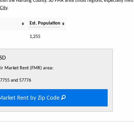
within the Harding County, SD FMR area (most regions, especially metr
City
.
Est. Population
1,255
 SD
Fair Market Rent (FMR) area:
57755 and 57776
Market Rent by Zip Code