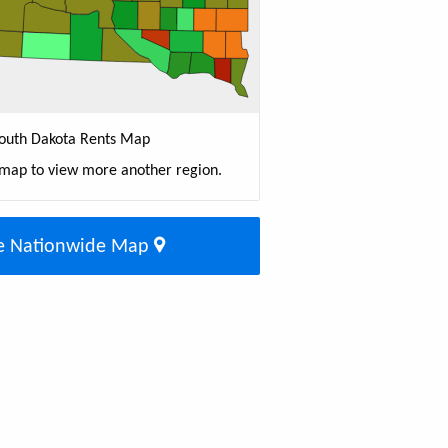
outh Dakota Rents Map
 map to view more another region.
e Nationwide Map