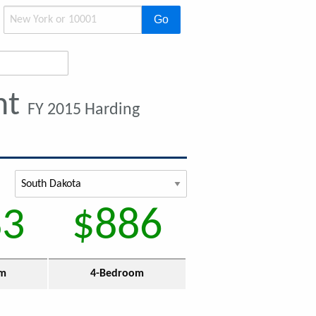
Go
nt
FY 2015 Harding
83
$886
om
4-Bedroom