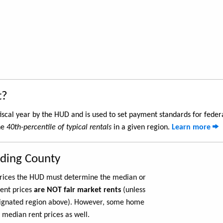
t?
iscal year by the HUD and is used to set payment standards for feder
he
40th-percentile of typical rentals
in a given region.
Learn more
rding County
 prices the HUD must determine the median or
rent prices
are NOT fair market rents
(unless
ignated region above). However, some home
 median rent prices as well.