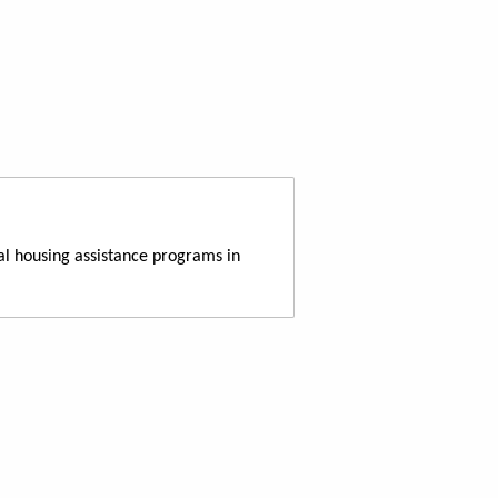
al housing assistance programs in