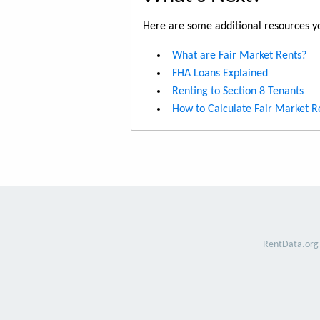
Here are some additional resources yo
What are Fair Market Rents?
FHA Loans Explained
Renting to Section 8 Tenants
How to Calculate Fair Market R
RentData.org 