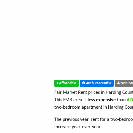
Affordable
40th Percentile
Non-Me
Fair Market Rent prices in Harding Coun
This FMR area is
less expensive
than
6
two-bedroom apartment in Harding Coun
The previous year, rent for a two-bedr
increase year-over-year.