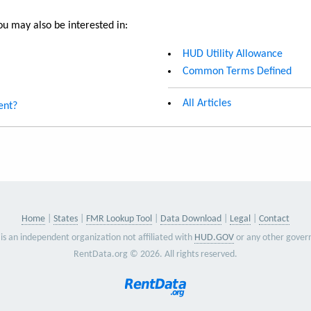
u may also be interested in:
HUD Utility Allowance
Common Terms Defined
All Articles
ent?
Home
States
FMR Lookup Tool
Data Download
Legal
Contact
is an independent organization not affiliated with
HUD.GOV
or any other gover
RentData.org © 2026. All rights reserved.