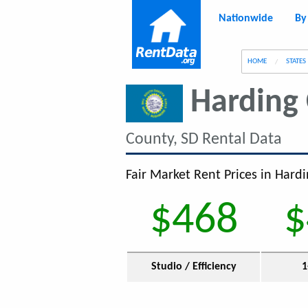
Nationwide
By
g
HOME
STATES
Harding
County, SD Rental Data
Fair Market Rent Prices in Hardi
$468
$
Studio / Efficiency
1