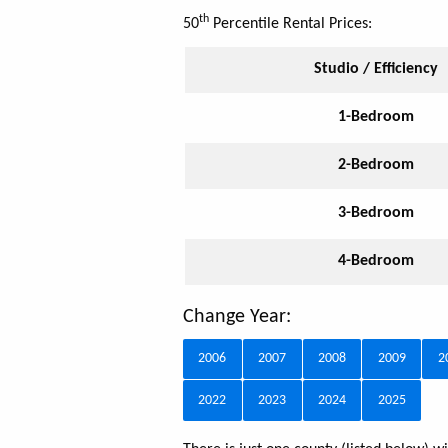
th
50
Percentile Rental Prices:
Studio / Efficiency
1-Bedroom
2-Bedroom
3-Bedroom
4-Bedroom
Change Year:
2006
2007
2008
2009
2
2022
2023
2024
2025