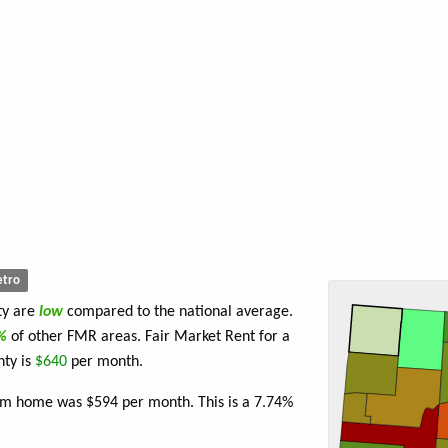
tro
ty are
low
compared to the national average.
7%
of other FMR areas. Fair Market Rent for a
ty is
$640
per month.
oom home was $594 per month. This is a 7.74%