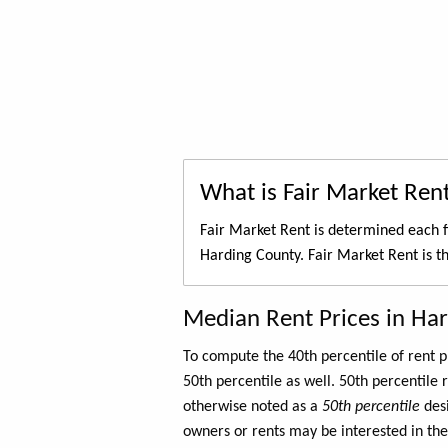
What is Fair Market Ren
Fair Market Rent is determined each f
Harding County. Fair Market Rent is t
Median Rent Prices in Ha
To compute the 40th percentile of rent
50th percentile as well. 50th percentile 
otherwise noted as a
50th percentile
des
owners or rents may be interested in the