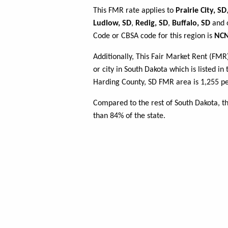
This FMR rate applies to
Prairie City, SD
Ludlow, SD
,
Redig, SD
,
Buffalo, SD
and o
Code or CBSA code for this region is
NCN
Additionally, This Fair Market Rent (FM
or city in South Dakota which is listed i
Harding County, SD FMR area is 1,255 pe
Compared to the rest of South Dakota, t
than 84% of the state.