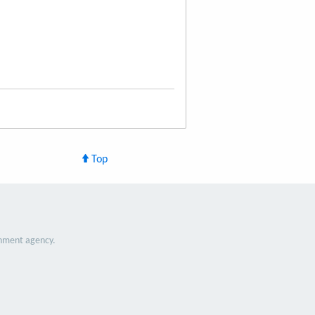
Top
nment agency.