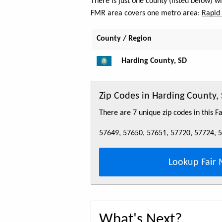
There is just one county (listed below) 
FMR area covers one metro area:
Rapid 
County / Region
Harding County, SD
Zip Codes in Harding County,
There are 7 unique zip codes in this 
57649, 57650, 57651, 57720, 57724, 
Lookup Fair 
What's Next?