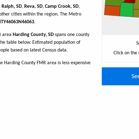
,
Ralph, SD
,
Reva, SD
,
Camp Crook, SD
,
ther cities within the region. The Metro
TY46063N46063
.
R) area
Harding County, SD
spans one county
n the table below. Estimated population of
S
ople based on latest Census data.
Click on the
he Harding County FMR area is less expensive
Se