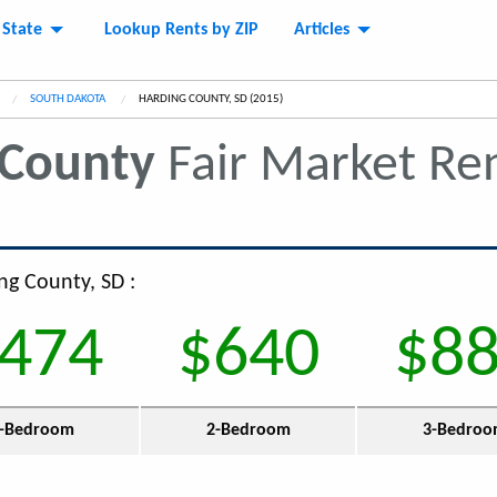
 State
Lookup Rents by ZIP
Articles
SOUTH DAKOTA
CURRENT:
HARDING COUNTY, SD (2015)
 County
Fair Market Re
ng County, SD :
474
$640
$8
-Bedroom
2-Bedroom
3-Bedro